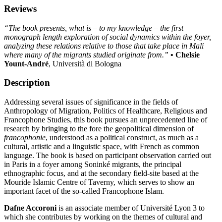
Reviews
“The book presents, what is – to my knowledge – the first
monograph length exploration of social dynamics within the foyer,
analyzing these relations relative to those that take place in Mali
where many of the migrants studied originate from.”
• Chelsie
Yount-André
, Università di Bologna
Description
Addressing several issues of significance in the fields of
Anthropology of Migration, Politics of Healthcare, Religious and
Francophone Studies, this book pursues an unprecedented line of
research by bringing to the fore the geopolitical dimension of
francophonie
, understood as a political construct, as much as a
cultural, artistic and a linguistic space, with French as common
language. The book is based on participant observation carried out
in Paris in a foyer among Soninké migrants, the principal
ethnographic focus, and at the secondary field-site based at the
Mouride Islamic Centre of Taverny, which serves to show an
important facet of the so-called Francophone Islam.
Dafne Accoroni
is an associate member of Université Lyon 3 to
which she contributes by working on the themes of cultural and