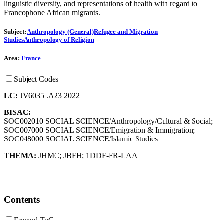
linguistic diversity, and representations of health with regard to
Francophone African migrants.
Subject:
Anthropology (General)
Refugee and Migration
Studies
Anthropology of Religion
Area:
France
Subject Codes
LC:
JV6035 .A23 2022
BISAC:
SOC002010 SOCIAL SCIENCE/Anthropology/Cultural & Social;
SOC007000 SOCIAL SCIENCE/Emigration & Immigration;
SOC048000 SOCIAL SCIENCE/Islamic Studies
THEMA:
JHMC
;
JBFH
;
1DDF-FR-LAA
Contents
Expand ToC