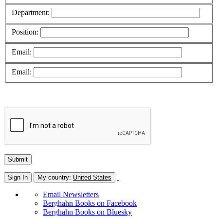
Department:
Position:
Email:
Email:
Sign In
My country:
United States
Email Newsletters
Berghahn Books on Facebook
Berghahn Books on Bluesky