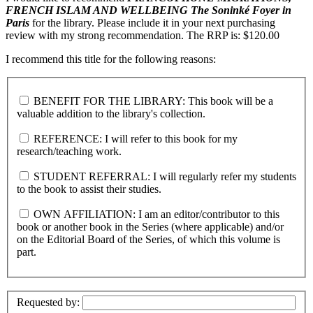
FRENCH ISLAM AND WELLBEING
The Soninké Foyer in
Paris
for the library. Please include it in your next purchasing
review with my strong recommendation. The RRP is: $120.00
I recommend this title for the following reasons:
BENEFIT FOR THE LIBRARY: This book will be a
valuable addition to the library's collection.
REFERENCE: I will refer to this book for my
research/teaching work.
STUDENT REFERRAL: I will regularly refer my students
to the book to assist their studies.
OWN AFFILIATION: I am an editor/contributor to this
book or another book in the Series (where applicable) and/or
on the Editorial Board of the Series, of which this volume is
part.
Requested by: