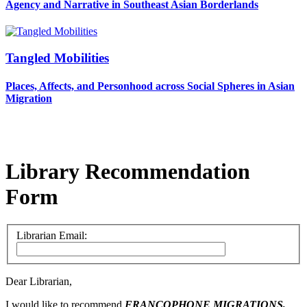
Agency and Narrative in Southeast Asian Borderlands
Tangled Mobilities
Places, Affects, and Personhood across Social Spheres in Asian
Migration
Library Recommendation
Form
Librarian Email:
Dear Librarian,
I would like to recommend
FRANCOPHONE MIGRATIONS,