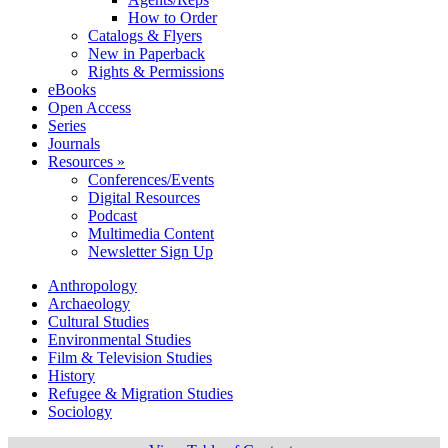
How to Order
Catalogs & Flyers
New in Paperback
Rights & Permissions
eBooks
Open Access
Series
Journals
Resources »
Conferences/Events
Digital Resources
Podcast
Multimedia Content
Newsletter Sign Up
Anthropology
Archaeology
Cultural Studies
Environmental Studies
Film & Television Studies
History
Refugee & Migration Studies
Sociology