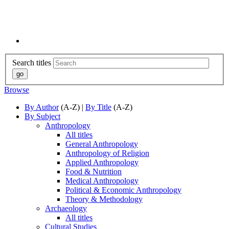
Search titles
Browse
By Author
(A-Z) |
By Title
(A-Z)
By Subject
Anthropology
All titles
General Anthropology
Anthropology of Religion
Applied Anthropology
Food & Nutrition
Medical Anthropology
Political & Economic Anthropology
Theory & Methodology
Archaeology
All titles
Cultural Studies