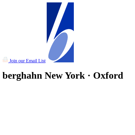
Join our Email List
berghahn
New York · Oxford