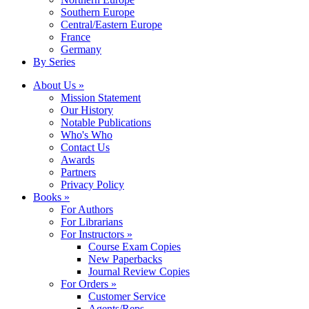
Southern Europe
Central/Eastern Europe
France
Germany
By Series
About Us »
Mission Statement
Our History
Notable Publications
Who's Who
Contact Us
Awards
Partners
Privacy Policy
Books »
For Authors
For Librarians
For Instructors »
Course Exam Copies
New Paperbacks
Journal Review Copies
For Orders »
Customer Service
Agents/Reps