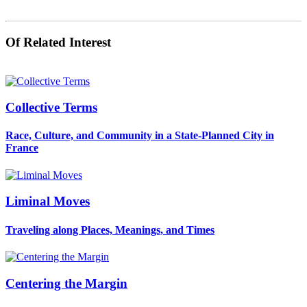
Of Related Interest
Collective Terms
Race, Culture, and Community in a State-Planned City in
France
Liminal Moves
Traveling along Places, Meanings, and Times
Centering the Margin