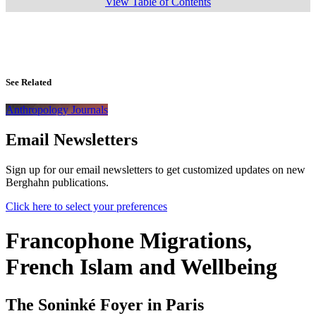
View Table of Contents
See Related
Anthropology Journals
Email Newsletters
Sign up for our email newsletters to get customized updates on new
Berghahn publications.
Click here to select your preferences
Francophone Migrations,
French Islam and Wellbeing
The Soninké Foyer in Paris