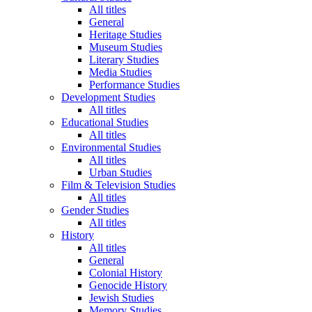
All titles
General
Heritage Studies
Museum Studies
Literary Studies
Media Studies
Performance Studies
Development Studies
All titles
Educational Studies
All titles
Environmental Studies
All titles
Urban Studies
Film & Television Studies
All titles
Gender Studies
All titles
History
All titles
General
Colonial History
Genocide History
Jewish Studies
Memory Studies