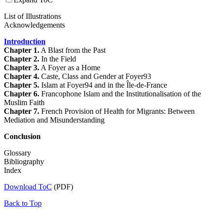
List of Illustrations
Acknowledgements
Introduction
Chapter 1.
A Blast from the Past
Chapter 2.
In the Field
Chapter 3.
A Foyer as a Home
Chapter 4.
Caste, Class and Gender at Foyer93
Chapter 5.
Islam at Foyer94 and in the Île-de-France
Chapter 6.
Francophone Islam and the Institutionalisation of the
Muslim Faith
Chapter 7.
French Provision of Health for Migrants: Between
Mediation and Misunderstanding
Conclusion
Glossary
Bibliography
Index
Download ToC
(PDF)
Back to Top