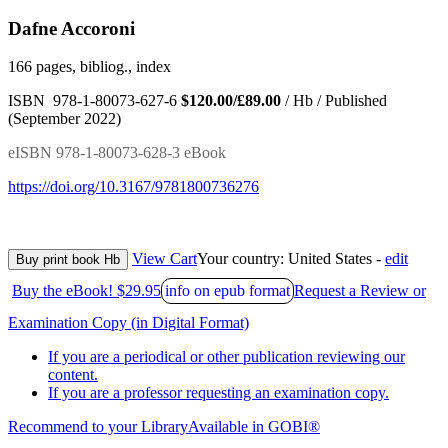
Dafne Accoroni
166 pages, bibliog., index
ISBN 978-1-80073-627-6
$120.00/£89.00
/ Hb / Published
(September 2022)
eISBN 978-1-80073-628-3 eBook
https://doi.org/10.3167/9781800736276
View Cart
Your country:
United States -
edit
Buy print book Hb
Buy the eBook! $29.95
info on epub format
Request a Review or
Examination Copy (in Digital Format)
If you are a periodical or other publication reviewing our
content.
If you are a professor requesting an examination copy.
Recommend to your Library
Available in GOBI®