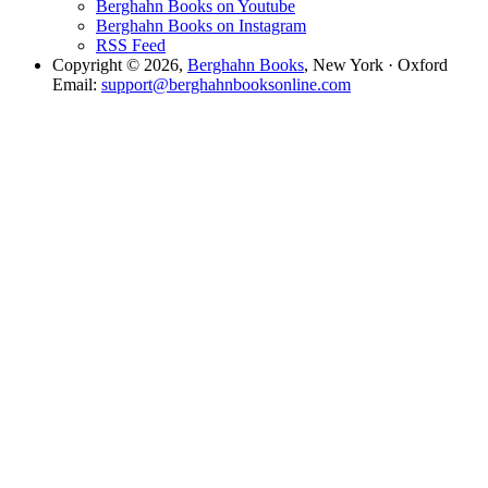
Berghahn Books on Youtube
Berghahn Books on Instagram
RSS Feed
Copyright © 2026,
Berghahn Books
, New York · Oxford
Email:
support@berghahnbooksonline.com