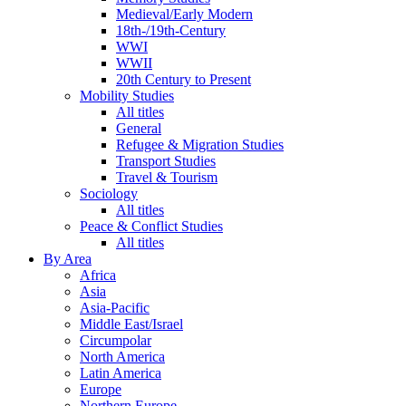
Medieval/Early Modern
18th-/19th-Century
WWI
WWII
20th Century to Present
Mobility Studies
All titles
General
Refugee & Migration Studies
Transport Studies
Travel & Tourism
Sociology
All titles
Peace & Conflict Studies
All titles
By Area
Africa
Asia
Asia-Pacific
Middle East/Israel
Circumpolar
North America
Latin America
Europe
Northern Europe