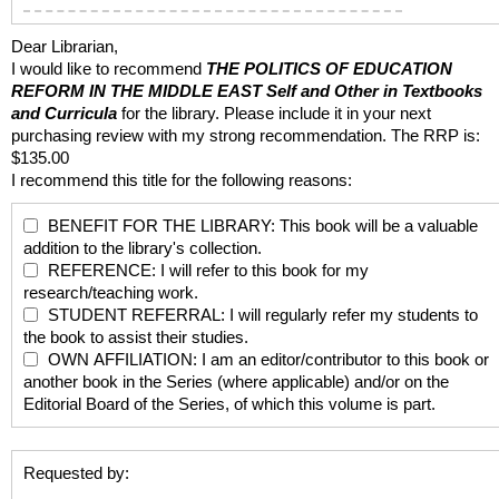
Dear Librarian,
I would like to recommend
THE POLITICS OF EDUCATION
REFORM IN THE MIDDLE EAST
Self and Other in Textbooks
and Curricula
for the library. Please include it in your next
purchasing review with my strong recommendation. The RRP is:
$135.00
I recommend this title for the following reasons:
BENEFIT FOR THE LIBRARY: This book will be a valuable
addition to the library's collection.
REFERENCE: I will refer to this book for my
research/teaching work.
STUDENT REFERRAL: I will regularly refer my students to
the book to assist their studies.
OWN AFFILIATION: I am an editor/contributor to this book or
another book in the Series (where applicable) and/or on the
Editorial Board of the Series, of which this volume is part.
Requested by: