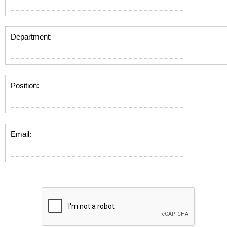
Department:
Position:
Email: