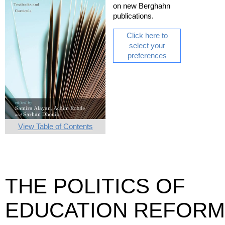
on new Berghahn
publications.
Click here to
select your
preferences
View Table of Contents
THE POLITICS OF
EDUCATION REFORM