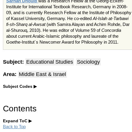
Sarhan Dhouib
was a Research Fellow at the Georg-Eckert-
Institute for International Textbook Research, Germany in 2008-
09, and is currently Research Fellow at the Institute of Philosophy
of Kassel University, Germany. He co-edited
Al-Islah at-Tarbawi
fi-sh-Sharq al-Awsat
(with Samira Alayan and Achim Rohde, Dar
al-Shurouq, 2010). He was editor of Volume 59 of
Concordia
about current Arabic-Islamic philosophy and laureate of the
Goethe-Institut´s Newcomer Award for Philosophy in 2011.
Subject:
Educational Studies
Sociology
Area:
Middle East & Israel
Subject Codes
Contents
Expand ToC
Back to Top