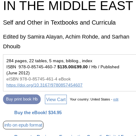
IN THE MIDDLE EAST
Self and Other in Textbooks and Curricula
Edited by Samira Alayan, Achim Rohde, and Sarhan
Dhouib
284 pages, 22 tables, 5 maps, bibliog., index
ISBN 978-0-85745-460-7
$135.00/£99.00
/ Hb / Published
(June 2012)
eISBN 978-0-85745-461-4 eBook
https://doi.org/10.3167/9780857454607
View Cart
Buy print book Hb
Your country:
United States -
edit
Buy the eBook! $34.95
info on epub format