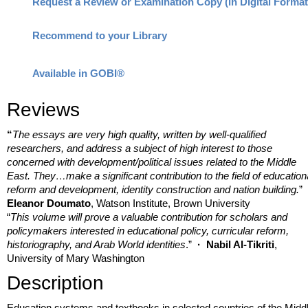
Request a Review or Examination Copy (in Digital Format
Recommend to your Library
Available in GOBI®
Reviews
“
The essays are very high quality, written by well-qualified
researchers, and address a subject of high interest to those
concerned with development/political issues related to the Middle
East. They…make a significant contribution to the field of education
reform and development, identity construction and nation building.
”
Eleanor Doumato
, Watson Institute, Brown University
“
T
his volume will prove a valuable contribution for scholars and
policymakers interested in educational policy, curricular reform,
historiography, and Arab World identities
.”
·
Nabil Al-Tikriti
,
University of Mary Washington
Description
Education systems and textbooks in selected countries of the Midd