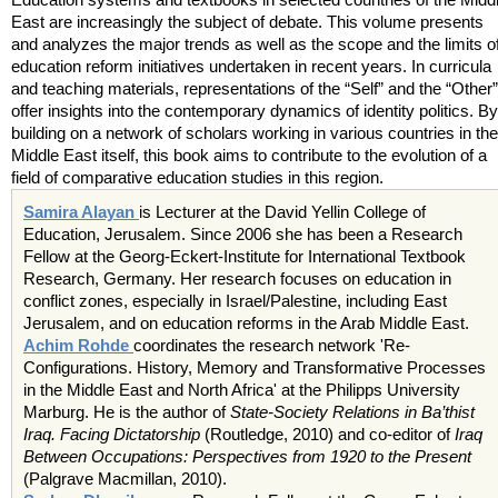
East are increasingly the subject of debate. This volume presents
and analyzes the major trends as well as the scope and the limits o
education reform initiatives undertaken in recent years. In curricula
and teaching materials, representations of the “Self” and the “Other”
offer insights into the contemporary dynamics of identity politics. By
building on a network of scholars working in various countries in the
Middle East itself, this book aims to contribute to the evolution of a
field of comparative education studies in this region.
Samira Alayan
is Lecturer at the David Yellin College of
Education, Jerusalem. Since 2006 she has been a Research
Fellow at the Georg-Eckert-Institute for International Textbook
Research, Germany. Her research focuses on education in
conflict zones, especially in Israel/Palestine, including East
Jerusalem, and on education reforms in the Arab Middle East.
Achim Rohde
coordinates the research network 'Re-
Configurations. History, Memory and Transformative Processes
in the Middle East and North Africa' at the Philipps University
Marburg. He is the author of
State-Society Relations in Ba’thist
Iraq. Facing Dictatorship
(Routledge, 2010) and co-editor of
Iraq
Between Occupations: Perspectives from 1920 to the Present
(Palgrave Macmillan, 2010).