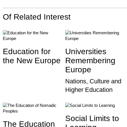
Of Related Interest
Education for
Universities
the New Europe
Remembering
Europe
Nations, Culture and
Higher Education
Social Limits to
The Education