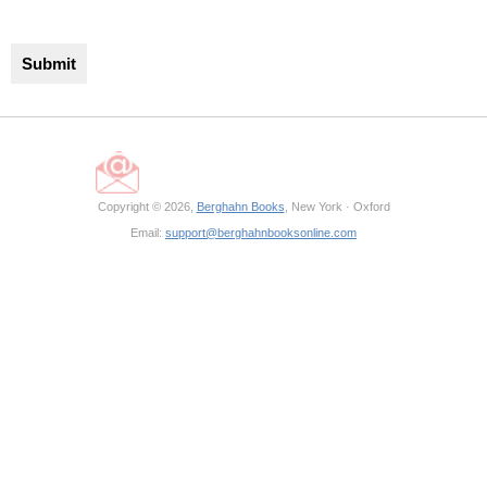
Copyright © 2026,
Berghahn Books
, New York · Oxford
Email:
support@berghahnbooksonline.com