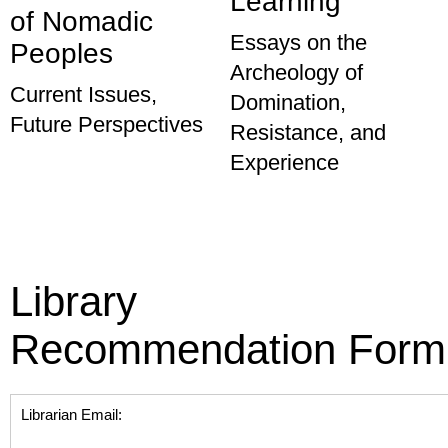
Learning
of Nomadic
Essays on the
Peoples
Archeology of
Current Issues,
Domination,
Future Perspectives
Resistance, and
Experience
Library
Recommendation Form
Librarian Email: