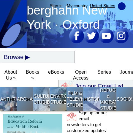
berghahn
Sign in
My country:
New
United States
York · Oxford
Browse
About
Books
eBooks
Open
Series
Journ
Us »
»
Access
Join our Email List
REFUGEE
FILM &
CULTURAL
ENVIRONMENTAL
&
ANTHROPOLOGY
ARCHAEOLOGY
TELEVISION
HISTORY
SOCIO
STUDIES
STUDIES
MIGRATION
STUDIES
STUDIES
Sign up for our
email
newsletters to get
customized updates