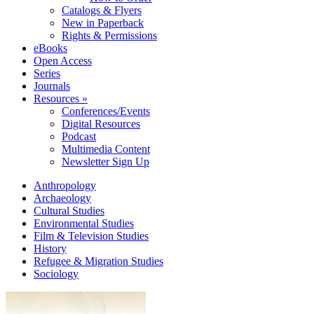
Catalogs & Flyers
New in Paperback
Rights & Permissions
eBooks
Open Access
Series
Journals
Resources »
Conferences/Events
Digital Resources
Podcast
Multimedia Content
Newsletter Sign Up
Anthropology
Archaeology
Cultural Studies
Environmental Studies
Film & Television Studies
History
Refugee & Migration Studies
Sociology