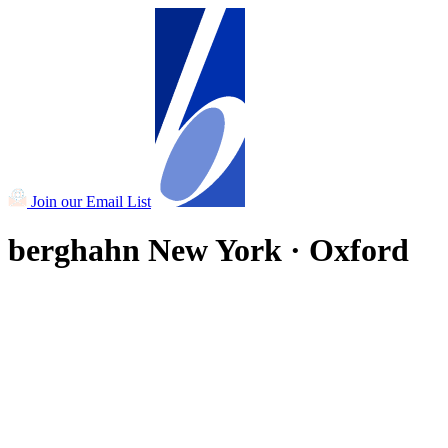
Join our Email List
berghahn
New York · Oxford