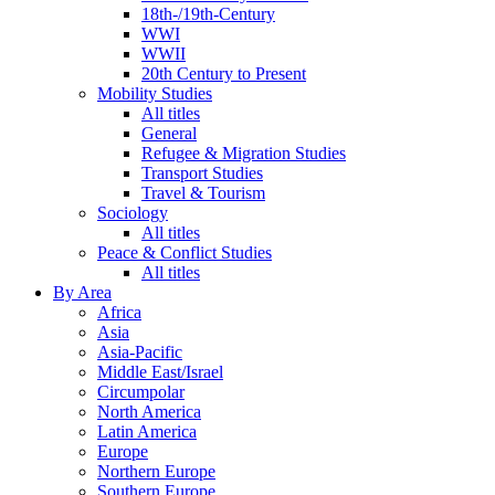
18th-/19th-Century
WWI
WWII
20th Century to Present
Mobility Studies
All titles
General
Refugee & Migration Studies
Transport Studies
Travel & Tourism
Sociology
All titles
Peace & Conflict Studies
All titles
By Area
Africa
Asia
Asia-Pacific
Middle East/Israel
Circumpolar
North America
Latin America
Europe
Northern Europe
Southern Europe