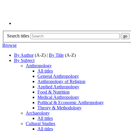
Search titles
Browse
By Author
(A-Z) |
By Title
(A-Z)
By Subject
Anthropology
All titles
General Anthropology
Anthropology of Religion
Applied Anthropology
Food & Nutrition
Medical Anthropology
Political & Economic Anthropology
Theory & Methodology
Archaeology
All titles
Cultural Studies
All titles