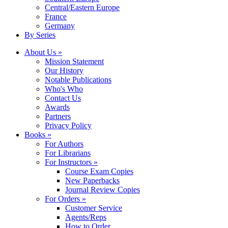
Central/Eastern Europe
France
Germany
By Series
About Us »
Mission Statement
Our History
Notable Publications
Who's Who
Contact Us
Awards
Partners
Privacy Policy
Books »
For Authors
For Librarians
For Instructors »
Course Exam Copies
New Paperbacks
Journal Review Copies
For Orders »
Customer Service
Agents/Reps
How to Order