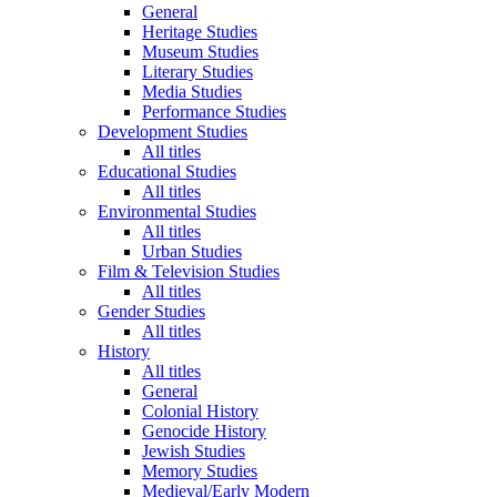
General
Heritage Studies
Museum Studies
Literary Studies
Media Studies
Performance Studies
Development Studies
All titles
Educational Studies
All titles
Environmental Studies
All titles
Urban Studies
Film & Television Studies
All titles
Gender Studies
All titles
History
All titles
General
Colonial History
Genocide History
Jewish Studies
Memory Studies
Medieval/Early Modern