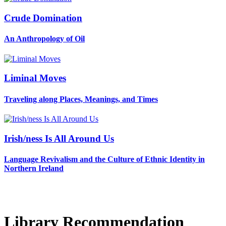
Crude Domination
An Anthropology of Oil
Liminal Moves
Traveling along Places, Meanings, and Times
Irish/ness Is All Around Us
Language Revivalism and the Culture of Ethnic Identity in
Northern Ireland
Library Recommendation