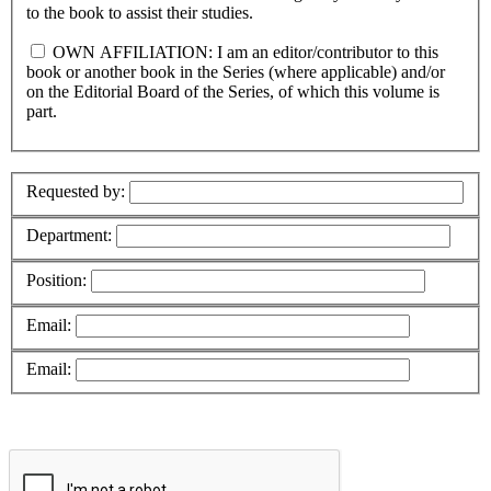
to the book to assist their studies.
OWN AFFILIATION: I am an editor/contributor to this
book or another book in the Series (where applicable) and/or
on the Editorial Board of the Series, of which this volume is
part.
Requested by:
Department:
Position:
Email:
Email: