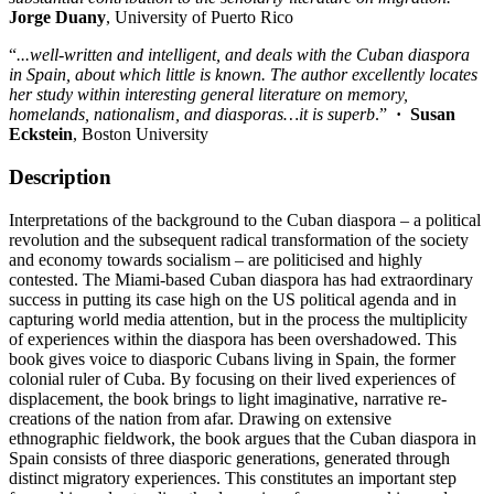
Jorge Duany
, University of Puerto Rico
“
...well-written and intelligent, and deals with the Cuban diaspora
in Spain, about which little is known. The author excellently locates
her study within interesting general literature on memory,
homelands, nationalism, and diasporas…it is superb
.”
·
Susan
Eckstein
, Boston University
Description
Interpretations of the background to the Cuban diaspora – a political
revolution and the subsequent radical transformation of the society
and economy towards socialism – are politicised and highly
contested. The Miami-based Cuban diaspora has had extraordinary
success in putting its case high on the US political agenda and in
capturing world media attention, but in the process the multiplicity
of experiences within the diaspora has been overshadowed. This
book gives voice to diasporic Cubans living in Spain, the former
colonial ruler of Cuba. By focusing on their lived experiences of
displacement, the book brings to light imaginative, narrative re-
creations of the nation from afar. Drawing on extensive
ethnographic fieldwork, the book argues that the Cuban diaspora in
Spain consists of three diasporic generations, generated through
distinct migratory experiences. This constitutes an important step