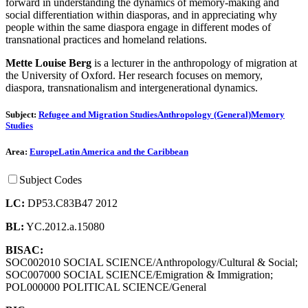
forward in understanding the dynamics of memory-making and
social differentiation within diasporas, and in appreciating why
people within the same diaspora engage in different modes of
transnational practices and homeland relations.
Mette
Louise Berg
is a lecturer in the anthropology of migration at
the University of Oxford. Her research focuses on memory,
diaspora, transnationalism and intergenerational dynamics.
Subject:
Refugee and Migration Studies
Anthropology (General)
Memory
Studies
Area:
Europe
Latin America and the Caribbean
Subject Codes
LC:
DP53.C83B47 2012
BL:
YC.2012.a.15080
BISAC:
SOC002010 SOCIAL SCIENCE/Anthropology/Cultural & Social;
SOC007000 SOCIAL SCIENCE/Emigration & Immigration;
POL000000 POLITICAL SCIENCE/General