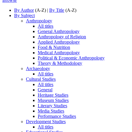
Browse
By Author
(A-Z) |
By Title
(A-Z)
By Subject
Anthropology
All titles
General Anthropology
Anthropology of Religion
Applied Anthropology
Food & Nutrition
Medical Anthropology
Political & Economic Anthropology
Theory & Methodology
Archaeology
All titles
Cultural Studies
All titles
General
Heritage Studies
Museum Studies
Literary Studies
Media Studies
Performance Studies
Development Studies
All titles