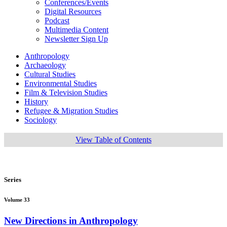
Conferences/Events
Digital Resources
Podcast
Multimedia Content
Newsletter Sign Up
Anthropology
Archaeology
Cultural Studies
Environmental Studies
Film & Television Studies
History
Refugee & Migration Studies
Sociology
View Table of Contents
Series
Volume 33
New Directions in Anthropology