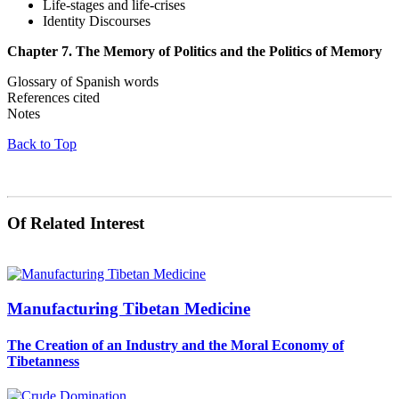
Life-stages and life-crises
Identity Discourses
Chapter 7. The Memory of Politics and the Politics of Memory
Glossary of Spanish words
References cited
Notes
Back to Top
Of Related Interest
Manufacturing Tibetan Medicine
The Creation of an Industry and the Moral Economy of
Tibetanness