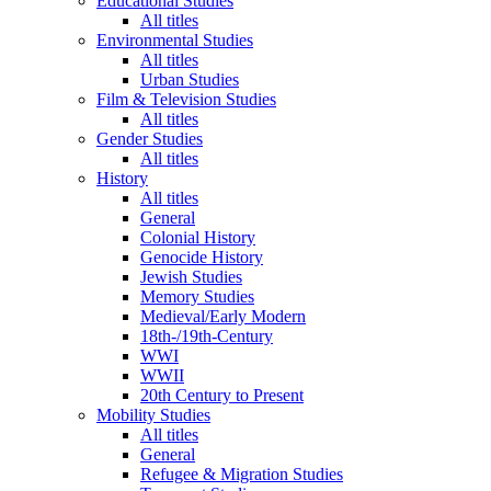
Educational Studies
All titles
Environmental Studies
All titles
Urban Studies
Film & Television Studies
All titles
Gender Studies
All titles
History
All titles
General
Colonial History
Genocide History
Jewish Studies
Memory Studies
Medieval/Early Modern
18th-/19th-Century
WWI
WWII
20th Century to Present
Mobility Studies
All titles
General
Refugee & Migration Studies