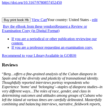
https://doi.org/10.3167/9780857452450
View Cart
Your country:
United States -
edit
Buy print book Hb
Buy the eBook from these vendors
Request a Review or
Examination Copy (in Digital Format)
If you are a periodical or other publication reviewing our
content.
If you are a professor requesting an examination copy.
Recommend to your Library
Available in GOBI®
Reviews
“
Berg…offers a fine-grained analysis of the Cuban diaspora in
Spain and of the diversity and plasticity of transnational identity.
Thoughtfully reported interviews portray respondents who
Experience ‘home’ and ‘belonging’--staples of diaspora studies--in
very different ways…The roles of race, gender, and class in
determining outcomes and attitudes among groups of Cubans who
left the island at various times are carefully delineated. Masterfully
combining and balancing interviews, narrative, fieldwork reports,