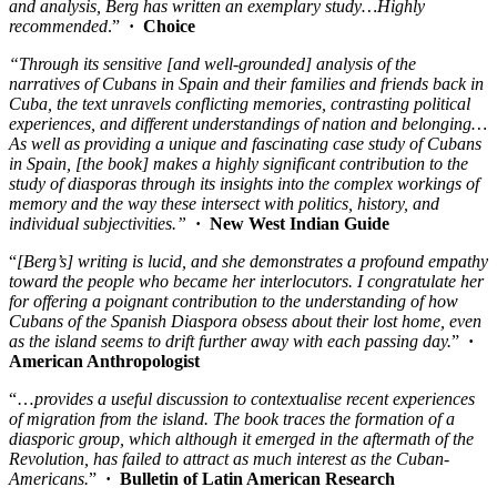
and analysis, Berg has written an exemplary study…Highly
recommended
.”
·
Choice
“Through its sensitive [and well-grounded] analysis of the
narratives of Cubans in Spain and their families and friends back in
Cuba, the text unravels conflicting memories, contrasting political
experiences, and different understandings of nation and belonging…
As well as providing a unique and fascinating case study of Cubans
in Spain, [the book] makes a highly significant contribution to the
study of diasporas through its insights into the complex workings of
memory and the way these intersect with politics, history, and
individual subjectivities.”
· New West Indian Guide
“
[Berg’s] writing is lucid, and she demonstrates a profound empathy
toward the people who became her interlocutors. I congratulate her
for offering a poignant contribution to the understanding of how
Cubans of the Spanish Diaspora obsess about their lost home, even
as the island seems to drift further away with each passing day.
”
·
American Anthropologist
“…
provides a useful discussion to contextualise recent experiences
of migration from the island. The book traces the formation of a
diasporic group, which although it emerged in the aftermath of the
Revolution, has failed to attract as much interest as the Cuban-
Americans.
”
·
Bulletin of Latin American Research