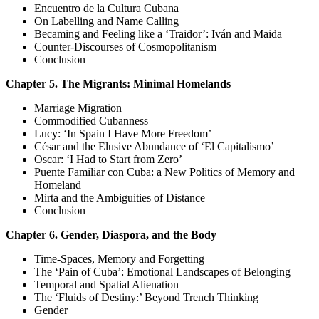
Encuentro de la Cultura Cubana
On Labelling and Name Calling
Becaming and Feeling like a ‘Traidor’: Iván and Maida
Counter-Discourses of Cosmopolitanism
Conclusion
Chapter 5. The Migrants: Minimal Homelands
Marriage Migration
Commodified Cubanness
Lucy: ‘In Spain I Have More Freedom’
César and the Elusive Abundance of ‘El Capitalismo’
Oscar: ‘I Had to Start from Zero’
Puente Familiar con Cuba: a New Politics of Memory and
Homeland
Mirta and the Ambiguities of Distance
Conclusion
Chapter 6. Gender, Diaspora, and the Body
Time-Spaces, Memory and Forgetting
The ‘Pain of Cuba’: Emotional Landscapes of Belonging
Temporal and Spatial Alienation
The ‘Fluids of Destiny:’ Beyond Trench Thinking
Gender