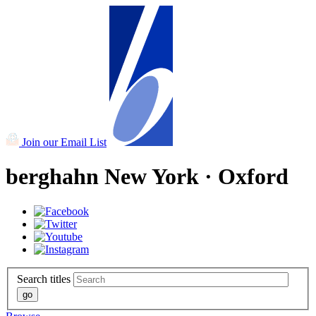
Join our Email List
berghahn
New York · Oxford
Search titles