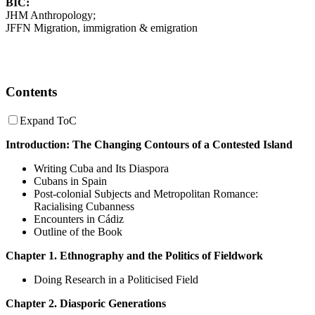
BIC:
JHM Anthropology;
JFFN Migration, immigration & emigration
Contents
Expand ToC
Introduction: The Changing Contours of a Contested Island
Writing Cuba and Its Diaspora
Cubans in Spain
Post-colonial Subjects and Metropolitan Romance:
Racialising Cubanness
Encounters in Cádiz
Outline of the Book
Chapter 1. Ethnography and the Politics of Fieldwork
Doing Research in a Politicised Field
Chapter 2. Diasporic Generations