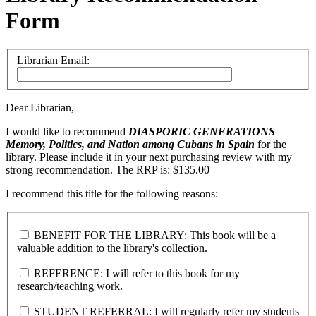
Form
Librarian Email:
Dear Librarian,
I would like to recommend
DIASPORIC GENERATIONS
Memory, Politics, and Nation among Cubans in Spain
for the
library. Please include it in your next purchasing review with my
strong recommendation. The RRP is: $135.00
I recommend this title for the following reasons:
BENEFIT FOR THE LIBRARY: This book will be a
valuable addition to the library's collection.
REFERENCE: I will refer to this book for my
research/teaching work.
STUDENT REFERRAL: I will regularly refer my students