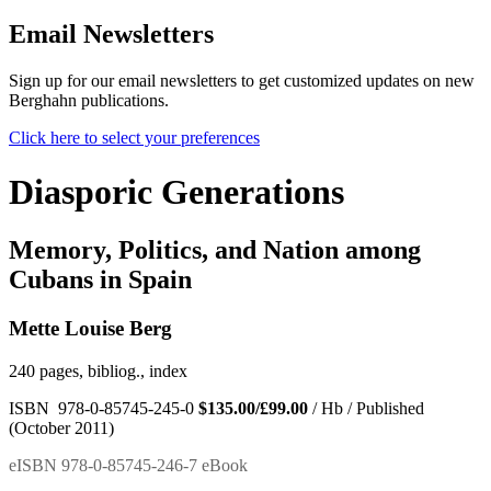
Email Newsletters
Sign up for our email newsletters to get customized updates on new
Berghahn publications.
Click here to select your preferences
Diasporic Generations
Memory, Politics, and Nation among
Cubans in Spain
Mette Louise Berg
240 pages, bibliog., index
ISBN 978-0-85745-245-0
$135.00/£99.00
/ Hb / Published
(October 2011)
eISBN 978-0-85745-246-7 eBook