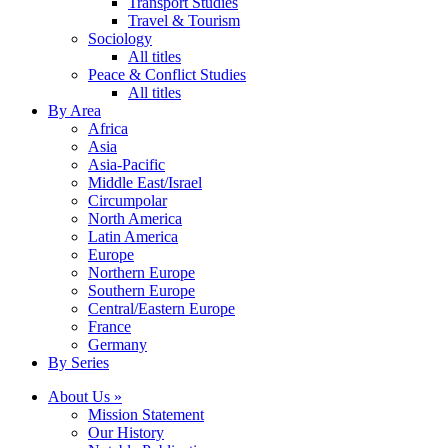
Transport Studies
Travel & Tourism
Sociology
All titles
Peace & Conflict Studies
All titles
By Area
Africa
Asia
Asia-Pacific
Middle East/Israel
Circumpolar
North America
Latin America
Europe
Northern Europe
Southern Europe
Central/Eastern Europe
France
Germany
By Series
About Us »
Mission Statement
Our History