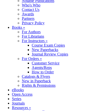
Notable Publications
Who's Who
Contact Us
Awards
Partners
Privacy Policy
Books »
For Authors
For Librarians
For Instructors »
Course Exam Copies
New Paperbacks
Journal Review Copies
For Orders »
Customer Service
Agents/Reps
How to Order
Catalogs & Flyers
New in Paperback
Rights & Permissions
eBooks
Open Access
Series
Journals
Resources »