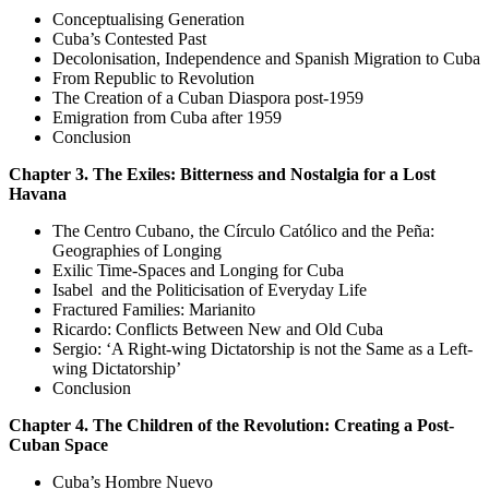
Conceptualising Generation
Cuba’s Contested Past
Decolonisation, Independence and Spanish Migration to Cuba
From Republic to Revolution
The Creation of a Cuban Diaspora post-1959
Emigration from Cuba after 1959
Conclusion
Chapter 3. The Exiles: Bitterness and Nostalgia for a Lost
Havana
The Centro Cubano, the Círculo Católico and the Peña:
Geographies of Longing
Exilic Time-Spaces and Longing for Cuba
Isabel and the Politicisation of Everyday Life
Fractured Families: Marianito
Ricardo: Conflicts Between New and Old Cuba
Sergio: ‘A Right-wing Dictatorship is not the Same as a Left-
wing Dictatorship’
Conclusion
Chapter 4. The Children of the Revolution: Creating a Post-
Cuban Space
Cuba’s Hombre Nuevo