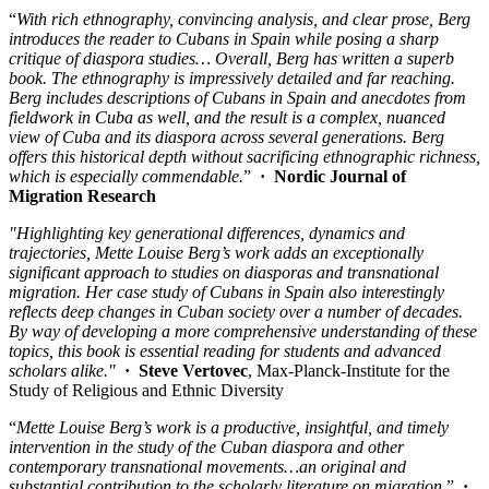
“
With rich ethnography, convincing analysis, and clear prose, Berg
introduces the reader to Cubans in Spain while posing a sharp
critique of diaspora studies…
Overall, Berg has written a superb
book. The ethnography is impressively detailed and far reaching.
Berg includes descriptions of Cubans in Spain and anecdotes from
fieldwork in Cuba as well, and the result is a complex, nuanced
view of Cuba and its diaspora across several generations. Berg
offers this historical depth without sacrificing ethnographic richness,
which is especially commendable.
”
·
Nordic Journal of
Migration Research
"Highlighting key generational differences, dynamics and
trajectories, Mette Louise Berg’s work adds an exceptionally
significant approach to studies on diasporas and transnational
migration. Her case study of Cubans in Spain also interestingly
reflects deep changes in Cuban society over a number of decades.
By way of developing a more comprehensive understanding of these
topics, this book is essential reading for students and advanced
scholars alike."
·
Steve Vertovec
, Max-Planck-Institute for the
Study of Religious and Ethnic Diversity
“
Mette Louise Berg’s work is a productive, insightful, and timely
intervention in the study of the Cuban diaspora and other
contemporary transnational movements…an original and
substantial contribution to the scholarly literature on migration.
”
·