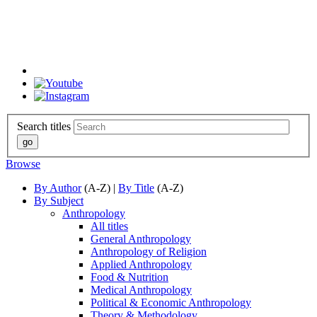
Search titles
Browse
By Author
(A-Z) |
By Title
(A-Z)
By Subject
Anthropology
All titles
General Anthropology
Anthropology of Religion
Applied Anthropology
Food & Nutrition
Medical Anthropology
Political & Economic Anthropology
Theory & Methodology