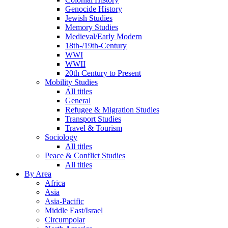
Genocide History
Jewish Studies
Memory Studies
Medieval/Early Modern
18th-/19th-Century
WWI
WWII
20th Century to Present
Mobility Studies
All titles
General
Refugee & Migration Studies
Transport Studies
Travel & Tourism
Sociology
All titles
Peace & Conflict Studies
All titles
By Area
Africa
Asia
Asia-Pacific
Middle East/Israel
Circumpolar