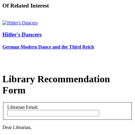
Of Related Interest
Hitler's Dancers
German Modern Dance and the Third Reich
Library Recommendation
Form
Librarian Email:
Dear Librarian,