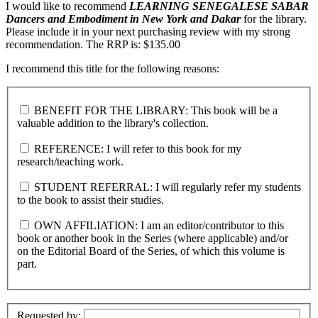
I would like to recommend
LEARNING SENEGALESE SABAR
Dancers and Embodiment in New York and Dakar
for the library.
Please include it in your next purchasing review with my strong
recommendation. The RRP is: $135.00
I recommend this title for the following reasons:
BENEFIT FOR THE LIBRARY: This book will be a
valuable addition to the library's collection.
REFERENCE: I will refer to this book for my
research/teaching work.
STUDENT REFERRAL: I will regularly refer my students
to the book to assist their studies.
OWN AFFILIATION: I am an editor/contributor to this
book or another book in the Series (where applicable) and/or
on the Editorial Board of the Series, of which this volume is
part.
Requested by: