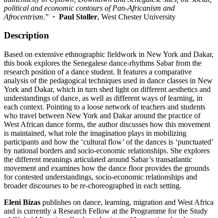
political and economic contours of Pan-Africanism and
Afrocentrism
.”
·
Paul Stoller
, West Chester University
Description
Based on extensive ethnographic fieldwork in New York and Dakar,
this book explores the Senegalese dance-rhythms Sabar from the
research position of a dance student. It features a comparative
analysis of the pedagogical techniques used in dance classes in New
York and Dakar, which in turn shed light on different aesthetics and
understandings of dance, as well as different ways of learning, in
each context. Pointing to a loose network of teachers and students
who travel between New York and Dakar around the practice of
West African dance forms, the author discusses how this movement
is maintained, what role the imagination plays in mobilizing
participants and how the ‘cultural flow’ of the dances is ‘punctuated’
by national borders and socio-economic relationships. She explores
the different meanings articulated around Sabar’s transatlantic
movement and examines how the dance floor provides the grounds
for contested understandings, socio-economic relationships and
broader discourses to be re-choreographed in each setting.
Eleni Bizas
publishes on dance, learning, migration and West Africa
and is currently a Research Fellow at the Programme for the Study