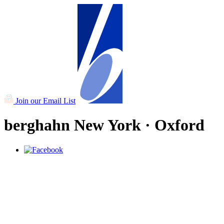
Join our Email List
berghahn
New York · Oxford