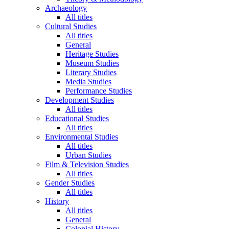
Archaeology
All titles
Cultural Studies
All titles
General
Heritage Studies
Museum Studies
Literary Studies
Media Studies
Performance Studies
Development Studies
All titles
Educational Studies
All titles
Environmental Studies
All titles
Urban Studies
Film & Television Studies
All titles
Gender Studies
All titles
History
All titles
General
Colonial History