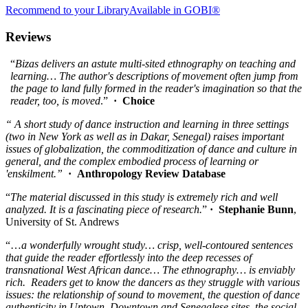
Recommend to your Library
Available in GOBI®
Reviews
“
Bizas delivers an astute multi-sited ethnography on teaching and
learning… The author's descriptions of movement often jump from
the page to land fully formed in the reader's imagination so that the
reader, too, is moved
.”
· Choice
“ A short study of dance instruction and learning in three settings
(two in New York as well as in Dakar, Senegal) raises important
issues of globalization, the commoditization of dance and culture in
general, and the complex embodied process of learning or
'enskilment.”
· Anthropology Review Database
“
The material discussed in this study is extremely rich and well
analyzed. It is a fascinating piece of research.
”
· Stephanie Bunn
,
University of St. Andrews
“…
a
wonderfully wrought study… crisp, well-contoured sentences
that guide the reader effortlessly into the deep recesses of
transnational West African dance… The ethnography… is enviably
rich. Readers get to know the dancers as they struggle with various
issues: the relationship of sound to movement, the question of dance
authenticity in Uptown, Downtown and Senegalese sites, the social,