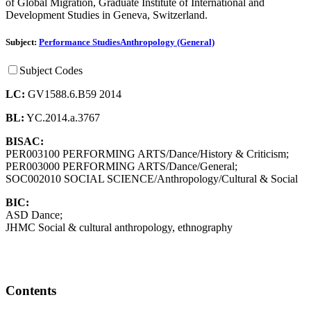
of Global Migration, Graduate Institute of International and
Development Studies in Geneva, Switzerland.
Subject:
Performance Studies
Anthropology (General)
Subject Codes
LC:
GV1588.6.B59 2014
BL:
YC.2014.a.3767
BISAC:
PER003100 PERFORMING ARTS/Dance/History & Criticism;
PER003000 PERFORMING ARTS/Dance/General;
SOC002010 SOCIAL SCIENCE/Anthropology/Cultural & Social
BIC:
ASD Dance;
JHMC Social & cultural anthropology, ethnography
Contents