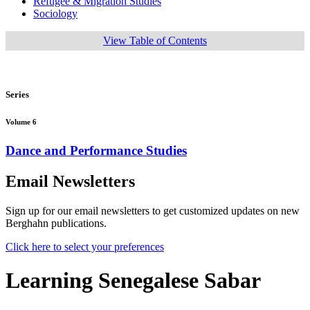
Refugee & Migration Studies
Sociology
View Table of Contents
Series
Volume 6
Dance and Performance Studies
Email Newsletters
Sign up for our email newsletters to get customized updates on new
Berghahn publications.
Click here to select your preferences
Learning Senegalese Sabar