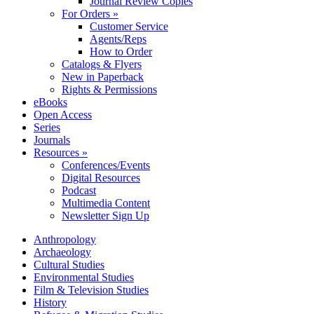
Journal Review Copies
For Orders »
Customer Service
Agents/Reps
How to Order
Catalogs & Flyers
New in Paperback
Rights & Permissions
eBooks
Open Access
Series
Journals
Resources »
Conferences/Events
Digital Resources
Podcast
Multimedia Content
Newsletter Sign Up
Anthropology
Archaeology
Cultural Studies
Environmental Studies
Film & Television Studies
History