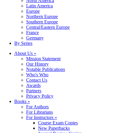
North America
Latin America
Europe
Northern Europe
Southern Europe
Central/Eastern Europe
France
Germany
By Series
About Us »
Mission Statement
Our History
Notable Publications
Who's Who
Contact Us
Awards
Partners
Privacy Policy
Books »
For Authors
For Librarians
For Instructors »
Course Exam Copies
New Paperbacks