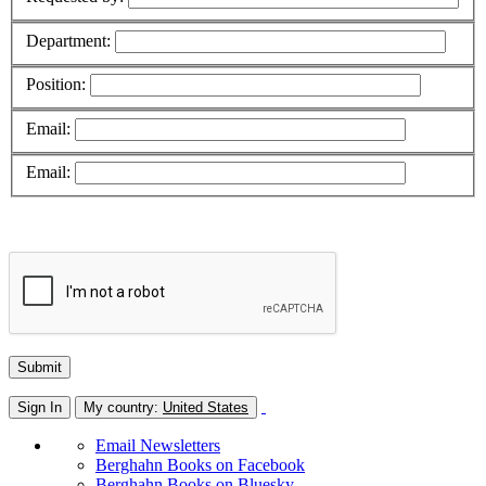
Department:
Position:
Email:
Email:
Sign In
My country:
United States
Email Newsletters
Berghahn Books on Facebook
Berghahn Books on Bluesky