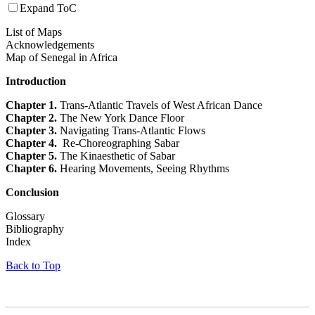
Expand ToC
List of Maps
Acknowledgements
Map of Senegal in Africa
Introduction
Chapter 1.
Trans-Atlantic Travels of West African Dance
Chapter 2.
The New York Dance Floor
Chapter 3.
Navigating Trans-Atlantic Flows
Chapter 4.
Re-Choreographing Sabar
Chapter 5.
The Kinaesthetic of Sabar
Chapter 6.
Hearing Movements, Seeing Rhythms
Conclusion
Glossary
Bibliography
Index
Back to Top