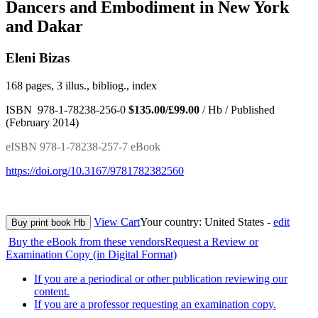
Dancers and Embodiment in New York
and Dakar
Eleni Bizas
168 pages, 3 illus., bibliog., index
ISBN 978-1-78238-256-0
$135.00/£99.00
/ Hb / Published
(February 2014)
eISBN 978-1-78238-257-7 eBook
https://doi.org/10.3167/9781782382560
View Cart
Your country:
United States -
edit
Buy print book Hb
Buy the eBook from these vendors
Request a Review or
Examination Copy (in Digital Format)
If you are a periodical or other publication reviewing our
content.
If you are a professor requesting an examination copy.