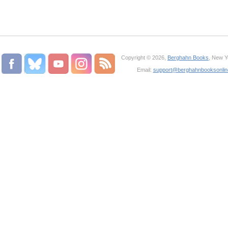
Copyright © 2026,
Berghahn Books
, New Y
Email:
support@berghahnbooksonli