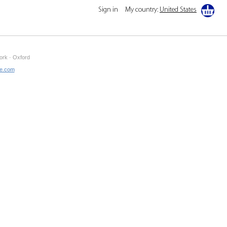
Sign in
My country:
United States
ork · Oxford
ne.com