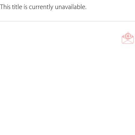
This title is currently unavailable.