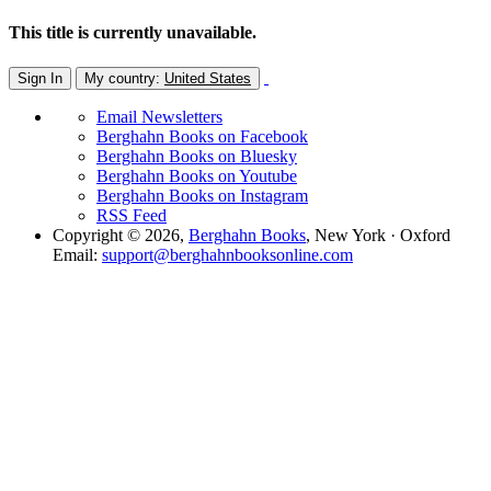
This title is currently unavailable.
Sign In
My country:
United States
Email Newsletters
Berghahn Books on Facebook
Berghahn Books on Bluesky
Berghahn Books on Youtube
Berghahn Books on Instagram
RSS Feed
Copyright © 2026,
Berghahn Books
, New York · Oxford
Email:
support@berghahnbooksonline.com