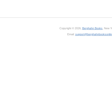
Copyright © 2026,
Berghahn Books
, New Y
Email:
support@berghahnbooksonli