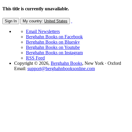
This title is currently unavailable.
Sign In
My country:
United States
Email Newsletters
Berghahn Books on Facebook
Berghahn Books on Bluesky
Berghahn Books on Youtube
Berghahn Books on Instagram
RSS Feed
Copyright © 2026,
Berghahn Books
, New York · Oxford
Email:
support@berghahnbooksonline.com