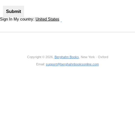
Sign In
My country:
United States
Copyright © 2026,
Berghahn Books
, New York · Oxford
Email:
support@berghahnbooksonline.com