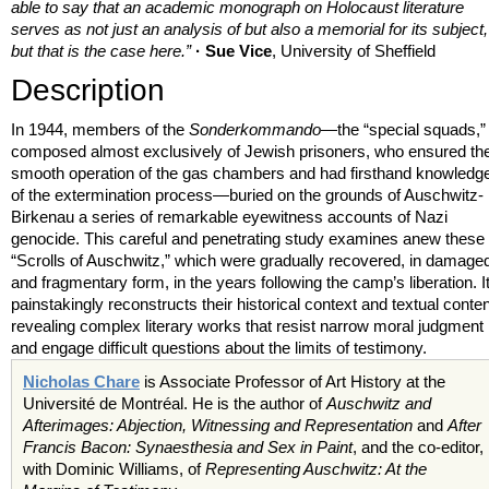
able to say that an academic monograph on Holocaust literature
serves as not just an analysis of but also a memorial for its subject,
but that is the case here.”
· Sue Vice
, University of Sheffield
Description
In 1944, members of the
Sonderkommando
—the “special squads,”
composed almost exclusively of Jewish prisoners, who ensured th
smooth operation of the gas chambers and had firsthand knowledg
of the extermination process—buried on the grounds of Auschwitz-
Birkenau a series of remarkable eyewitness accounts of Nazi
genocide. This careful and penetrating study examines anew these
“Scrolls of Auschwitz,” which were gradually recovered, in damage
and fragmentary form, in the years following the camp’s liberation. I
painstakingly reconstructs their historical context and textual conten
revealing complex literary works that resist narrow moral judgment
and engage difficult questions about the limits of testimony.
Nicholas Chare
is Associate Professor of Art History at the
Université de Montréal. He is the author of
Auschwitz and
Afterimages: Abjection, Witnessing and Representation
and
After
Francis Bacon: Synaesthesia and Sex in Paint
, and the co-editor,
with Dominic Williams, of
Representing Auschwitz: At the