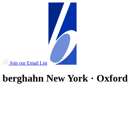
Join our Email List
berghahn
New York · Oxford