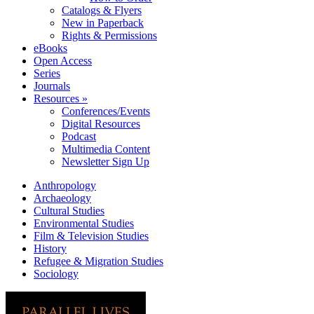
Catalogs & Flyers
New in Paperback
Rights & Permissions
eBooks
Open Access
Series
Journals
Resources »
Conferences/Events
Digital Resources
Podcast
Multimedia Content
Newsletter Sign Up
Anthropology
Archaeology
Cultural Studies
Environmental Studies
Film & Television Studies
History
Refugee & Migration Studies
Sociology