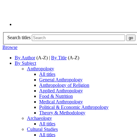
Search titles
Browse
By Author
(A-Z) |
By Title
(A-Z)
By Subject
Anthropology
All titles
General Anthropology
Anthropology of Religion
Applied Anthropology
Food & Nutrition
Medical Anthropology
Political & Economic Anthropology
Theory & Methodology
Archaeology
All titles
Cultural Studies
All titles