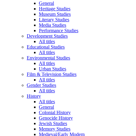
General
Heritage Studies
Museum Studies
Literary Studies
Media Studies
Performance Studies
Development Studies
All titles
Educational Studies
All titles
Environmental Studies
All titles
Urban Studies
Film & Television Studies
All titles
Gender Studies
All titles
History
All titles
General
Colonial History
Genocide History
Jewish Studies
Memory Studies
Medieval/Early Modern