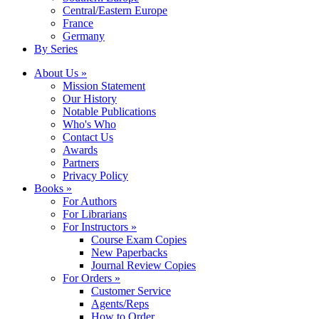
Central/Eastern Europe
France
Germany
By Series
About Us »
Mission Statement
Our History
Notable Publications
Who's Who
Contact Us
Awards
Partners
Privacy Policy
Books »
For Authors
For Librarians
For Instructors »
Course Exam Copies
New Paperbacks
Journal Review Copies
For Orders »
Customer Service
Agents/Reps
How to Order