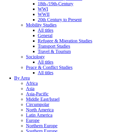
18th-/19th-Century
WWI
WWII
20th Century to Present
Mobility Studies
All titles
General
Refugee & Migration Studies
Transport Studies
Travel & Tourism
Sociology
All titles
Peace & Conflict Studies
All titles
By Area
Africa
Asia
Asia-Pacific
Middle East/Israel
Circumpolar
North America
Latin America
Europe
Northern Europe
Southern Europe