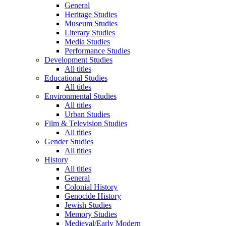
General
Heritage Studies
Museum Studies
Literary Studies
Media Studies
Performance Studies
Development Studies
All titles
Educational Studies
All titles
Environmental Studies
All titles
Urban Studies
Film & Television Studies
All titles
Gender Studies
All titles
History
All titles
General
Colonial History
Genocide History
Jewish Studies
Memory Studies
Medieval/Early Modern