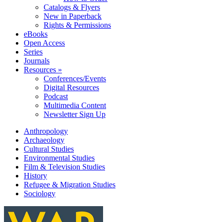
Catalogs & Flyers
New in Paperback
Rights & Permissions
eBooks
Open Access
Series
Journals
Resources »
Conferences/Events
Digital Resources
Podcast
Multimedia Content
Newsletter Sign Up
Anthropology
Archaeology
Cultural Studies
Environmental Studies
Film & Television Studies
History
Refugee & Migration Studies
Sociology