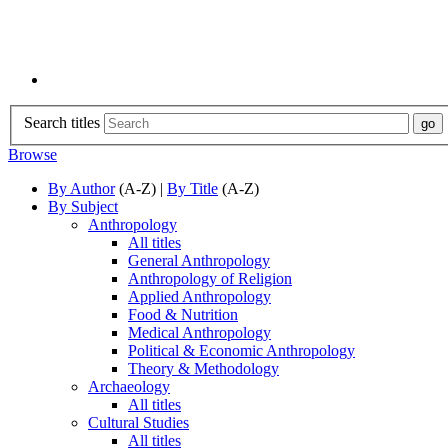
Search titles
Browse
By Author
(A-Z) |
By Title
(A-Z)
By Subject
Anthropology
All titles
General Anthropology
Anthropology of Religion
Applied Anthropology
Food & Nutrition
Medical Anthropology
Political & Economic Anthropology
Theory & Methodology
Archaeology
All titles
Cultural Studies
All titles