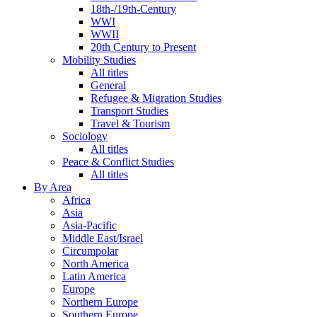
18th-/19th-Century
WWI
WWII
20th Century to Present
Mobility Studies
All titles
General
Refugee & Migration Studies
Transport Studies
Travel & Tourism
Sociology
All titles
Peace & Conflict Studies
All titles
By Area
Africa
Asia
Asia-Pacific
Middle East/Israel
Circumpolar
North America
Latin America
Europe
Northern Europe
Southern Europe