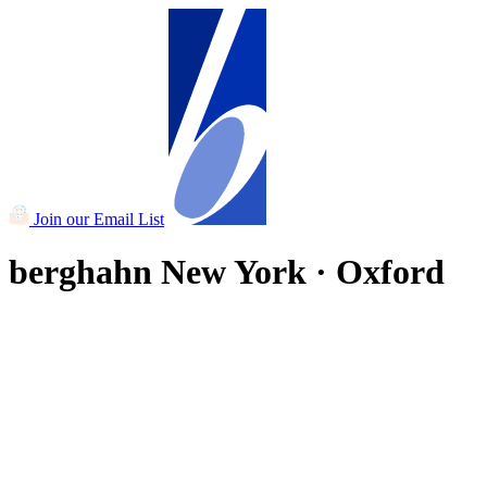
Join our Email List
berghahn
New York · Oxford