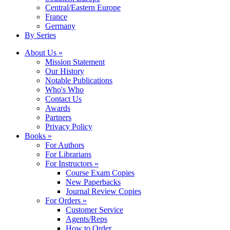
Central/Eastern Europe
France
Germany
By Series
About Us »
Mission Statement
Our History
Notable Publications
Who's Who
Contact Us
Awards
Partners
Privacy Policy
Books »
For Authors
For Librarians
For Instructors »
Course Exam Copies
New Paperbacks
Journal Review Copies
For Orders »
Customer Service
Agents/Reps
How to Order