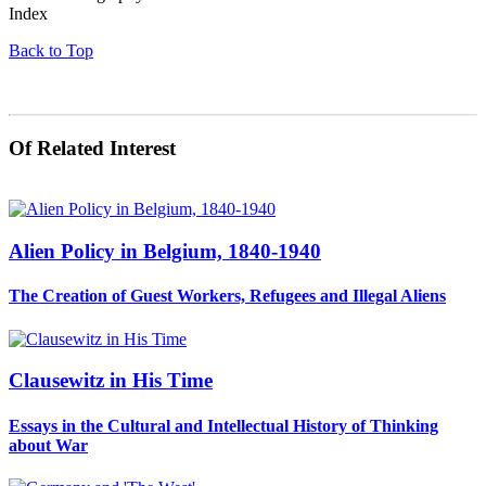
Index
Back to Top
Of Related Interest
Alien Policy in Belgium, 1840-1940
The Creation of Guest Workers, Refugees and Illegal Aliens
Clausewitz in His Time
Essays in the Cultural and Intellectual History of Thinking
about War