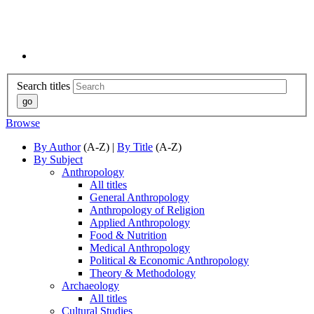
Search titles
Browse
By Author
(A-Z) |
By Title
(A-Z)
By Subject
Anthropology
All titles
General Anthropology
Anthropology of Religion
Applied Anthropology
Food & Nutrition
Medical Anthropology
Political & Economic Anthropology
Theory & Methodology
Archaeology
All titles
Cultural Studies