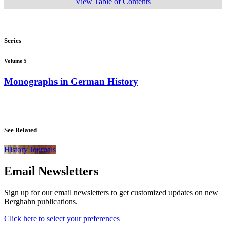
View Table of Contents
Series
Volume 5
Monographs in German History
See Related
History Journals
Email Newsletters
Sign up for our email newsletters to get customized updates on new
Berghahn publications.
Click here to select your preferences