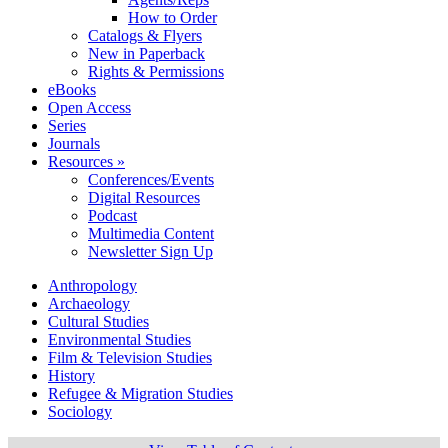
How to Order
Catalogs & Flyers
New in Paperback
Rights & Permissions
eBooks
Open Access
Series
Journals
Resources »
Conferences/Events
Digital Resources
Podcast
Multimedia Content
Newsletter Sign Up
Anthropology
Archaeology
Cultural Studies
Environmental Studies
Film & Television Studies
History
Refugee & Migration Studies
Sociology