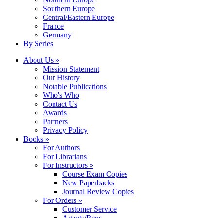
Southern Europe
Central/Eastern Europe
France
Germany
By Series
About Us »
Mission Statement
Our History
Notable Publications
Who's Who
Contact Us
Awards
Partners
Privacy Policy
Books »
For Authors
For Librarians
For Instructors »
Course Exam Copies
New Paperbacks
Journal Review Copies
For Orders »
Customer Service
Agents/Reps