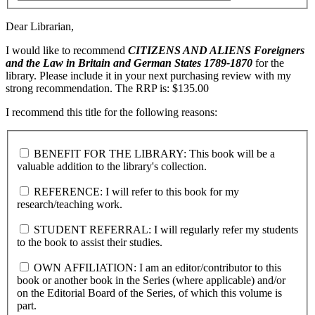
Dear Librarian,
I would like to recommend
CITIZENS AND ALIENS
Foreigners
and the Law in Britain and German States 1789-1870
for the
library. Please include it in your next purchasing review with my
strong recommendation. The RRP is: $135.00
I recommend this title for the following reasons:
BENEFIT FOR THE LIBRARY: This book will be a
valuable addition to the library's collection.
REFERENCE: I will refer to this book for my
research/teaching work.
STUDENT REFERRAL: I will regularly refer my students
to the book to assist their studies.
OWN AFFILIATION: I am an editor/contributor to this
book or another book in the Series (where applicable) and/or
on the Editorial Board of the Series, of which this volume is
part.