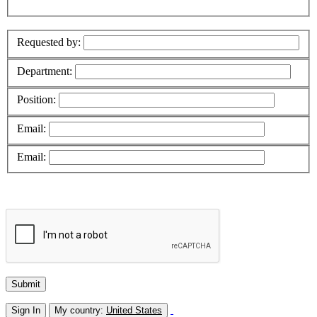
Requested by:
Department:
Position:
Email:
Email:
Sign In
My country:
United States