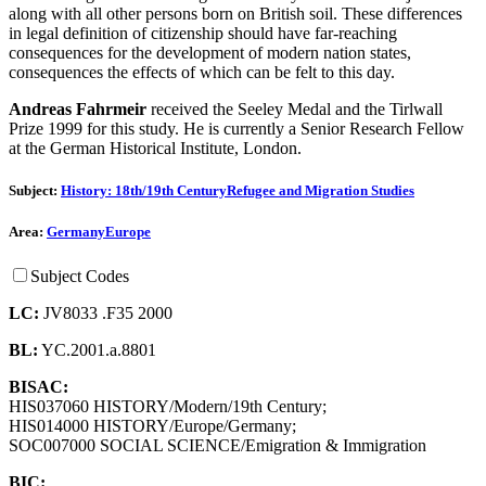
along with all other persons born on British soil. These differences
in legal definition of citizenship should have far-reaching
consequences for the development of modern nation states,
consequences the effects of which can be felt to this day.
Andreas Fahrmeir
received the Seeley Medal and the Tirlwall
Prize 1999 for this study. He is currently a Senior Research Fellow
at the German Historical Institute, London.
Subject:
History: 18th/19th Century
Refugee and Migration Studies
Area:
Germany
Europe
Subject Codes
LC:
JV8033 .F35 2000
BL:
YC.2001.a.8801
BISAC:
HIS037060 HISTORY/Modern/19th Century;
HIS014000 HISTORY/Europe/Germany;
SOC007000 SOCIAL SCIENCE/Emigration & Immigration
BIC: