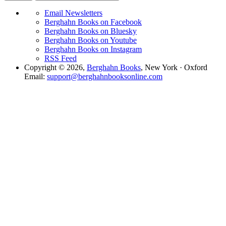
Email Newsletters
Berghahn Books on Facebook
Berghahn Books on Bluesky
Berghahn Books on Youtube
Berghahn Books on Instagram
RSS Feed
Copyright © 2026,
Berghahn Books
, New York · Oxford
Email:
support@berghahnbooksonline.com