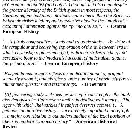
of German nationalist (and nativist) thought, but also that, despite
the greater liberality of the British system in most respects, the
German regime had many attributes more liberal than the British…
Fahrmeir strikes a telling and persuasive blow for the “modernit”
account of nationalism against the “primordialists.”."
· Central
European History
"... [a] truly comparative ... lucid and valuable study ... By virtue of
his scrupulous and searching exploration of the 'in-between' era in
which citizenship regimes emerged, Fahrmeir strikes a telling and
persuasive blow to the 'modernist' account of nationalism against
the 'primordialist'."
· Central European History
"His pathbreaking book reflects a significant amount of original
scholarly research, and clarifies a large number of previously poorly
illuminated questions and relationships."
· H-German
"[A] pioneering study ... As well as its empirical strengths, the book
also demonstrates Fahrmeir's comfort in dealing with theory ... The
rigor with which [he] tackles his subject deserves comment ... A
genuine comparative history ... an extremely important monograph
... a major contribution to out understanding of the legal position of
aliens in modern European history."
· American Historical
Review