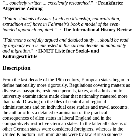
"... concisely written ... excellently researched."
· Frankfurter
Allgemeine Zeitung
"Future students of issues [such as citizenship, naturalization,
extradition etc] have in Fahrmeir's book a model of the even-
handed approach required."
· The International History Review
"Fahrmeir's carefully argued and detailed study ... should be read
by anybody who is interested in the current debate on nationality
and migration."
· H-NET Liste fuer Sozial- und
Kulturgeschichte
Description
From the last decade of the 18th century, European states began to
define nationality more rigorously. Regulations covering matters as
diverse as passports, residence permits, taxes, and admission to
university examinations made clear that nationality mattered more
than rank. Drawing on the files of central and regional
administrations and on individual case studies and travel accounts,
the author offers a detailed examination of the practical
consequences of alien status in liberal England and in the
comparatively restrictive German states. In the latter all citizens of
other German states were considered foreigners, whereas in the
United Kingdom Irish immigrants were by law British subjects