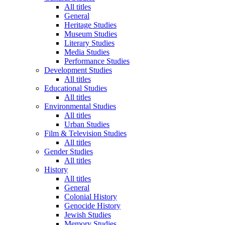
All titles
General
Heritage Studies
Museum Studies
Literary Studies
Media Studies
Performance Studies
Development Studies
All titles
Educational Studies
All titles
Environmental Studies
All titles
Urban Studies
Film & Television Studies
All titles
Gender Studies
All titles
History
All titles
General
Colonial History
Genocide History
Jewish Studies
Memory Studies