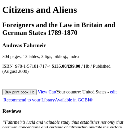
Citizens and Aliens
Foreigners and the Law in Britain and
German States 1789-1870
Andreas Fahrmeir
304 pages, 13 tables, 3 figs, bibliog., index
ISBN 978-1-57181-717-4
$135.00/£99.00
/ Hb / Published
(August 2000)
View Cart
Your country:
United States -
edit
Buy print book Hb
Recommend to your Library
Available in GOBI®
Reviews
“Fahrmeir’s lucid and valuable study thus establishes not only that
German conceptions and systems of citizenship predate the victory