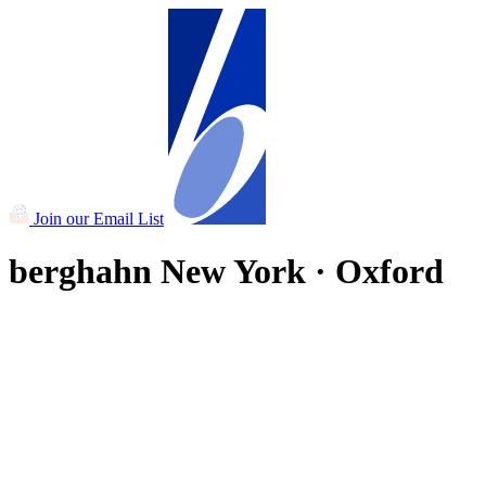
Join our Email List
berghahn
New York · Oxford