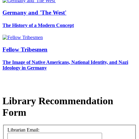
Germany and 'The West'
The History of a Modern Concept
Fellow Tribesmen
The Image of Native Americans, National Identity, and Nazi
Ideology in Germany
Library Recommendation
Form
Librarian Email: