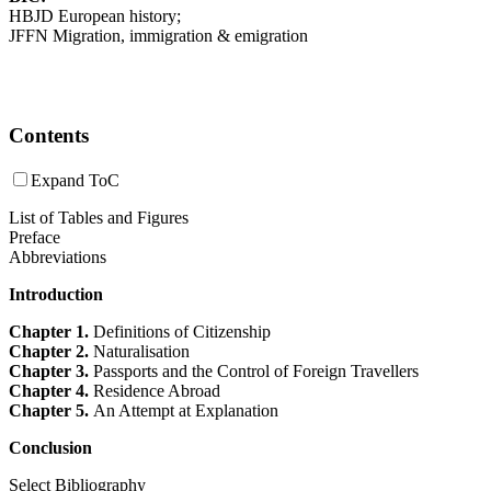
HBJD European history;
JFFN Migration, immigration & emigration
Contents
Expand ToC
List of Tables and Figures
Preface
Abbreviations
Introduction
Chapter 1.
Definitions of Citizenship
Chapter 2.
Naturalisation
Chapter 3.
Passports and the Control of Foreign Travellers
Chapter 4.
Residence Abroad
Chapter 5.
An Attempt at Explanation
Conclusion
Select Bibliography