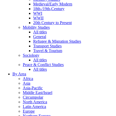
Medieval/Early Modern
18th-/19th-Century
WWI
WWII
20th Century to Present
Mobility Studies
All titles
General
Refugee & Migration Studies
Transport Studies
Travel & Tourism
Sociology
All titles
Peace & Conflict Studies
All titles
By Area
Africa
Asia
Asia-Pacific
Middle East/Israel
Circumpolar
North America
Latin America
Europe
Northern Europe