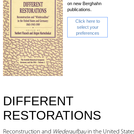
on new Berghahn
publications.
Click here to
select your
preferences
DIFFERENT
RESTORATIONS
Reconstruction and
Wiederaufbau
in the United State