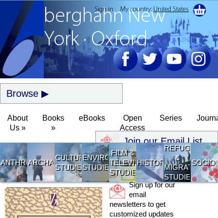
Sign in
My country:
United States
berghahn
New
York · Oxford
Browse
About
Books
eBooks
Open
Series
Journ
Us »
»
Access
Join our Email List
REFUGEE
FILM &
CULTURAL
ENVIRONMENTAL
&
ANTHROPOLOGY
ARCHAEOLOGY
TELEVISION
HISTORY
SOCIO
STUDIES
STUDIES
MIGRATION
STUDIES
STUDIES
Sign up for our
email
newsletters to get
customized updates