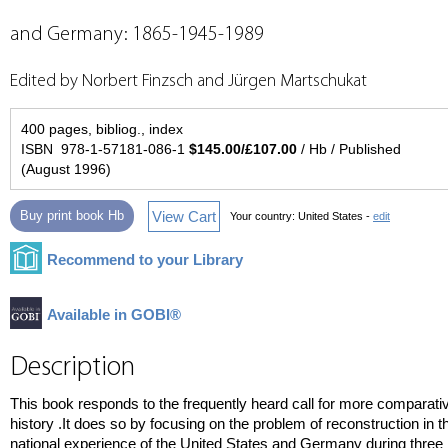
and Germany: 1865-1945-1989
Edited by Norbert Finzsch and Jürgen Martschukat
400 pages, bibliog., index
ISBN 978-1-57181-086-1
$145.00/£107.00
/ Hb / Published
(August 1996)
View Cart
Buy print book Hb
Your country:
United States -
edit
Recommend to your Library
Available in GOBI®
Description
This book responds to the frequently heard call for more comparati
history .It does so by focusing on the problem of reconstruction in t
national experience of the United States and Germany during three