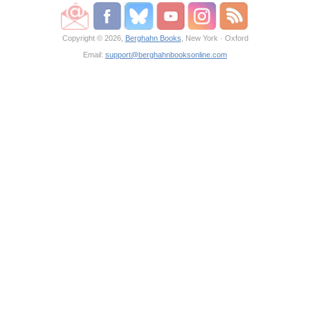
Copyright © 2026,
Berghahn Books
, New York · Oxford
Email:
support@berghahnbooksonline.com