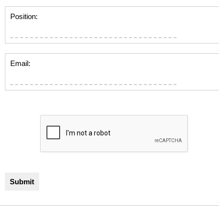
Position:
Email: