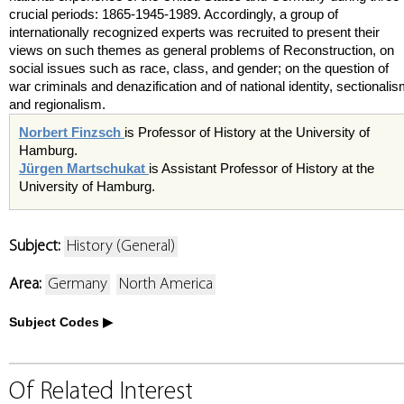
crucial periods: 1865-1945-1989. Accordingly, a group of
internationally recognized experts was recruited to present their
views on such themes as general problems of Reconstruction, on
social issues such as race, class, and gender; on the question of
war criminals and denazification and of national identity, sectionali
and regionalism.
Norbert Finzsch
is Professor of History at the University of
Hamburg.
Jürgen Martschukat
is Assistant Professor of History at the
University of Hamburg.
Subject:
History (General)
Area:
Germany
North America
Subject Codes
Of Related Interest