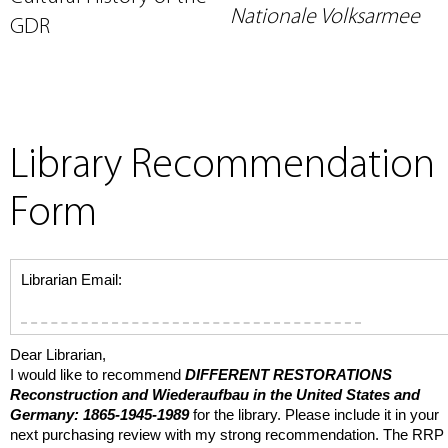
Nationale Volksarmee
GDR
Library Recommendation
Form
Librarian Email:
Dear Librarian,
I would like to recommend
DIFFERENT RESTORATIONS
Reconstruction and
Wiederaufbau
in the United States and
Germany: 1865-1945-1989
for the library. Please include it in your
next purchasing review with my strong recommendation. The RRP