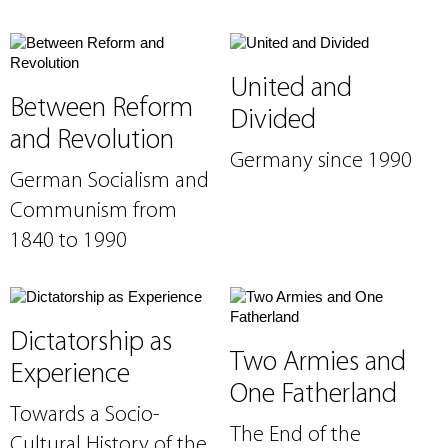
United and
Between Reform
Divided
and Revolution
Germany since 1990
German Socialism and
Communism from
1840 to 1990
Dictatorship as
Two Armies and
Experience
One Fatherland
Towards a Socio-
The End of the
Cultural History of the