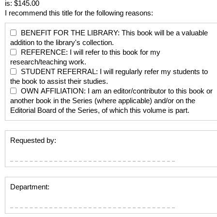
is: $145.00
I recommend this title for the following reasons:
BENEFIT FOR THE LIBRARY: This book will be a valuable
addition to the library's collection.
REFERENCE: I will refer to this book for my
research/teaching work.
STUDENT REFERRAL: I will regularly refer my students to
the book to assist their studies.
OWN AFFILIATION: I am an editor/contributor to this book or
another book in the Series (where applicable) and/or on the
Editorial Board of the Series, of which this volume is part.
Requested by:
Department: