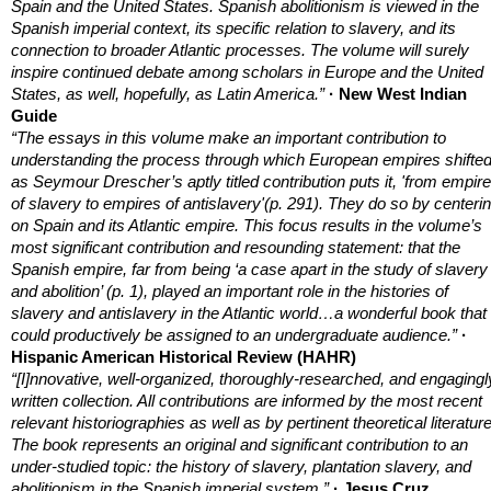
Spain and the United States. Spanish abolitionism is viewed in the
Spanish imperial context, its specific relation to slavery, and its
connection to broader Atlantic processes. The volume will surely
inspire continued debate among scholars in Europe and the United
States, as well, hopefully, as Latin America.”
· New West Indian
Guide
“The essays in this volume make an important contribution to
understanding the process through which European empires shifted
as Seymour Drescher’s aptly titled contribution puts it, 'from empir
of slavery to empires of antislavery'(p. 291). They do so by centeri
on Spain and its Atlantic empire. This focus results in the volume’s
most significant contribution and resounding statement: that the
Spanish empire, far from being ‘a case apart in the study of slavery
and abolition’ (p. 1), played an important role in the histories of
slavery and antislavery in the Atlantic world…a wonderful book that
could productively be assigned to an undergraduate audience.”
·
Hispanic American Historical Review (HAHR)
“[I]nnovative, well-organized, thoroughly-researched, and engagingl
written collection. All contributions are informed
by the most recent
relevant historiographies as well as by pertinent theoretical literature
The book represents an original and significant contribution to an
under-studied topic: the history of slavery, plantation slavery, and
abolitionism in the Spanish imperial system.”
· Jesus Cruz
,