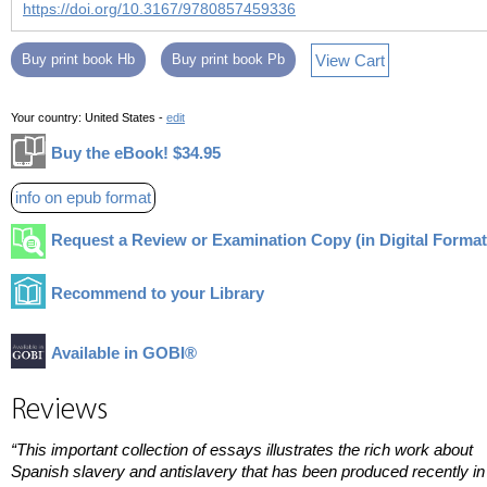
https://doi.org/10.3167/9780857459336
View Cart
Buy print book Hb
Buy print book Pb
Your country:
United States -
edit
Buy the eBook! $34.95
info on epub format
Request a Review or Examination Copy (in Digital Format
Recommend to your Library
Available in GOBI®
Reviews
“This important collection of essays illustrates the rich work about
Spanish slavery and antislavery that has been produced recently in