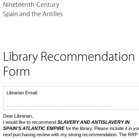
Nineteenth-Century
Spain and the Antilles
Library Recommendation
Form
Librarian Email:
Dear Librarian,
I would like to recommend
SLAVERY AND ANTISLAVERY IN
SPAIN'S ATLANTIC EMPIRE
for the library. Please include it in yo
next purchasing review with my strong recommendation. The RRP