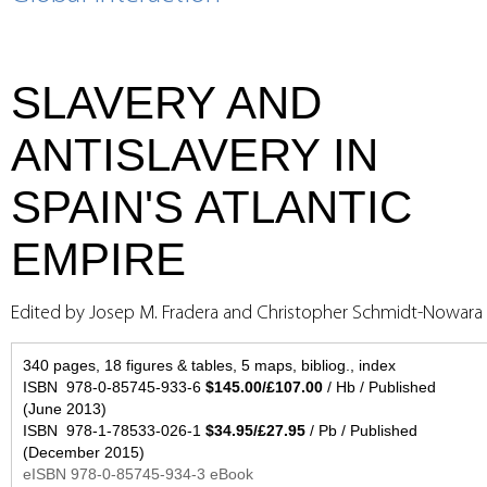
SLAVERY AND
ANTISLAVERY IN
SPAIN'S ATLANTIC
EMPIRE
Edited by Josep M. Fradera and Christopher Schmidt-Nowara
340 pages, 18 figures & tables, 5 maps, bibliog., index
ISBN 978-0-85745-933-6
$145.00/£107.00
/ Hb / Published
(June 2013)
ISBN 978-1-78533-026-1
$34.95/£27.95
/ Pb / Published
(December 2015)
eISBN 978-0-85745-934-3 eBook