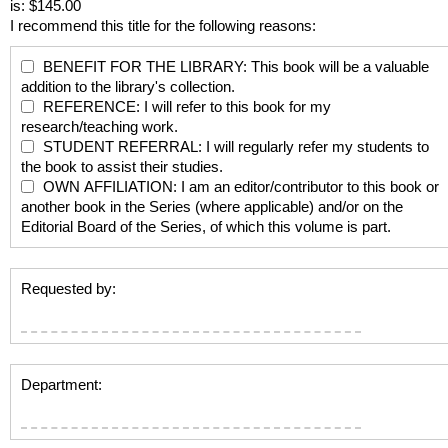
is: $145.00
I recommend this title for the following reasons:
BENEFIT FOR THE LIBRARY: This book will be a valuable
addition to the library's collection.
REFERENCE: I will refer to this book for my
research/teaching work.
STUDENT REFERRAL: I will regularly refer my students to
the book to assist their studies.
OWN AFFILIATION: I am an editor/contributor to this book or
another book in the Series (where applicable) and/or on the
Editorial Board of the Series, of which this volume is part.
Requested by:
Department: