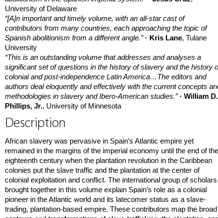
University of Delaware
“[A]n important and timely volume, with an all-star cast of
contributors from many countries, each approaching the topic of
Spanish abolitionism from a different angle.”
· Kris Lane
, Tulane
University
“This is an outstanding volume that addresses and analyses a
significant set of questions in the history of slavery and the history o
colonial and post-independence Latin America…The editors and
authors deal eloquently and effectively with the current concepts an
methodologies in slavery and Ibero-American studies.”
· William D.
Phillips, Jr.
, University of Minnesota
Description
African slavery was pervasive in Spain’s Atlantic empire yet
remained in the margins of the imperial economy until the end of th
eighteenth century when the plantation revolution in the Caribbean
colonies put the slave traffic and the plantation at the center of
colonial exploitation and conflict. The international group of scholars
brought together in this volume explain Spain’s role as a colonial
pioneer in the Atlantic world and its latecomer status as a slave-
trading, plantation-based empire. These contributors map the broad