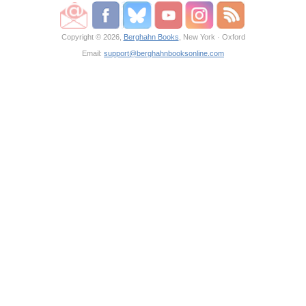
Copyright © 2026,
Berghahn Books
, New York · Oxford
Email:
support@berghahnbooksonline.com