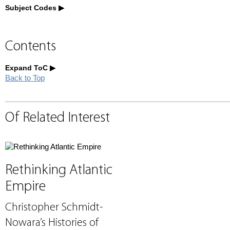
Subject Codes
Contents
Expand ToC
Back to Top
Of Related Interest
Rethinking Atlantic
Empire
Christopher Schmidt-
Nowara’s Histories of