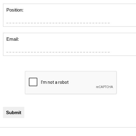
Position:
Email: