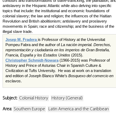
contours and transformations of slave-trafficking, the plantation, an
antislavery in the Hispanic Atlantic while also delving into specific
topics that include: the institutional and economic foundations of
colonial slavery; the law and religion; the influences of the Haitian
Revolution and British abolitionism; antislavery and proslavery
movements in Spain; race and citizenship; and the business of the
illegal slave trade.
Josep M. Fradera
is Professor of History at the Universitat
Pompeu Fabra and the author of
La nación imperial. Derechos,
representación y ciudadanía en los imperios de Gran Bretaña,
Francia, España y los Estados Unidos
(2015).
Christopher Schmidt-Nowara
(1966-2015) was Professor of
History and Prince of Asturias Chair in Spanish Culture &
Civilization at Tufts University. He was at work on a translation
and edition of Joseph Blanco White’s
Bosquexo del comercio en
esclavos
.
Subject:
Colonial History
History (General)
Area:
Southern Europe
Latin America and the Caribbean