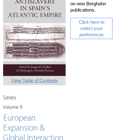
on new Berghahn
publications.
Click here to
select your
preferences
View Table of Contents
Series
Volume 9
European
Expansion &
Global Interaction