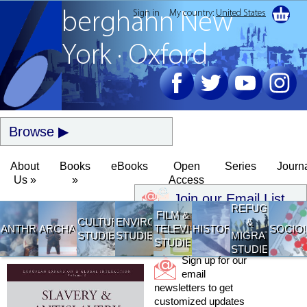
Sign in
My country:
United States
berghahn
New
York · Oxford
Browse
About
Books
eBooks
Open
Series
Journ
Us »
»
Access
Join our Email List
REFUGEE
FILM &
CULTURAL
ENVIRONMENTAL
&
ANTHROPOLOGY
ARCHAEOLOGY
TELEVISION
HISTORY
SOCIO
STUDIES
STUDIES
MIGRATION
STUDIES
STUDIES
Sign up for our
email
newsletters to get
customized updates