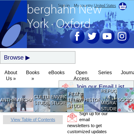
Sign in
My country:
United States
berghahn
New
York · Oxford
Browse
About
Books
eBooks
Open
Series
Journ
Us »
»
Access
Join our Email List
REFUGEE
FILM &
CULTURAL
ENVIRONMENTAL
&
ANTHROPOLOGY
ARCHAEOLOGY
TELEVISION
HISTORY
SOCIO
STUDIES
STUDIES
MIGRATION
STUDIES
STUDIES
Sign up for our
View Table of Contents
email
newsletters to get
customized updates