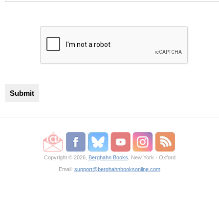
Copyright © 2026,
Berghahn Books
, New York · Oxford
Email:
support@berghahnbooksonline.com