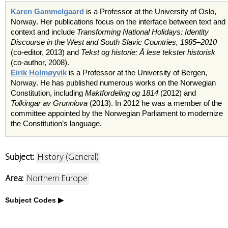
Karen Gammelgaard
is a Professor at the University of Oslo,
Norway. Her publications focus on the interface between text and
context and include
Transforming National Holidays: Identity
Discourse in the West and South Slavic Countries, 1985–2010
(co-editor, 2013) and
Tekst og historie: Å lese tekster historisk
(co-author, 2008).
Eirik Holmøyvik
is a Professor at the University of Bergen,
Norway. He has published numerous works on the Norwegian
Constitution, including
Maktfordeling og 1814
(2012) and
Tolkingar av Grunnlova
(2013). In 2012 he was a member of the
committee appointed by the Norwegian Parliament to modernize
the Constitution’s language.
Subject:
History (General)
Area:
Northern Europe
Subject Codes