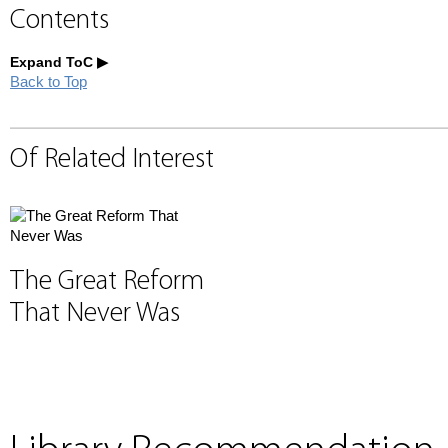
Contents
Expand ToC
Back to Top
Of Related Interest
The Great Reform
That Never Was