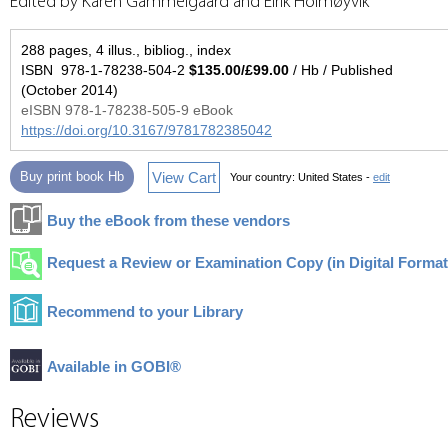
Edited by Karen Gammelgaard and Eirik Holmøyvik
288 pages, 4 illus., bibliog., index
ISBN 978-1-78238-504-2
$135.00/£99.00
/ Hb / Published
(October 2014)
eISBN 978-1-78238-505-9 eBook
https://doi.org/10.3167/9781782385042
View Cart
Buy print book Hb
Your country:
United States -
edit
Buy the eBook from these vendors
Request a Review or Examination Copy (in Digital Format
Recommend to your Library
Available in GOBI®
Reviews