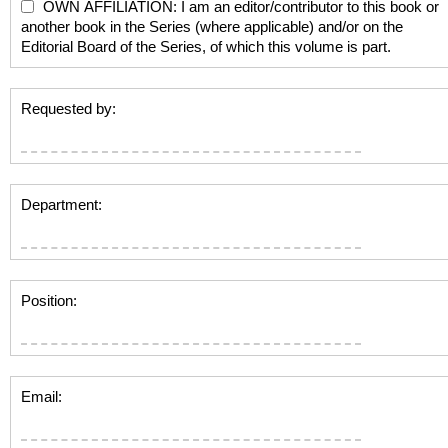
OWN AFFILIATION: I am an editor/contributor to this book or
another book in the Series (where applicable) and/or on the
Editorial Board of the Series, of which this volume is part.
Requested by:
Department:
Position:
Email: