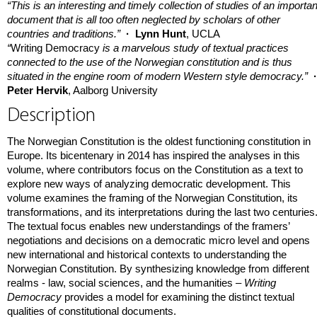
“This is an interesting and timely collection of studies of an importan
document that is all too often neglected by scholars of other
countries and traditions.”
· Lynn Hunt
, UCLA
“
Writing Democracy
is a marvelous study of textual practices
connected to the use of the Norwegian constitution and is thus
situated in the engine room of modern Western style democracy.”
Peter Hervik
, Aalborg University
Description
The Norwegian Constitution is the oldest functioning constitution in
Europe. Its bicentenary in 2014 has inspired the analyses in this
volume, where contributors focus on the Constitution as a text to
explore new ways of analyzing democratic development. This
volume examines the framing of the Norwegian Constitution, its
transformations, and its interpretations during the last two centuries
The textual focus enables new understandings of the framers’
negotiations and decisions on a democratic micro level and opens
new international and historical contexts to understanding the
Norwegian Constitution. By synthesizing knowledge from different
realms - law, social sciences, and the humanities –
Writing
Democracy
provides a model for examining the distinct textual
qualities of constitutional documents.