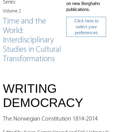
Series
on new Berghahn
publications.
Volume 2
Time and the
Click here to
select your
World:
preferences
Interdisciplinary
Studies in Cultural
Transformations
WRITING
DEMOCRACY
The Norwegian Constitution 1814-2014