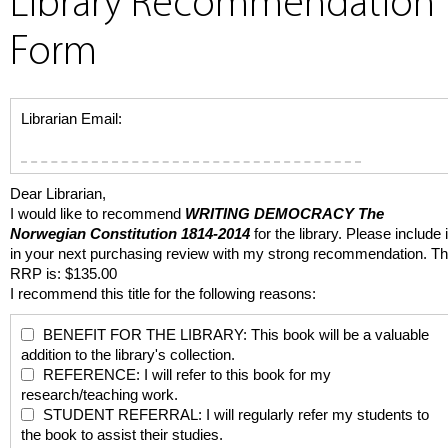
Library Recommendation
Form
Librarian Email:
Dear Librarian,
I would like to recommend
WRITING DEMOCRACY
The
Norwegian Constitution 1814-2014
for the library. Please include i
in your next purchasing review with my strong recommendation. T
RRP is: $135.00
I recommend this title for the following reasons:
BENEFIT FOR THE LIBRARY: This book will be a valuable
addition to the library's collection.
REFERENCE: I will refer to this book for my
research/teaching work.
STUDENT REFERRAL: I will regularly refer my students to
the book to assist their studies.