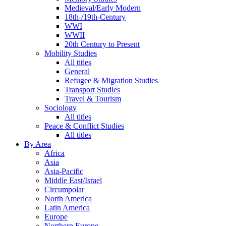
Medieval/Early Modern
18th-/19th-Century
WWI
WWII
20th Century to Present
Mobility Studies
All titles
General
Refugee & Migration Studies
Transport Studies
Travel & Tourism
Sociology
All titles
Peace & Conflict Studies
All titles
By Area
Africa
Asia
Asia-Pacific
Middle East/Israel
Circumpolar
North America
Latin America
Europe
Northern Europe