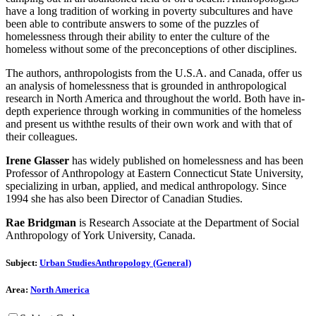
have a long tradition of working in poverty subcultures and have
been able to contribute answers to some of the puzzles of
homelessness through their ability to enter the culture of the
homeless without some of the preconceptions of other disciplines.
The authors, anthropologists from the U.S.A. and Canada, offer us
an analysis of homelessness that is grounded in anthropological
research in North America and throughout the world. Both have in-
depth experience through working in communities of the homeless
and present us withthe results of their own work and with that of
their colleagues.
Irene Glasser
has widely published on homelessness and has been
Professor of Anthropology at Eastern Connecticut State University,
specializing in urban, applied, and medical anthropology. Since
1994 she has also been Director of Canadian Studies.
Rae Bridgman
is Research Associate at the Department of Social
Anthropology of York University, Canada.
Subject:
Urban Studies
Anthropology (General)
Area:
North America