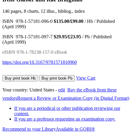
146 pages, 8 charts, 12 illus., bibliog., index
ISBN 978-1-57181-096-0
$135.00/£99.00
/ Hb / Published
(April 1999)
ISBN 978-1-57181-097-7
$29.95/£23.95
/ Pb / Published
(April 1999)
eISBN 978-1-78238-157-0 eBook
https://doi.org/10.3167/9781571810960
View Cart
Buy print book Hb
Buy print book Pb
Your country:
United States -
edit
Buy the eBook from these
vendors
Request a Review or Examination Copy (in Digital Format)
If you are a periodical or other publication reviewing our
content.
If you are a professor requesting an examination copy.
Recommend to your Library
Available in GOBI®