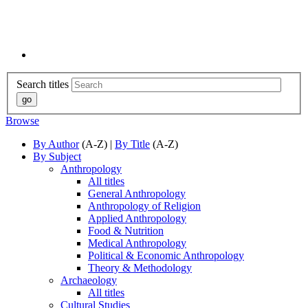
Search titles
Browse
By Author
(A-Z) |
By Title
(A-Z)
By Subject
Anthropology
All titles
General Anthropology
Anthropology of Religion
Applied Anthropology
Food & Nutrition
Medical Anthropology
Political & Economic Anthropology
Theory & Methodology
Archaeology
All titles
Cultural Studies