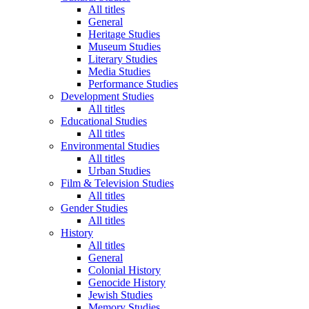
All titles
General
Heritage Studies
Museum Studies
Literary Studies
Media Studies
Performance Studies
Development Studies
All titles
Educational Studies
All titles
Environmental Studies
All titles
Urban Studies
Film & Television Studies
All titles
Gender Studies
All titles
History
All titles
General
Colonial History
Genocide History
Jewish Studies
Memory Studies