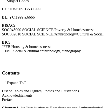
Subject Codes
LC:
HV4505 .G53 1999
BL:
YC.1999.a.6666
BISAC:
SOC045000 SOCIAL SCIENCE/Poverty & Homelessness;
SOC002010 SOCIAL SCIENCE/Anthropology/Cultural & Social
BIC:
JFFB Housing & homelessness;
JHMC Social & cultural anthropology, ethnography
Contents
Expand ToC
List of Tables and Figures, Photos and Illustrations
Acknowledgements
Preface
Chapter 1.
An Introduction to Homelessness and Anthropological