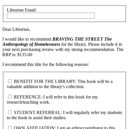
Librarian Email:
Dear Librarian,
I would like to recommend
BRAVING THE STREET
The
Anthropology of Homelessness
for the library. Please include it in
your next purchasing review with my strong recommendation. The
RRP is: $135.00
I recommend this title for the following reasons:
BENEFIT FOR THE LIBRARY: This book will be a
valuable addition to the library's collection.
REFERENCE: I will refer to this book for my
research/teaching work.
STUDENT REFERRAL: I will regularly refer my students
to the book to assist their studies.
OWN AFFILIATION: I am an editor/contributor to this