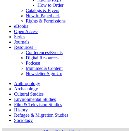
How to Order
Catalogs & Flyers
New in Paperback
Rights & Permissions
eBooks
Open Access
Series
Journals
Resources »
Conferences/Events
Digital Resources
Podcast
Multimedia Content
Newsletter Sign Up
Anthropology
Archaeology
Cultural Studies
Environmental Studies
Film & Television Studies
History
Refugee & Migration Studies
Sociology