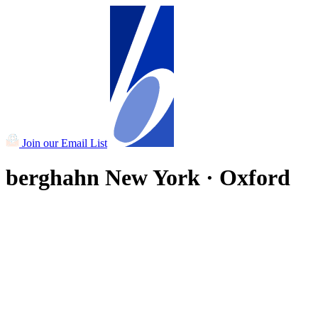
Join our Email List
berghahn
New York · Oxford