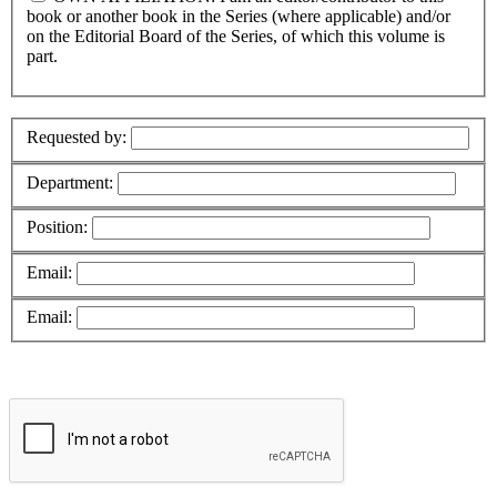
book or another book in the Series (where applicable) and/or
on the Editorial Board of the Series, of which this volume is
part.
Requested by:
Department:
Position:
Email:
Email: