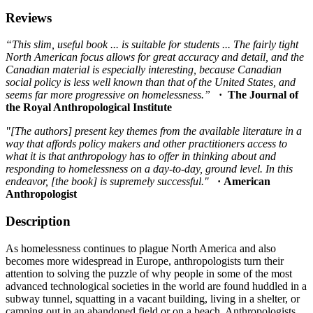
Reviews
“This slim, useful book ... is suitable for students ... The fairly tight
North American focus allows for great accuracy and detail, and the
Canadian material is especially interesting, because Canadian
social policy is less well known than that of the United States, and
seems far more progressive on homelessness.”
· The Journal of
the Royal Anthropological Institute
"[The authors] present key themes from the available literature in a
way that affords policy makers and other practitioners access to
what it is that anthropology has to offer in thinking about and
responding to homelessness on a day-to-day, ground level. In this
endeavor, [the book] is supremely successful."
· American
Anthropologist
Description
As homelessness continues to plague North America and also
becomes more widespread in Europe, anthropologists turn their
attention to solving the puzzle of why people in some of the most
advanced technological societies in the world are found huddled in a
subway tunnel, squatting in a vacant building, living in a shelter, or
camping out in an abandoned field or on a beach. Anthropologists