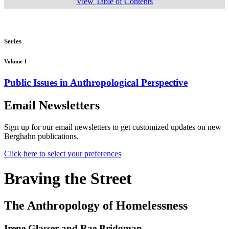
View Table of Contents
Series
Volume 1
Public Issues in Anthropological Perspective
Email Newsletters
Sign up for our email newsletters to get customized updates on new
Berghahn publications.
Click here to select your preferences
Braving the Street
The Anthropology of Homelessness
Irene Glasser and Rae Bridgman