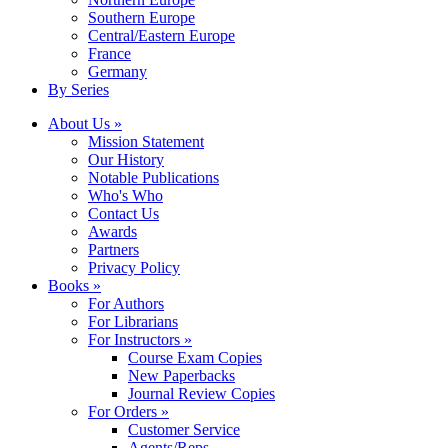
Southern Europe
Central/Eastern Europe
France
Germany
By Series
About Us »
Mission Statement
Our History
Notable Publications
Who's Who
Contact Us
Awards
Partners
Privacy Policy
Books »
For Authors
For Librarians
For Instructors »
Course Exam Copies
New Paperbacks
Journal Review Copies
For Orders »
Customer Service
Agents/Reps