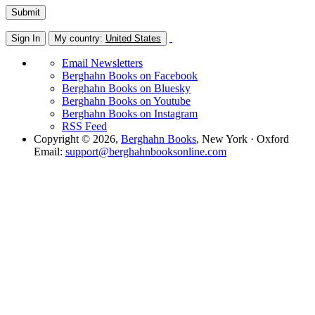
Sign In
My country:
United States
Email Newsletters
Berghahn Books on Facebook
Berghahn Books on Bluesky
Berghahn Books on Youtube
Berghahn Books on Instagram
RSS Feed
Copyright © 2026,
Berghahn Books
, New York · Oxford
Email:
support@berghahnbooksonline.com