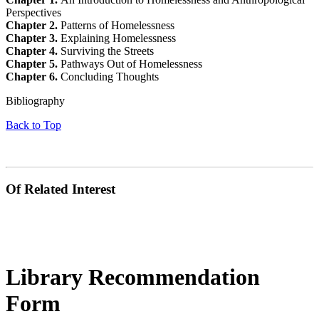
Perspectives
Chapter 2.
Patterns of Homelessness
Chapter 3.
Explaining Homelessness
Chapter 4.
Surviving the Streets
Chapter 5.
Pathways Out of Homelessness
Chapter 6.
Concluding Thoughts
Bibliography
Back to Top
Of Related Interest
Library Recommendation
Form