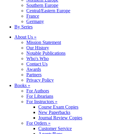
Southern Europe
Central/Eastern Europe
France
Germany
By Series
About Us »
Mission Statement
Our History
Notable Publications
Who's Who
Contact Us
Awards
Partners
Privacy Policy
Books »
For Authors
For Librarians
For Instructors »
Course Exam Copies
New Paperbacks
Journal Review Copies
For Orders »
Customer Service
Agents/Reps