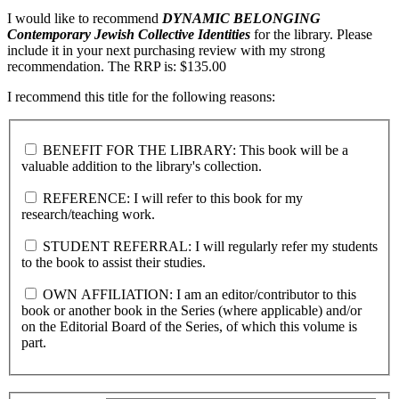
I would like to recommend
DYNAMIC BELONGING
Contemporary Jewish Collective Identities
for the library. Please
include it in your next purchasing review with my strong
recommendation. The RRP is: $135.00
I recommend this title for the following reasons:
BENEFIT FOR THE LIBRARY: This book will be a
valuable addition to the library's collection.
REFERENCE: I will refer to this book for my
research/teaching work.
STUDENT REFERRAL: I will regularly refer my students
to the book to assist their studies.
OWN AFFILIATION: I am an editor/contributor to this
book or another book in the Series (where applicable) and/or
on the Editorial Board of the Series, of which this volume is
part.