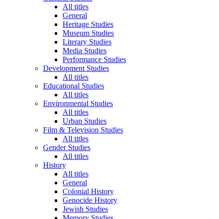
All titles
General
Heritage Studies
Museum Studies
Literary Studies
Media Studies
Performance Studies
Development Studies
All titles
Educational Studies
All titles
Environmental Studies
All titles
Urban Studies
Film & Television Studies
All titles
Gender Studies
All titles
History
All titles
General
Colonial History
Genocide History
Jewish Studies
Memory Studies