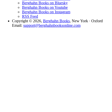
Berghahn Books on Bluesky
Berghahn Books on Youtube
Berghahn Books on Instagram
RSS Feed
Copyright © 2026,
Berghahn Books
, New York · Oxford
Email:
support@berghahnbooksonline.com