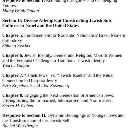
Response to Section I:
Rethinking Categories and Challenging
Futures.
Marcy Brink-Danan
Section II: Diverse Attempts at Constructing Jewish Sub-
Cultures in Israel and the United States
Chapter 5.
Fundamentalist or Romantic Nationalist? Israeli Modern
Orthodoxy
Shlomo Fischer
Chapter 6.
Jewish Identity, Gender and Religion: Masorti Women
and the Feminist Challenge to Traditional Jewish Identity
Yaacov Yadgar
Chapter 7.
“Israeli-Jews” vs. “Jewish-Israelis” and the Ritual
Connection to Diaspora Jewry
Ezra Kopelowitz
and
Lior Rosenberg
Chapter 8.
Engaging the Next Generation of American Jews:
Distinguishing the In-married, Intermarried, and Non-married
Steven M. Cohen
Response to Section II.
Dynamic Belongings of Younger Jews and
the Transformation of the Jewish Self
Rachel Werczberger