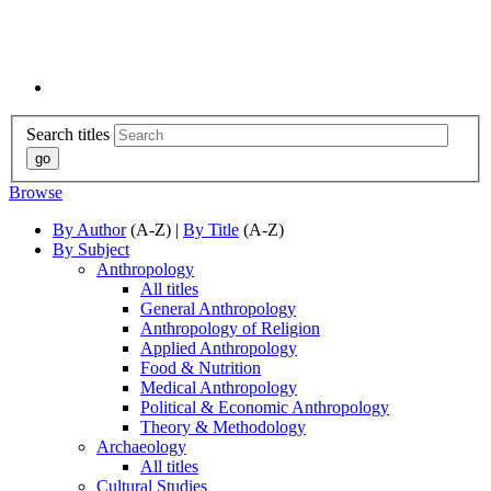
Search titles
Browse
By Author
(A-Z) |
By Title
(A-Z)
By Subject
Anthropology
All titles
General Anthropology
Anthropology of Religion
Applied Anthropology
Food & Nutrition
Medical Anthropology
Political & Economic Anthropology
Theory & Methodology
Archaeology
All titles
Cultural Studies