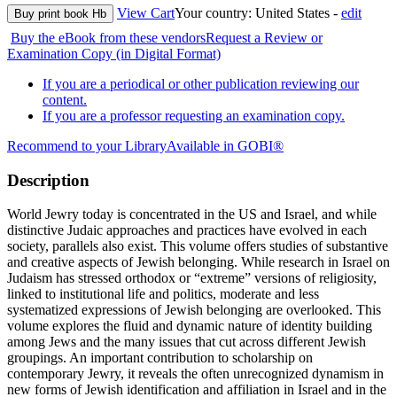
View Cart
Your country:
United States -
edit
Buy print book Hb
Buy the eBook from these vendors
Request a Review or
Examination Copy (in Digital Format)
If you are a periodical or other publication reviewing our
content.
If you are a professor requesting an examination copy.
Recommend to your Library
Available in GOBI®
Description
World Jewry today is concentrated in the US and Israel, and while
distinctive Judaic approaches and practices have evolved in each
society, parallels also exist. This volume offers studies of substantive
and creative aspects of Jewish belonging. While research in Israel on
Judaism has stressed orthodox or “extreme” versions of religiosity,
linked to institutional life and politics, moderate and less
systematized expressions of Jewish belonging are overlooked. This
volume explores the fluid and dynamic nature of identity building
among Jews and the many issues that cut across different Jewish
groupings. An important contribution to scholarship on
contemporary Jewry, it reveals the often unrecognized dynamism in
new forms of Jewish identification and affiliation in Israel and in the