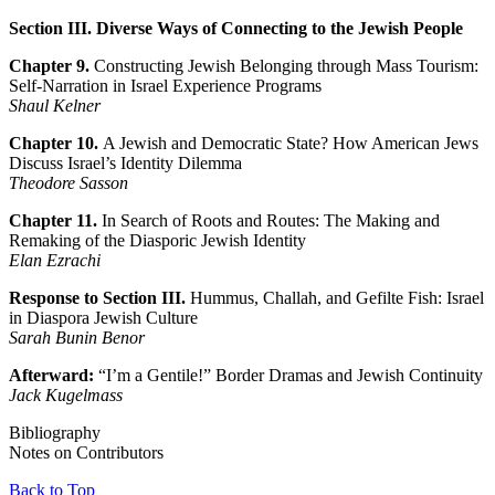
Section III. Diverse Ways of Connecting to the Jewish People
Chapter 9.
Constructing Jewish Belonging through Mass Tourism:
Self-Narration in Israel Experience Programs
Shaul Kelner
Chapter 10.
A Jewish and Democratic State? How American Jews
Discuss Israel’s Identity Dilemma
Theodore Sasson
Chapter 11.
In Search of Roots and Routes: The Making and
Remaking of the Diasporic Jewish Identity
Elan Ezrachi
Response to Section III.
Hummus, Challah, and Gefilte Fish: Israel
in Diaspora Jewish Culture
Sarah Bunin Benor
Afterward:
“I’m a Gentile!” Border Dramas and Jewish Continuity
Jack Kugelmass
Bibliography
Notes on Contributors
Back to Top