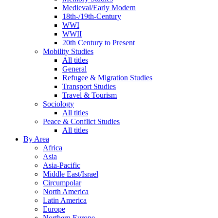
Medieval/Early Modern
18th-/19th-Century
WWI
WWII
20th Century to Present
Mobility Studies
All titles
General
Refugee & Migration Studies
Transport Studies
Travel & Tourism
Sociology
All titles
Peace & Conflict Studies
All titles
By Area
Africa
Asia
Asia-Pacific
Middle East/Israel
Circumpolar
North America
Latin America
Europe
Northern Europe