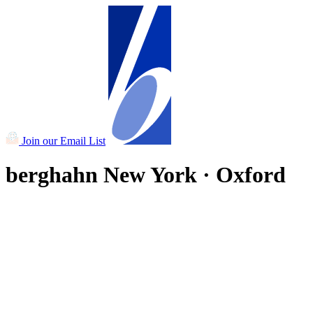
Join our Email List
berghahn
New York · Oxford