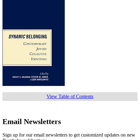
View Table of Contents
Email Newsletters
Sign up for our email newsletters to get customized updates on new