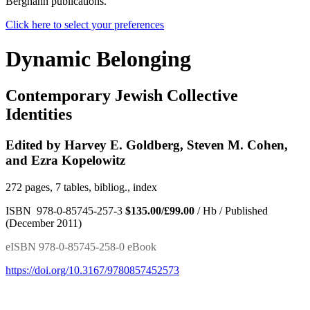
Berghahn publications.
Click here to select your preferences
Dynamic Belonging
Contemporary Jewish Collective
Identities
Edited by Harvey E. Goldberg, Steven M. Cohen,
and Ezra Kopelowitz
272 pages, 7 tables, bibliog., index
ISBN 978-0-85745-257-3
$135.00/£99.00
/ Hb / Published
(December 2011)
eISBN 978-0-85745-258-0 eBook
https://doi.org/10.3167/9780857452573