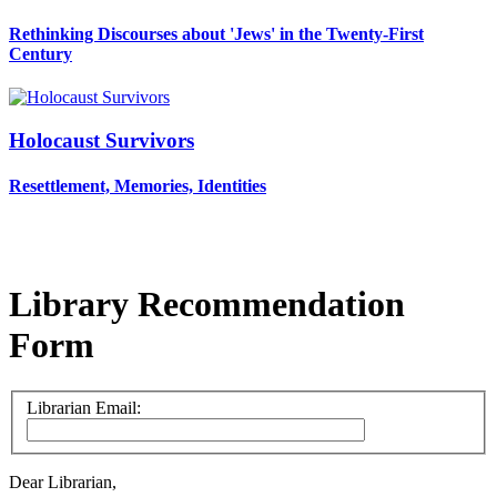
Rethinking Discourses about 'Jews' in the Twenty-First
Century
Holocaust Survivors
Resettlement, Memories, Identities
Library Recommendation
Form
Librarian Email:
Dear Librarian,