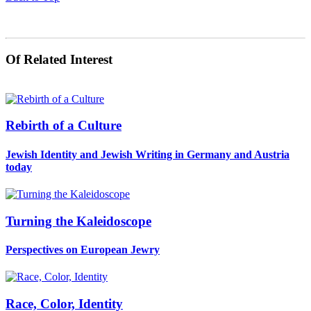
Of Related Interest
Rebirth of a Culture
Jewish Identity and Jewish Writing in Germany and Austria
today
Turning the Kaleidoscope
Perspectives on European Jewry
Race, Color, Identity