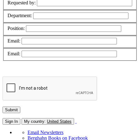
Requested by:
Department:
Position:
Email:
Email:
Sign In
My country:
United States
Email Newsletters
Berghahn Books on Facebook