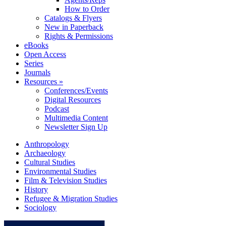
How to Order
Catalogs & Flyers
New in Paperback
Rights & Permissions
eBooks
Open Access
Series
Journals
Resources »
Conferences/Events
Digital Resources
Podcast
Multimedia Content
Newsletter Sign Up
Anthropology
Archaeology
Cultural Studies
Environmental Studies
Film & Television Studies
History
Refugee & Migration Studies
Sociology