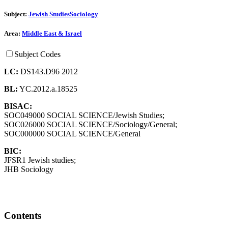
Subject:
Jewish Studies
Sociology
Area:
Middle East & Israel
Subject Codes
LC:
DS143.D96 2012
BL:
YC.2012.a.18525
BISAC:
SOC049000 SOCIAL SCIENCE/Jewish Studies;
SOC026000 SOCIAL SCIENCE/Sociology/General;
SOC000000 SOCIAL SCIENCE/General
BIC:
JFSR1 Jewish studies;
JHB Sociology
Contents