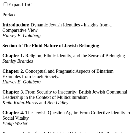
Expand ToC
Preface
Introduction:
Dynamic Jewish Identities - Insights from a
Comparative View
Harvey E. Goldberg
Section I: The Fluid Nature of Jewish Belonging
Chapter 1.
Religion, Ethnic Identity, and the Sense of Belonging
Stanley Brandes
Chapter 2.
Conceptual and Pragmatic Aspects of Binarism:
Examples from Israeli Society.
Harvey E. Goldberg
Chapter 3.
From Security to Insecurity: British Jewish Communal
Leadership in the Context of Multiculturalism
Keith Kahn-Harris
and
Ben Gidley
Chapter 4.
The Jewish Question Again: From Collective Identity to
Social Vitality
Philip Wexler