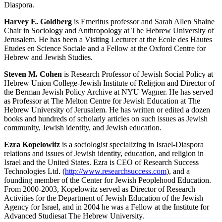
Diaspora.
Harvey E. Goldberg
is Emeritus professor and Sarah Allen Shaine
Chair in Sociology and Anthropology at The Hebrew University of
Jerusalem. He has been a Visiting Lecturer at the Ecole des Hautes
Etudes en Science Sociale and a Fellow at the Oxford Centre for
Hebrew and Jewish Studies.
Steven M. Cohen
is Research Professor of Jewish Social Policy at
Hebrew Union College-Jewish Institute of Religion and Director of
the Berman Jewish Policy Archive at NYU Wagner. He has served
as Professor at The Melton Centre for Jewish Education at The
Hebrew University of Jerusalem. He has written or edited a dozen
books and hundreds of scholarly articles on such issues as Jewish
community, Jewish identity, and Jewish education.
Ezra Kopelowitz
is a sociologist specializing in Israel-Diaspora
relations and issues of Jewish identity, education, and religion in
Israel and the United States. Ezra is CEO of Research Success
Technologies Ltd. (
http://www.researchsuccess.com
), and a
founding member of the Center for Jewish Peoplehood Education.
From 2000-2003, Kopelowitz served as Director of Research
Activities for the Department of Jewish Education of the Jewish
Agency for Israel, and in 2004 he was a Fellow at the Institute for
Advanced Studiesat The Hebrew University.