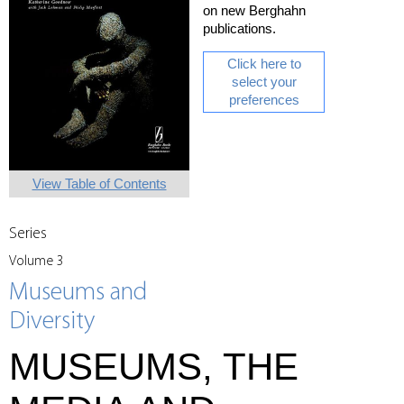
on new Berghahn
publications.
Click here to
select your
preferences
View Table of Contents
Series
Volume 3
Museums and
Diversity
MUSEUMS, THE