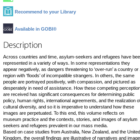
Recommend to your Library
Available in GOBI®
Description
Across countries and time, asylum-seekers and refugees have be
represented in a variety of ways. In some representations they
appear negatively, as dangers threatening to ‘over-run’ a country or
region with ‘floods’ of incompatible strangers. In others, the same
people are portrayed positively, with compassion, and pictured as
desperately in need of assistance. How these competing perceptio
are received has significant consequences for determining public
policy, human rights, international agreements, and the realization o
cultural diversity, and so it is imperative to understand how these
images are perpetuated. To this end, this volume reflects on
museum practice and the contexts, stories, and images of asylum
seekers and refugees prevalent in our mass media.
Based on case studies from Australia, New Zealand, and the Unite
Kingdom, the overall findings are illustrative of narratives and imag