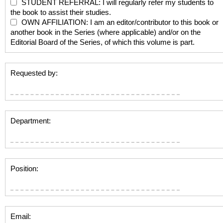
STUDENT REFERRAL: I will regularly refer my students to
the book to assist their studies.
OWN AFFILIATION: I am an editor/contributor to this book or
another book in the Series (where applicable) and/or on the
Editorial Board of the Series, of which this volume is part.
Requested by:
Department:
Position:
Email: