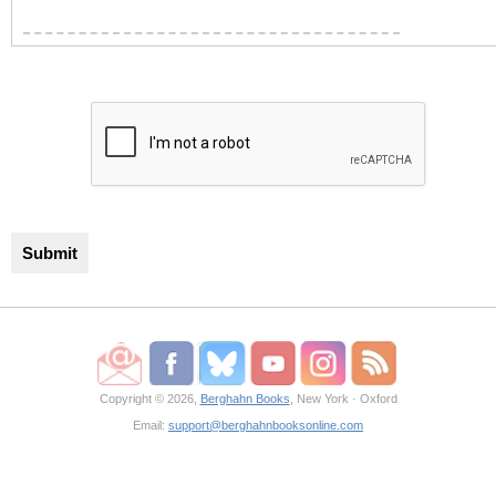
Copyright © 2026,
Berghahn Books
, New York · Oxford
Email:
support@berghahnbooksonline.com