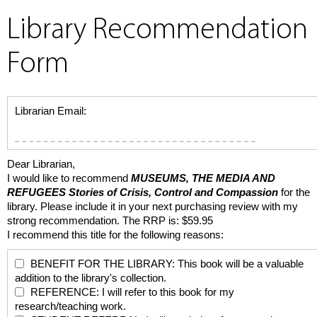
Library Recommendation
Form
Librarian Email:
Dear Librarian,
I would like to recommend
MUSEUMS, THE MEDIA AND
REFUGEES
Stories of Crisis, Control and Compassion
for the
library. Please include it in your next purchasing review with my
strong recommendation. The RRP is: $59.95
I recommend this title for the following reasons:
BENEFIT FOR THE LIBRARY: This book will be a valuable
addition to the library's collection.
REFERENCE: I will refer to this book for my
research/teaching work.