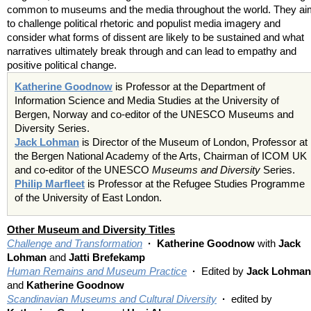
common to museums and the media throughout the world. They ai
to challenge political rhetoric and populist media imagery and
consider what forms of dissent are likely to be sustained and what
narratives ultimately break through and can lead to empathy and
positive political change.
Katherine Goodnow
is Professor at the Department of
Information Science and Media Studies at the University of
Bergen, Norway and co-editor of the UNESCO Museums and
Diversity Series.
Jack Lohman
is Director of the Museum of London, Professor at
the Bergen National Academy of the Arts, Chairman of ICOM UK
and co-editor of the UNESCO
Museums and Diversity
Series.
Philip Marfleet
is Professor at the Refugee Studies Programme
of the University of East London.
Other Museum and Diversity Titles
Challenge and Transformation
· Katherine Goodnow
with
Jack
Lohman
and
Jatti Brefekamp
Human Remains and Museum Practice
·
Edited by
Jack Lohman
and
Katherine Goodnow
Scandinavian Museums and Cultural Diversity
·
edited by