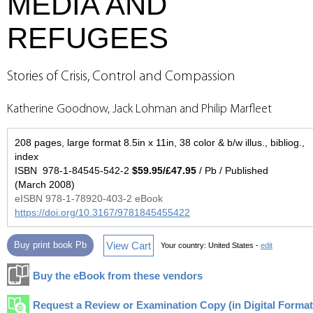
MEDIA AND
REFUGEES
Stories of Crisis, Control and Compassion
Katherine Goodnow, Jack Lohman and Philip Marfleet
208 pages, large format 8.5in x 11in, 38 color & b/w illus., bibliog.,
index
ISBN 978-1-84545-542-2
$59.95/£47.95
/ Pb / Published
(March 2008)
eISBN 978-1-78920-403-2 eBook
https://doi.org/10.3167/9781845455422
View Cart
Buy print book Pb
Your country:
United States -
edit
Buy the eBook from these vendors
Request a Review or Examination Copy (in Digital Format