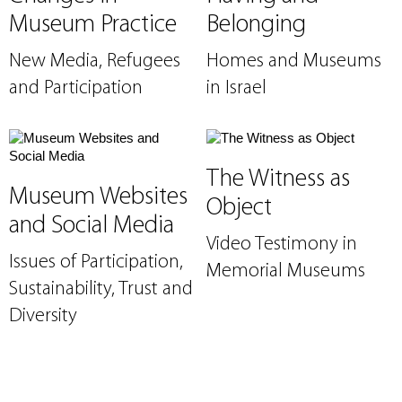
Museum Practice
Belonging
New Media, Refugees
Homes and Museums
and Participation
in Israel
The Witness as
Museum Websites
Object
and Social Media
Video Testimony in
Issues of Participation,
Memorial Museums
Sustainability, Trust and
Diversity