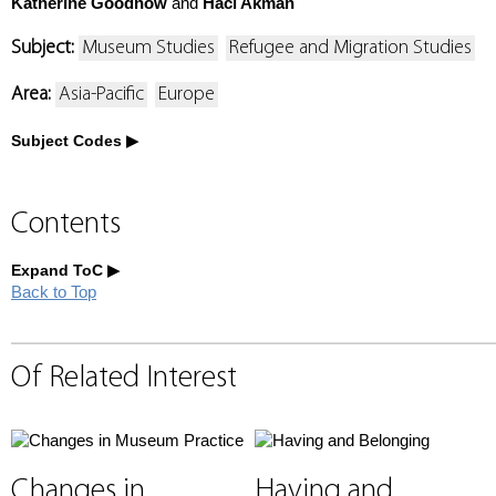
Katherine Goodnow
and
Haci Akman
Subject:
Museum Studies
Refugee and Migration Studies
Area:
Asia-Pacific
Europe
Subject Codes
Contents
Expand ToC
Back to Top
Of Related Interest
Changes in
Having and