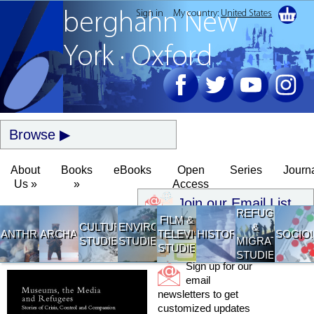
Sign in
My country:
United States
berghahn
New
York · Oxford
Browse
About
Books
eBooks
Open
Series
Journ
Us »
»
Access
Join our Email List
REFUGEE
FILM &
CULTURAL
ENVIRONMENTAL
&
ANTHROPOLOGY
ARCHAEOLOGY
TELEVISION
HISTORY
SOCIO
STUDIES
STUDIES
MIGRATION
STUDIES
STUDIES
Sign up for our
email
newsletters to get
customized updates