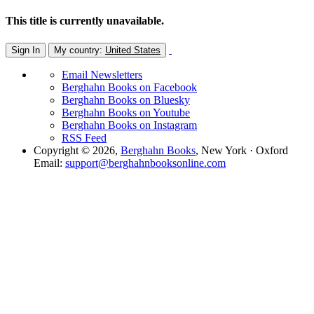
This title is currently unavailable.
Sign In
My country:
United States
Email Newsletters
Berghahn Books on Facebook
Berghahn Books on Bluesky
Berghahn Books on Youtube
Berghahn Books on Instagram
RSS Feed
Copyright © 2026,
Berghahn Books
, New York · Oxford
Email:
support@berghahnbooksonline.com