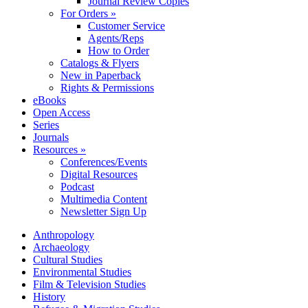
Journal Review Copies
For Orders »
Customer Service
Agents/Reps
How to Order
Catalogs & Flyers
New in Paperback
Rights & Permissions
eBooks
Open Access
Series
Journals
Resources »
Conferences/Events
Digital Resources
Podcast
Multimedia Content
Newsletter Sign Up
Anthropology
Archaeology
Cultural Studies
Environmental Studies
Film & Television Studies
History