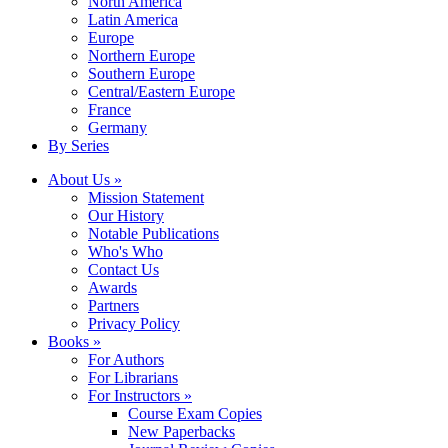
North America
Latin America
Europe
Northern Europe
Southern Europe
Central/Eastern Europe
France
Germany
By Series
About Us »
Mission Statement
Our History
Notable Publications
Who's Who
Contact Us
Awards
Partners
Privacy Policy
Books »
For Authors
For Librarians
For Instructors »
Course Exam Copies
New Paperbacks