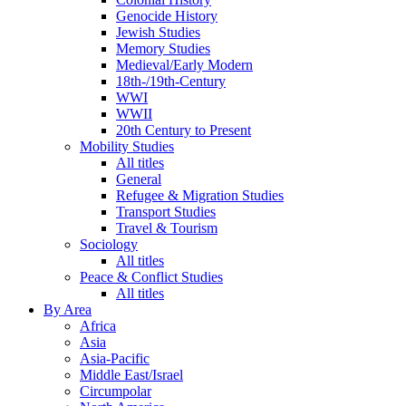
Genocide History
Jewish Studies
Memory Studies
Medieval/Early Modern
18th-/19th-Century
WWI
WWII
20th Century to Present
Mobility Studies
All titles
General
Refugee & Migration Studies
Transport Studies
Travel & Tourism
Sociology
All titles
Peace & Conflict Studies
All titles
By Area
Africa
Asia
Asia-Pacific
Middle East/Israel
Circumpolar