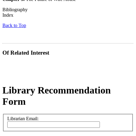
Bibliography
Index
Back to Top
Of Related Interest
Library Recommendation
Form
Librarian Email: