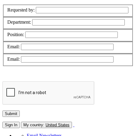
Requested by:
Department:
Position:
Email:
Email:
Sign In
My country:
United States
Email Newsletters