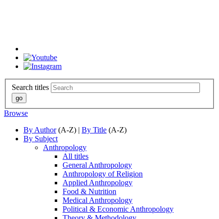
Search titles
Browse
By Author
(A-Z) |
By Title
(A-Z)
By Subject
Anthropology
All titles
General Anthropology
Anthropology of Religion
Applied Anthropology
Food & Nutrition
Medical Anthropology
Political & Economic Anthropology
Theory & Methodology