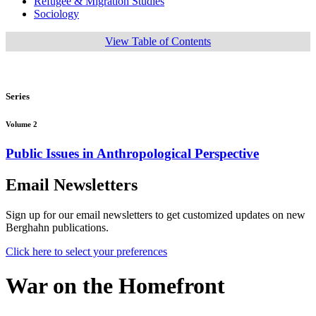
Refugee & Migration Studies
Sociology
View Table of Contents
Series
Volume 2
Public Issues in Anthropological Perspective
Email Newsletters
Sign up for our email newsletters to get customized updates on new
Berghahn publications.
Click here to select your preferences
War on the Homefront