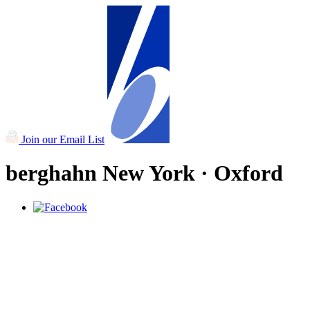
Join our Email List
berghahn
New York · Oxford