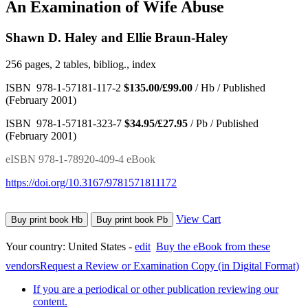
An Examination of Wife Abuse
Shawn D. Haley and Ellie Braun-Haley
256 pages, 2 tables, bibliog., index
ISBN 978-1-57181-117-2
$135.00/£99.00
/ Hb / Published
(February 2001)
ISBN 978-1-57181-323-7
$34.95/£27.95
/ Pb / Published
(February 2001)
eISBN 978-1-78920-409-4 eBook
https://doi.org/10.3167/9781571811172
View Cart
Buy print book Hb
Buy print book Pb
Your country:
United States -
edit
Buy the eBook from these
vendors
Request a Review or Examination Copy (in Digital Format)
If you are a periodical or other publication reviewing our
content.