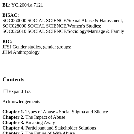
BL:
YC.2004.a.7121
BISAC:
SOC060000 SOCIAL SCIENCE/Sexual Abuse & Harassment;
SOC028000 SOCIAL SCIENCE/Women's Studies;
SOC026010 SOCIAL SCIENCE/Sociology/Marriage & Family
BIC:
JFSJ Gender studies, gender groups;
JHM Anthropology
Contents
Expand ToC
Acknowledgements
Chapter 1.
Types of Abuse - Social Stigma and Silence
Chapter 2.
The Impact of Abuse
Chapter 3.
Breaking Away
Chapter 4.
Participant and Stakeholder Solutions
Chapter 5.
The Future of Wife Abuse