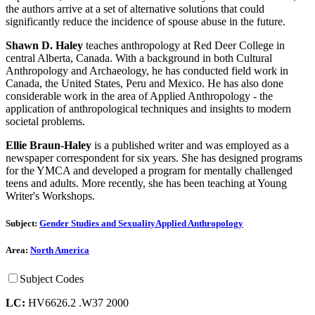
the authors arrive at a set of alternative solutions that could
significantly reduce the incidence of spouse abuse in the future.
Shawn D. Haley
teaches anthropology at Red Deer College in
central Alberta, Canada. With a background in both Cultural
Anthropology and Archaeology, he has conducted field work in
Canada, the United States, Peru and Mexico. He has also done
considerable work in the area of Applied Anthropology - the
application of anthropological techniques and insights to modern
societal problems.
Ellie Braun-Haley
is a published writer and was employed as a
newspaper correspondent for six years. She has designed programs
for the YMCA and developed a program for mentally challenged
teens and adults. More recently, she has been teaching at Young
Writer's Workshops.
Subject:
Gender Studies and Sexuality
Applied Anthropology
Area:
North America
Subject Codes
LC:
HV6626.2 .W37 2000