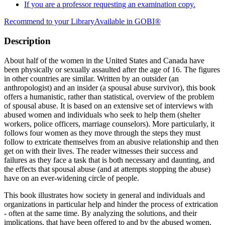
If you are a professor requesting an examination copy.
Recommend to your Library
Available in GOBI®
Description
About half of the women in the United States and Canada have
been physically or sexually assaulted after the age of 16. The figures
in other countries are similar. Written by an outsider (an
anthropologist) and an insider (a spousal abuse survivor), this book
offers a humanistic, rather than statistical, overview of the problem
of spousal abuse. It is based on an extensive set of interviews with
abused women and individuals who seek to help them (shelter
workers, police officers, marriage counselors). More particularly, it
follows four women as they move through the steps they must
follow to extricate themselves from an abusive relationship and then
get on with their lives. The reader witnesses their success and
failures as they face a task that is both necessary and daunting, and
the effects that spousal abuse (and at attempts stopping the abuse)
have on an ever-widening circle of people.
This book illustrates how society in general and individuals and
organizations in particular help and hinder the process of extrication
- often at the same time. By analyzing the solutions, and their
implications, that have been offered to and by the abused women,