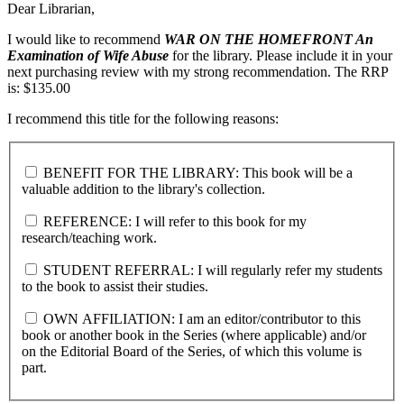
Dear Librarian,
I would like to recommend
WAR ON THE HOMEFRONT
An
Examination of Wife Abuse
for the library. Please include it in your
next purchasing review with my strong recommendation. The RRP
is: $135.00
I recommend this title for the following reasons:
BENEFIT FOR THE LIBRARY: This book will be a
valuable addition to the library's collection.
REFERENCE: I will refer to this book for my
research/teaching work.
STUDENT REFERRAL: I will regularly refer my students
to the book to assist their studies.
OWN AFFILIATION: I am an editor/contributor to this
book or another book in the Series (where applicable) and/or
on the Editorial Board of the Series, of which this volume is
part.