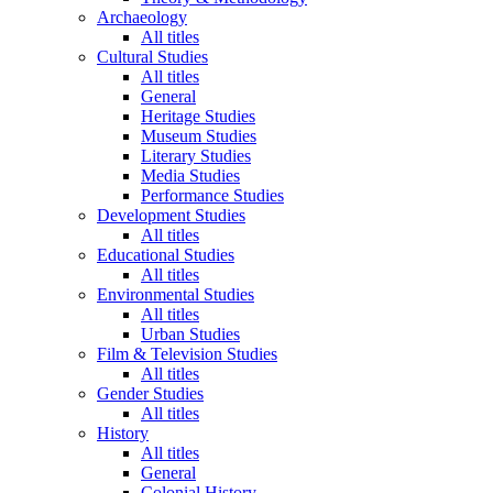
Archaeology
All titles
Cultural Studies
All titles
General
Heritage Studies
Museum Studies
Literary Studies
Media Studies
Performance Studies
Development Studies
All titles
Educational Studies
All titles
Environmental Studies
All titles
Urban Studies
Film & Television Studies
All titles
Gender Studies
All titles
History
All titles
General
Colonial History