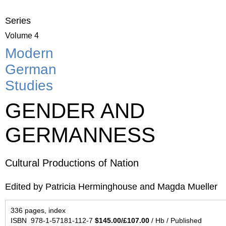
Series
Volume 4
Modern
German
Studies
GENDER AND
GERMANNESS
Cultural Productions of Nation
Edited by Patricia Herminghouse and Magda Mueller
336 pages, index
ISBN 978-1-57181-112-7
$145.00/£107.00
/ Hb / Published