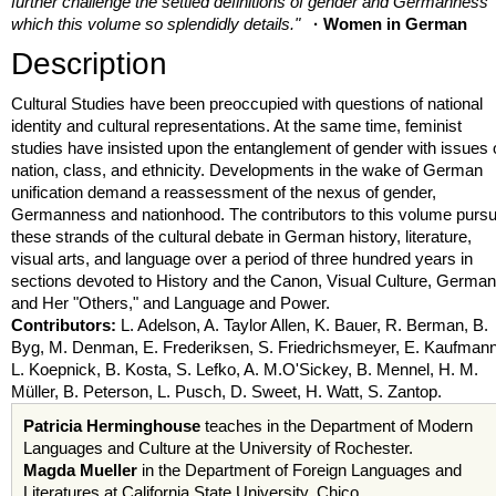
further challenge the settled definitions of gender and Germanness
which this volume so splendidly details."
· Women in German
Description
Cultural Studies have been preoccupied with questions of national
identity and cultural representations. At the same time, feminist
studies have insisted upon the entanglement of gender with issues 
nation, class, and ethnicity. Developments in the wake of German
unification demand a reassessment of the nexus of gender,
Germanness and nationhood. The contributors to this volume purs
these strands of the cultural debate in German history, literature,
visual arts, and language over a period of three hundred years in
sections devoted to History and the Canon, Visual Culture, Germa
and Her "Others," and Language and Power.
Contributors:
L. Adelson, A. Taylor Allen, K. Bauer, R. Berman, B.
Byg, M. Denman, E. Frederiksen, S. Friedrichsmeyer, E. Kaufmann
L. Koepnick, B. Kosta, S. Lefko, A. M.O'Sickey, B. Mennel, H. M.
Müller, B. Peterson, L. Pusch, D. Sweet, H. Watt, S. Zantop.
Patricia Herminghouse
teaches in the Department of Modern
Languages and Culture at the University of Rochester.
Magda Mueller
in the Department of Foreign Languages and
Literatures at California State University, Chico.