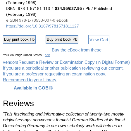
(February 1998)
ISBN 978-1-57181-113-4
$34.95/£27.95
/ Pb / Published
(February 1998)
eISBN 978-1-78533-007-0 eBook
https://doi.org/10.3167/9781571811127
View Cart
Buy print book Hb
Buy print book Pb
Buy the eBook from these
Your country:
United States -
edit
vendors
Request a Review or Examination Copy (in Digital Format)
If you are a periodical or other publication reviewing our content.
If you are a professor requesting an examination copy.
Recommend to your Library
Available in GOBI®
Reviews
"This fascinating and informative collection of twenty-two mostly
original essays showcases feminist German Studies at its finest ...
Decentering Germany in our own scholarly work will help us to