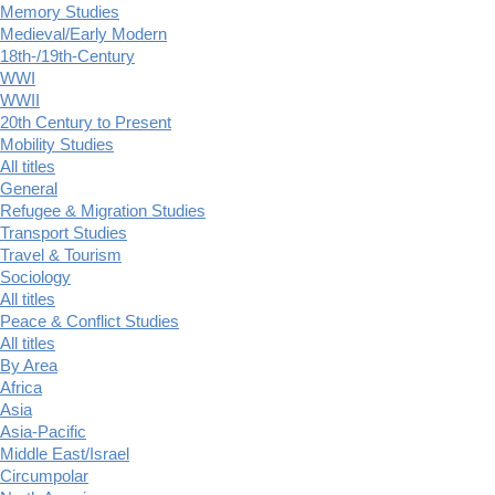
Memory Studies
Medieval/Early Modern
18th-/19th-Century
WWI
WWII
20th Century to Present
Mobility Studies
All titles
General
Refugee & Migration Studies
Transport Studies
Travel & Tourism
Sociology
All titles
Peace & Conflict Studies
All titles
By Area
Africa
Asia
Asia-Pacific
Middle East/Israel
Circumpolar