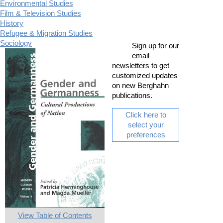
Environmental Studies
Film & Television Studies
History
Refugee & Migration Studies
Sociology
Sign up for our
email
newsletters to get
customized updates
on new Berghahn
publications.
Click here to
select your
preferences
View Table of Contents