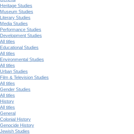
Heritage Studies
Museum Studies
Literary Studies
Media Studies
Performance Studies
Development Studies
All titles
Educational Studies
All titles
Environmental Studies
All titles
Urban Studies
Film & Television Studies
All titles
Gender Studies
All titles
History
All titles
General
Colonial History
Genocide History
Jewish Studies