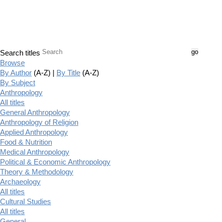
Search titles
Browse
By Author
(A-Z) |
By Title
(A-Z)
By Subject
Anthropology
All titles
General Anthropology
Anthropology of Religion
Applied Anthropology
Food & Nutrition
Medical Anthropology
Political & Economic Anthropology
Theory & Methodology
Archaeology
All titles
Cultural Studies
All titles
General