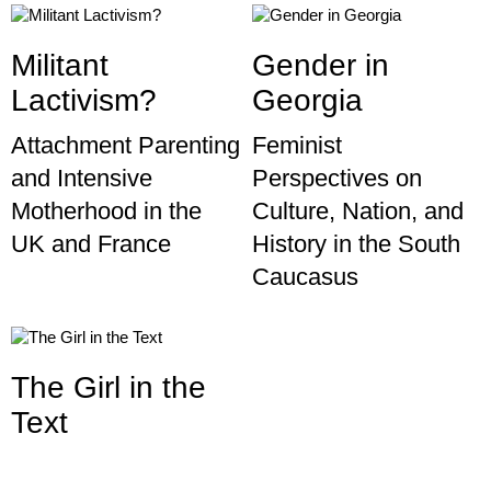
Militant
Gender in
Lactivism?
Georgia
Attachment Parenting
Feminist
and Intensive
Perspectives on
Motherhood in the
Culture, Nation, and
UK and France
History in the South
Caucasus
The Girl in the
Text