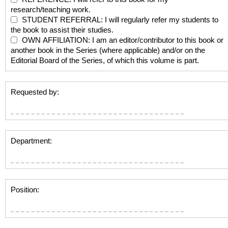
research/teaching work.
STUDENT REFERRAL: I will regularly refer my students to
the book to assist their studies.
OWN AFFILIATION: I am an editor/contributor to this book or
another book in the Series (where applicable) and/or on the
Editorial Board of the Series, of which this volume is part.
Requested by:
Department:
Position: