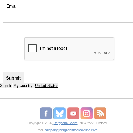
Email:
Sign In
My country:
United States
Copyright © 2026,
Berghahn Books
, New York · Oxford
Email:
support@berghahnbooksonline.com