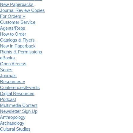
New Paperbacks
Journal Review Copies
For Orders »
Customer Service
Agents/Reps
How to Order
Catalogs & Flyers
New in Paperback
Rights & Permissions
eBooks
Open Access
Series
Journals
Resources »
Conferences/Events
Digital Resources
Podcast
Multimedia Content
Newsletter Sign Up
Anthropology
Archaeology
Cultural Studies