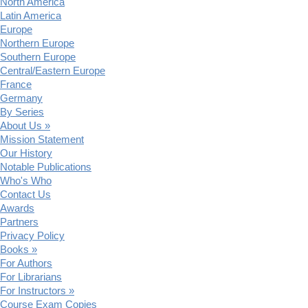
North America
Latin America
Europe
Northern Europe
Southern Europe
Central/Eastern Europe
France
Germany
By Series
About Us »
Mission Statement
Our History
Notable Publications
Who's Who
Contact Us
Awards
Partners
Privacy Policy
Books »
For Authors
For Librarians
For Instructors »
Course Exam Copies