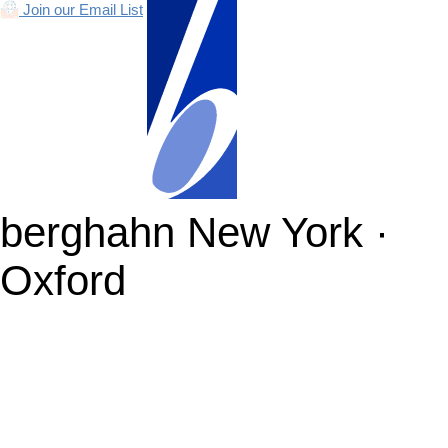
Join our Email List
berghahn
New York ·
Oxford