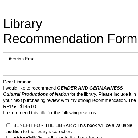
Library
Recommendation Form
Librarian Email:
Dear Librarian,
I would like to recommend
GENDER AND GERMANNESS
Cultural Productions of Nation
for the library. Please include it in
your next purchasing review with my strong recommendation. The
RRP is: $145.00
I recommend this title for the following reasons:
BENEFIT FOR THE LIBRARY: This book will be a valuable
addition to the library's collection.
REFERENCE: I will refer to this book for my