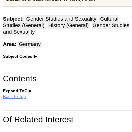
Subject:
Gender Studies and Sexuality
Cultural
Studies (General)
History (General)
Gender Studies
and Sexuality
Area:
Germany
Subject Codes
Contents
Expand ToC
Back to Top
Of Related Interest