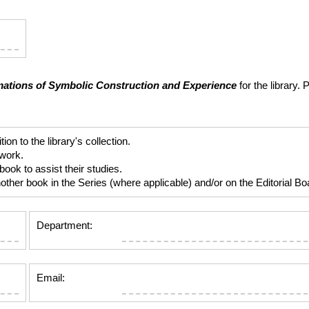
ations of Symbolic Construction and Experience
for the library.
 to the library's collection.
 work.
ok to assist their studies.
er book in the Series (where applicable) and/or on the Editorial Boar
Department:
Email: