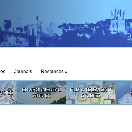
ies
Journals
Resources »
ENVIRONMENTAL
FILM & TELEVISION
UDIES
STUDIES
STUDIES