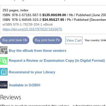
252 pages, index
ISBN 978-1-57181-567-5
$135.00/£99.00
/ Hb / Published (June 20
ISBN 978-1-84545-315-2
$34.95/£27.95
/ Pb / Published (Decembe
eISBN 978-1-78238-204-1 eBook
https://doi.org/10.3167/9781571815675
View Cart
Buy print book Hb
Buy print book Pb
Your country:
Unit
Buy the eBook from these vendors
Request a Review or Examination Copy (in Digital Format)
Recommend to your Library
Available in GOBI®
Reviews