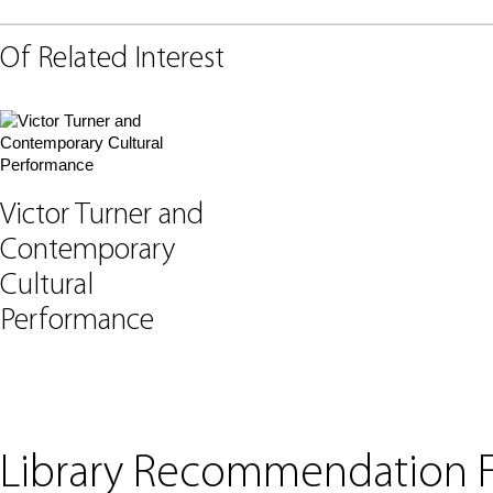
Of Related Interest
Victor Turner and
Contemporary
Cultural
Performance
Library Recommendation 