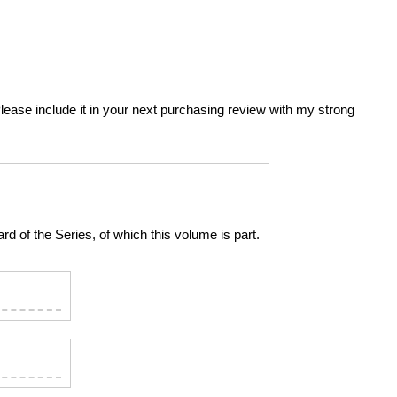
 Please include it in your next purchasing review with my strong
d of the Series, of which this volume is part.