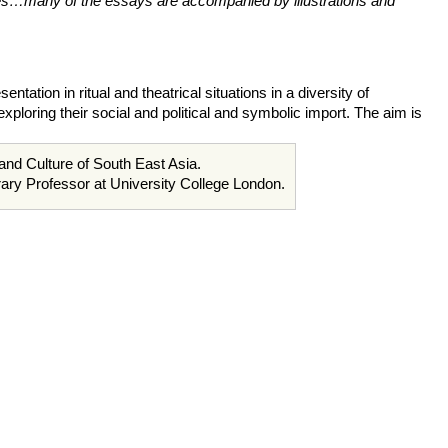
sues…many of the essays are accompanied by illustrations and
ation in ritual and theatrical situations in a diversity of
ploring their social and political and symbolic import. The aim is
 and Culture of South East Asia.
ary Professor at University College London.