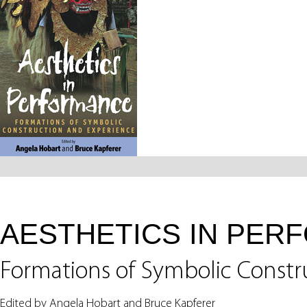
AESTHETICS IN PER
Formations of Symbolic Constr
Edited by Angela Hobart and Bruce Kapferer