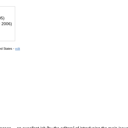
05)
r 2006)
ed States -
edit