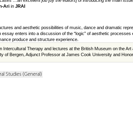
cases …an excellent job [by the editors] of introducing the main is
n-Ari
in
JRAI
ures and aesthetic possibilities of music, dance and dramatic represent
ssay enters into a discussion of the “logic” of aesthetic processes ex
ormance produce and structure experience.
n Intercultural Therapy and lectures at the British Museum on the Art
sity of Bergen, Adjunct Professor at James Cook University and Honor
ral Studies (General)