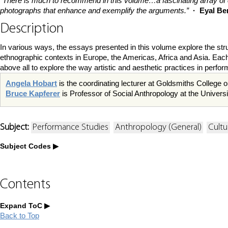
“There is much to recommend in this volume…a fascinating array of 
photographs that enhance and exemplify the arguments.”
· Eyal Be
Description
In various ways, the essays presented in this volume explore the struct
ethnographic contexts in Europe, the Americas, Africa and Asia. Each e
above all to explore the way artistic and aesthetic practices in perf
Angela Hobart
is the coordinating lecturer at Goldsmiths College o
Bruce Kapferer
is Professor of Social Anthropology at the Univer
Subject:
Performance Studies
Anthropology (General)
Cultu
Subject Codes
Contents
Expand ToC
Back to Top