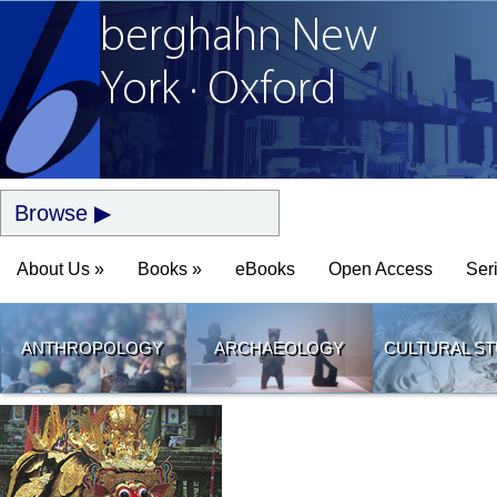
berghahn
New
York · Oxford
Browse
About Us »
Books »
eBooks
Open Access
Ser
ANTHROPOLOGY
ARCHAEOLOGY
CULTURAL ST