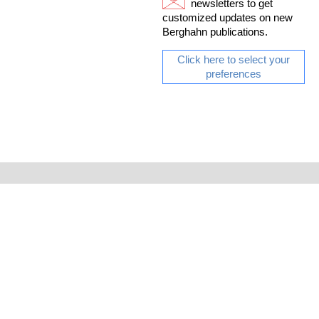
newsletters to get
customized updates on new
Berghahn publications.
Click here to select your
preferences