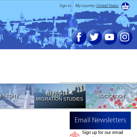
Sign in
My country:
United States
Join our Email List
REFUGEE &
HISTORY
SOCIOLOGY
MIGRATION STUDIES
Email Newsletters
Sign up for our email