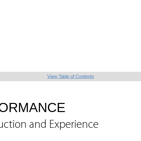
View Table of Contents
FORMANCE
uction and Experience