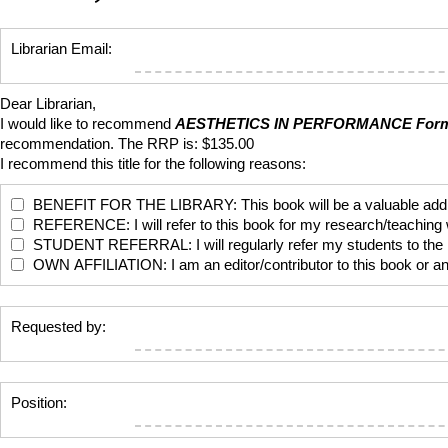
Librarian Email:
Dear Librarian,
I would like to recommend
AESTHETICS IN PERFORMANCE
Form
recommendation. The RRP is: $135.00
I recommend this title for the following reasons:
BENEFIT FOR THE LIBRARY: This book will be a valuable addition
REFERENCE: I will refer to this book for my research/teaching
STUDENT REFERRAL: I will regularly refer my students to the bo
OWN AFFILIATION: I am an editor/contributor to this book or anoth
Requested by:
Position: