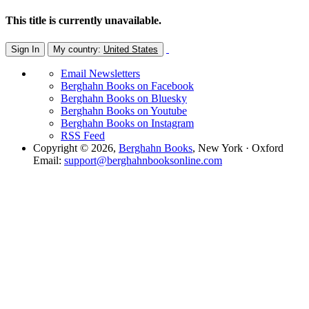
This title is currently unavailable.
Sign In
My country:
United States
Email Newsletters
Berghahn Books on Facebook
Berghahn Books on Bluesky
Berghahn Books on Youtube
Berghahn Books on Instagram
RSS Feed
Copyright © 2026,
Berghahn Books
, New York · Oxford
Email:
support@berghahnbooksonline.com