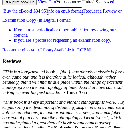
View Cart
Your country:
United States -
edit
Buy print book Hb
Buy the eBook! $34.95
info on epub format
Request a Review or
Examination Copy (in Digital Format)
If you are a periodical or other publication reviewing our
content.
If you are a professor requesting an examination copy.
Recommend to your Library
Available in GOBI®
Reviews
“This is a long-awaited book… [that] was already a classic before it
even came out, and it is therefore quite logical, although rather
belatedly, that it will find its due place within the range of excellent
monographs on the anthropology of Inner Asia that have come out
in English over the past decade.”
• Inner Asia
“This book is a very important and vibrant ethnographic work… By
emphasizing the dynamics of distancing, suspicion and avoidance in
anti-social relations, the author introduces a new, and much fuller,
conceptual purchase onto the anthropological term ‘other’, which
has underpinned a great deal of classical and contemporary
analysis in the discipline.”
• Katherine Swancutt
, King’s College