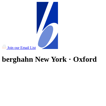
Join our Email List
berghahn
New York · Oxford