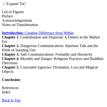
Expand ToC
List of Figures
Preface
Acknowledgements
Notes on Transliteration
Introduction:
Creating Difference from Within
Chapter 1.
Centralisation and Dispersal: A District in the Market
Era
Chapter 2.
Dangerous Communications: Injurious Talk and the
Perils of Standing Out
Chapter 3.
Safe Communications: Formality and Hierarchy
Chapter 4.
Morality and Danger: Religious Practices and Buddhist
Directions
Chapter 5.
Concealed Agencies: Divination, Loss and Magical
Objects
Conclusion
References
Index
Back to Top