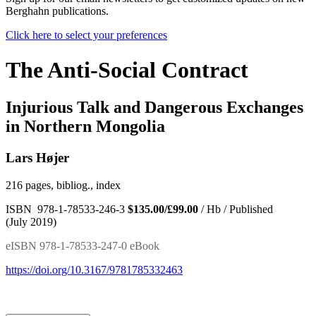
Berghahn publications.
Click here to select your preferences
The Anti-Social Contract
Injurious Talk and Dangerous Exchanges
in Northern Mongolia
Lars Højer
216 pages, bibliog., index
ISBN 978-1-78533-246-3
$135.00/£99.00
/ Hb / Published
(July 2019)
eISBN 978-1-78533-247-0 eBook
https://doi.org/10.3167/9781785332463