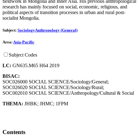
fieldwork in Mongolia and Inner Asia. His previous anthropological
research has mainly focused on social, economic, religious, and
political aspects of transition processes in urban and rural post-
socialist Mongolia.
Subject:
Sociology
Anthropology (General)
Area:
Asia-Pacific
Subject Codes
LC:
GN635.M65 H64 2019
BISAC:
SOC026000 SOCIAL SCIENCE/Sociology/General;
SOC026020 SOCIAL SCIENCE/Sociology/Rural;
SOC002010 SOCIAL SCIENCE/Anthropology/Cultural & Social
THEMA:
JHBK
;
JHMC
;
1FPM
Contents