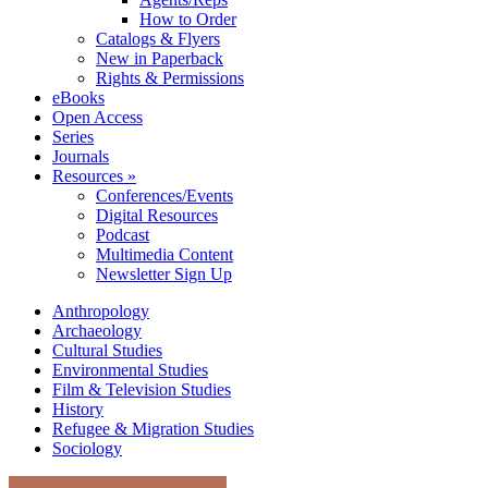
How to Order
Catalogs & Flyers
New in Paperback
Rights & Permissions
eBooks
Open Access
Series
Journals
Resources »
Conferences/Events
Digital Resources
Podcast
Multimedia Content
Newsletter Sign Up
Anthropology
Archaeology
Cultural Studies
Environmental Studies
Film & Television Studies
History
Refugee & Migration Studies
Sociology