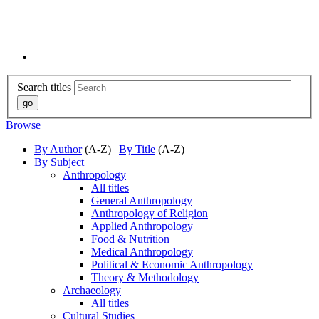
Search titles
Browse
By Author
(A-Z) |
By Title
(A-Z)
By Subject
Anthropology
All titles
General Anthropology
Anthropology of Religion
Applied Anthropology
Food & Nutrition
Medical Anthropology
Political & Economic Anthropology
Theory & Methodology
Archaeology
All titles
Cultural Studies