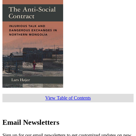
View Table of Contents
Email Newsletters
Sign up for our email newsletters to get customized updates on new