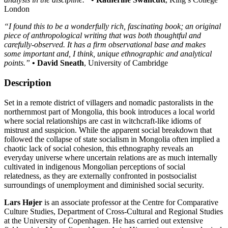
London
“I found this to be a wonderfully rich, fascinating book; an original
piece of anthropological writing that was both thoughtful and
carefully-observed. It has a firm observational base and makes
some important and, I think, unique ethnographic and analytical
points.”
• David Sneath
, University of Cambridge
Description
Set in a remote district of villagers and nomadic pastoralists in the
northernmost part of Mongolia, this book introduces a local world
where social relationships are cast in witchcraft-like idioms of
mistrust and suspicion. While the apparent social breakdown that
followed the collapse of state socialism in Mongolia often implied a
chaotic lack of social cohesion, this ethnography reveals an
everyday universe where uncertain relations are as much internally
cultivated in indigenous Mongolian perceptions of social
relatedness, as they are externally confronted in postsocialist
surroundings of unemployment and diminished social security.
Lars Højer
is an associate professor at the Centre for Comparative
Culture Studies, Department of Cross-Cultural and Regional Studies
at the University of Copenhagen. He has carried out extensive