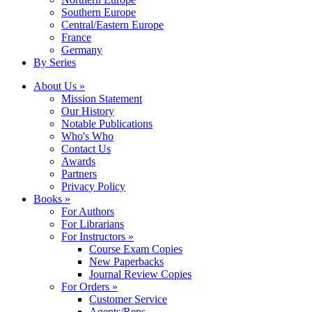
Southern Europe
Central/Eastern Europe
France
Germany
By Series
About Us »
Mission Statement
Our History
Notable Publications
Who's Who
Contact Us
Awards
Partners
Privacy Policy
Books »
For Authors
For Librarians
For Instructors »
Course Exam Copies
New Paperbacks
Journal Review Copies
For Orders »
Customer Service
Agents/Reps