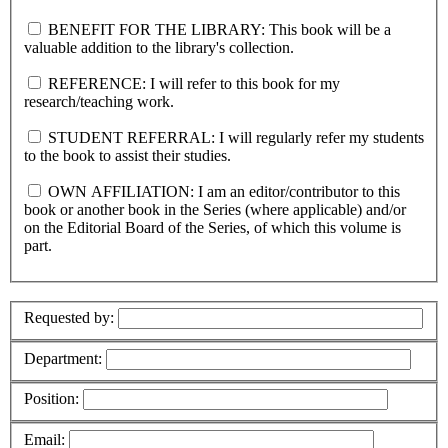
BENEFIT FOR THE LIBRARY: This book will be a
valuable addition to the library's collection.
REFERENCE: I will refer to this book for my
research/teaching work.
STUDENT REFERRAL: I will regularly refer my students
to the book to assist their studies.
OWN AFFILIATION: I am an editor/contributor to this
book or another book in the Series (where applicable) and/or
on the Editorial Board of the Series, of which this volume is
part.
Requested by:
Department:
Position:
Email: