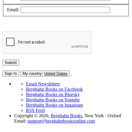
Email:
Sign In
My country:
United States
Email Newsletters
Berghahn Books on Facebook
Berghahn Books on Bluesky
Berghahn Books on Youtube
Berghahn Books on Instagram
RSS Feed
Copyright © 2026,
Berghahn Books
, New York · Oxford
Email:
support@berghahnbooksonline.com