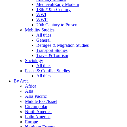
Medieval/Early Modern
18th-/19th-Century
WWI
WWII
20th Century to Present
Mobility Studies
All titles
General
Refugee & Migration Studies
Transport Studies
Travel & Tourism
Sociology
All titles
Peace & Conflict Studies
All titles
By Area
Africa
Asia
Asia-Pacific
Middle East/Israel
Circumpolar
North America
Latin America
Europe
Northern Europe