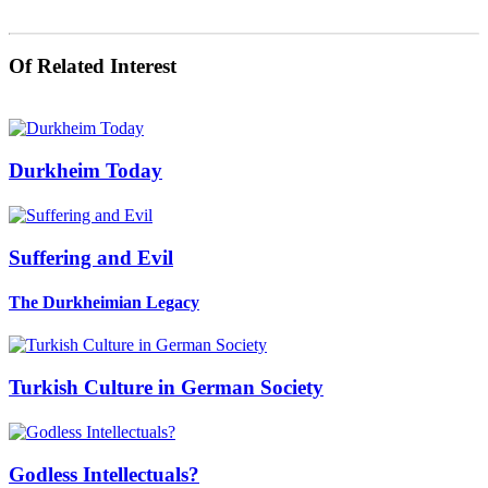
Of Related Interest
Durkheim Today
Suffering and Evil
The Durkheimian Legacy
Turkish Culture in German Society
Godless Intellectuals?