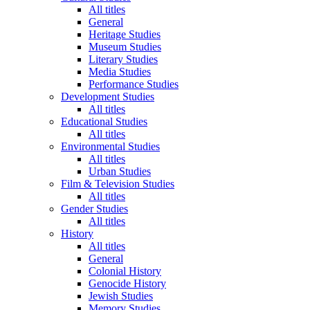
All titles
General
Heritage Studies
Museum Studies
Literary Studies
Media Studies
Performance Studies
Development Studies
All titles
Educational Studies
All titles
Environmental Studies
All titles
Urban Studies
Film & Television Studies
All titles
Gender Studies
All titles
History
All titles
General
Colonial History
Genocide History
Jewish Studies
Memory Studies