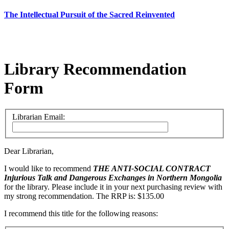
The Intellectual Pursuit of the Sacred Reinvented
Library Recommendation
Form
Librarian Email:
Dear Librarian,
I would like to recommend
THE ANTI-SOCIAL CONTRACT
Injurious Talk and Dangerous Exchanges in Northern Mongolia
for the library. Please include it in your next purchasing review with
my strong recommendation. The RRP is: $135.00
I recommend this title for the following reasons: