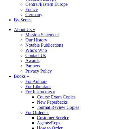
Central/Eastern Europe
France
Germany
By Series
About Us »
Mission Statement
Our History
Notable Publications
Who's Who
Contact Us
Awards
Partners
Privacy Policy
Books »
For Authors
For Librarians
For Instructors »
Course Exam Copies
New Paperbacks
Journal Review Copies
For Orders »
Customer Service
Agents/Reps
How to Order