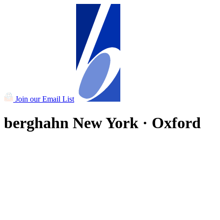
Join our Email List
berghahn
New York · Oxford