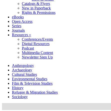
Catalogs & Flyers
New in Paperback
Rights & Permissions
eBooks
Open Access
Series
Journals
Resources »
Conferences/Events
Digital Resources
Podcast
Multimedia Content
Newsletter Sign Up
Anthropology
Archaeology
Cultural Studies
Environmental Studies
Film & Television Studies
History
Refugee & Migration Studies
Sociology