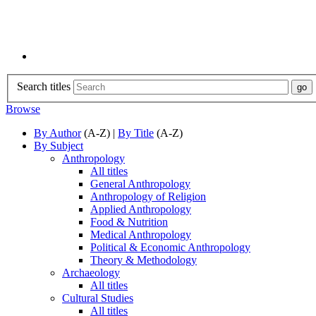
Search titles
Browse
By Author
(A-Z) |
By Title
(A-Z)
By Subject
Anthropology
All titles
General Anthropology
Anthropology of Religion
Applied Anthropology
Food & Nutrition
Medical Anthropology
Political & Economic Anthropology
Theory & Methodology
Archaeology
All titles
Cultural Studies
All titles