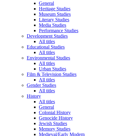
General
Heritage Studies
Museum Studies
Literary Studies
Media Studies
Performance Studies
Development Studies
All titles
Educational Studies
All titles
Environmental Studies
All titles
Urban Studies
Film & Television Studies
All titles
Gender Studies
All titles
History
All titles
General
Colonial History
Genocide History
Jewish Studies
Memory Studies
Medieval/Early Modern