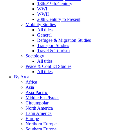
18th-/19th-Century
WWI
WWII
20th Century to Present
Mobility Studies
All titles
General
Refugee & Migration Studies
Transport Studies
Travel & Tourism
Sociology
All titles
Peace & Conflict Studies
All titles
By Area
Africa
Asia
Asia-Pacific
Middle East/Israel
Circumpolar
North America
Latin America
Europe
Northern Europe
Southern Europe