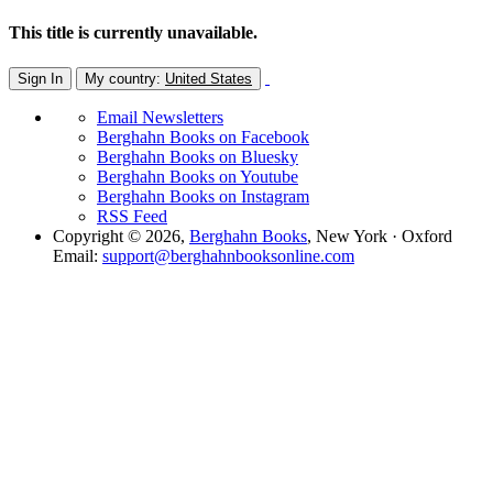
This title is currently unavailable.
Sign In
My country:
United States
Email Newsletters
Berghahn Books on Facebook
Berghahn Books on Bluesky
Berghahn Books on Youtube
Berghahn Books on Instagram
RSS Feed
Copyright © 2026,
Berghahn Books
, New York · Oxford
Email:
support@berghahnbooksonline.com