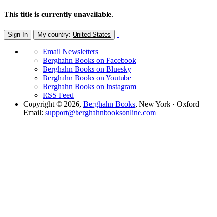
This title is currently unavailable.
Sign In
My country:
United States
Email Newsletters
Berghahn Books on Facebook
Berghahn Books on Bluesky
Berghahn Books on Youtube
Berghahn Books on Instagram
RSS Feed
Copyright © 2026,
Berghahn Books
, New York · Oxford
Email:
support@berghahnbooksonline.com