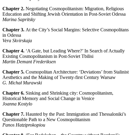
Chapter 2.
Negotiating Cosmopolitanism: Migration, Religious
Education and
Shifting Jewish Orientation in Post-Soviet Odessa
Marina Sapritsky
Chapter 3.
At the City’s Social Margins: Selective Cosmopolitans
in Odessa
Vera Skvirskaja
Chapter 4.
‘A Gate, but Leading Where?’ In Search of Actually
Existing Cosmopolitanism in Post-Soviet Tbilisi
Martin Demant Frederiksen
Chapter 5.
Cosmopolitan Architecture: ‘Deviations’ from Stalinist
Aesthetics and the Making of Twenty-first Century Warsaw
G. Michał Murawski
Chapter 6.
Sinking and Shrinking city: Cosmopolitanism,
Historical Memory and Social Change in Venice
Joanna Kostylo
Chapter 7.
Haunted by the Past: Immigration and Thessaloniki’s
Questionable Path to a New Cosmopolitanism
Panos Hatziprokopiou