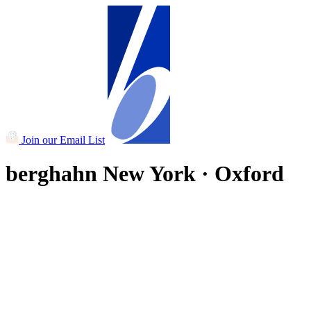
Join our Email List
berghahn
New York · Oxford