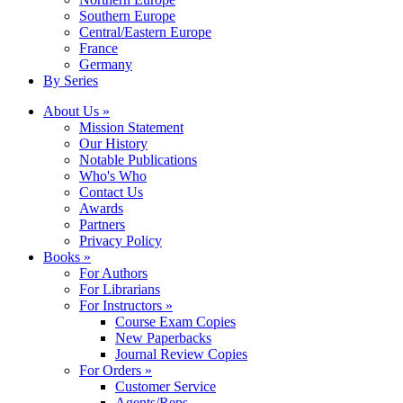
Southern Europe
Central/Eastern Europe
France
Germany
By Series
About Us »
Mission Statement
Our History
Notable Publications
Who's Who
Contact Us
Awards
Partners
Privacy Policy
Books »
For Authors
For Librarians
For Instructors »
Course Exam Copies
New Paperbacks
Journal Review Copies
For Orders »
Customer Service
Agents/Reps