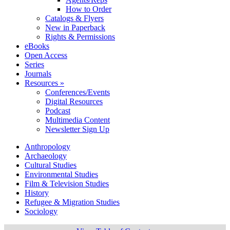
How to Order
Catalogs & Flyers
New in Paperback
Rights & Permissions
eBooks
Open Access
Series
Journals
Resources »
Conferences/Events
Digital Resources
Podcast
Multimedia Content
Newsletter Sign Up
Anthropology
Archaeology
Cultural Studies
Environmental Studies
Film & Television Studies
History
Refugee & Migration Studies
Sociology