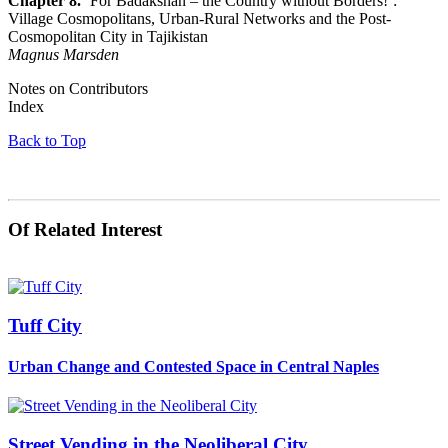
Chapter 8.
‘For Badakshan – the Country without Borders!’:
Village Cosmopolitans, Urban-Rural Networks and the Post-
Cosmopolitan City in Tajikistan
Magnus Marsden
Notes on Contributors
Index
Back to Top
Of Related Interest
Tuff City
Urban Change and Contested Space in Central Naples
Street Vending in the Neoliberal City