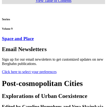
View Table of Contents
Series
Volume 9
Space and Place
Email Newsletters
Sign up for our email newsletters to get customized updates on new
Berghahn publications.
Click here to select your preferences
Post-cosmopolitan Cities
Explorations of Urban Coexistence
Edited by Caroline Humphrey and Vera Skvirskaja