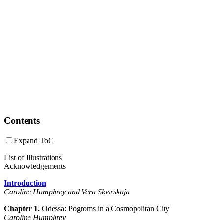
Contents
Expand ToC
List of Illustrations
Acknowledgements
Introduction
Caroline Humphrey
and Vera Skvirskaja
Chapter 1.
Odessa: Pogroms in a Cosmopolitan City
Caroline Humphrey