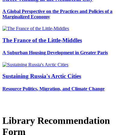
A Global Perspective on the Practices and Policies of a
Marginalized Economy
The France of the Little-Middles
A Suburban Housing Development in Greater Paris
Sustaining Russia's Arctic Cities
Resource Politics, Migration, and Climate Change
Library Recommendation
Form