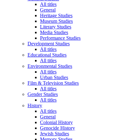
All titles
General
Heritage Studies
Museum Studies
Literary Studies
Media Studies
Performance Studies
Development Studies
All titles
Educational Studies
All titles
Environmental Studies
All titles
Urban Studies
Film & Television Studies
All titles
Gender Studies
All titles
History
All titles
General
Colonial History
Genocide History
Jewish Studies
Memory Studies