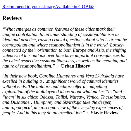
Recommend to your Library
Available in GOBI®
Reviews
“What emerges as common features of these cities mark their
unique contribution to an understanding of cosmopolitanism as
ideal and practice, raising crucial questions about who is or can be
cosmopolitan and where cosmopolitanism is in the world. Loosely
connected by their orientation to both Europe and Asia, the shifting
valences of this outlook over time have important consequences for
the cities’ respective cosmopolitan-ness, as well as the meaning and
nature of cosmopolitanism.”
· Urban History
“
In their new book, Caroline Humphrey and Vera Skvirskaja have
excelled in building a …magnificent world of cultural identities
without ends. The authors and editors offer a compelling
exploration of the multilayered ideas about what makes
“
us
”
and
“them
”
in six cities: Odessa, Tbilisi, Warsaw, Venice, Thessalonica,
and Dushanbe…Humphrey and Skvirskaja take the deeper,
anthropological, microscopic view of the everyday experiences of
people. And in this they do an excellent job.
”
·
Slavic Review