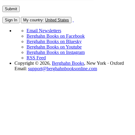
Sign In
My country:
United States
Email Newsletters
Berghahn Books on Facebook
Berghahn Books on Bluesky
Berghahn Books on Youtube
Berghahn Books on Instagram
RSS Feed
Copyright © 2026,
Berghahn Books
, New York · Oxford
Email:
support@berghahnbooksonline.com