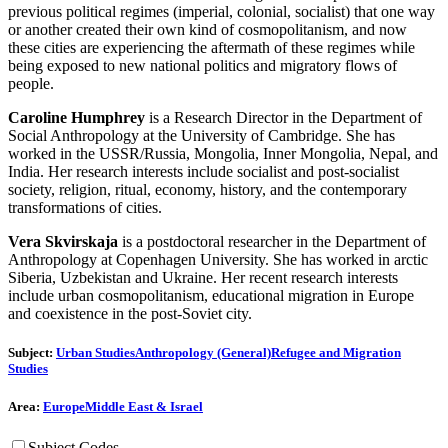
previous political regimes (imperial, colonial, socialist) that one way
or another created their own kind of cosmopolitanism, and now
these cities are experiencing the aftermath of these regimes while
being exposed to new national politics and migratory flows of
people.
Caroline Humphrey
is a Research Director in the Department of
Social Anthropology at the University of Cambridge. She has
worked in the USSR/Russia, Mongolia, Inner Mongolia, Nepal, and
India. Her research interests include socialist and post-socialist
society, religion, ritual, economy, history, and the contemporary
transformations of cities.
Vera Skvirskaja
is a postdoctoral researcher in the Department of
Anthropology at Copenhagen University. She has worked in arctic
Siberia, Uzbekistan and Ukraine. Her recent research interests
include urban cosmopolitanism, educational migration in Europe
and coexistence in the post-Soviet city.
Subject:
Urban Studies
Anthropology (General)
Refugee and Migration
Studies
Area:
Europe
Middle East & Israel
Subject Codes