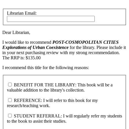
Librarian Email:
Dear Librarian,
I would like to recommend
POST-COSMOPOLITAN CITIES
Explorations of Urban Coexistence
for the library. Please include it
in your next purchasing review with my strong recommendation.
The RRP is: $135.00
I recommend this title for the following reasons:
BENEFIT FOR THE LIBRARY: This book will be a
valuable addition to the library's collection.
REFERENCE: I will refer to this book for my
research/teaching work.
STUDENT REFERRAL: I will regularly refer my students
to the book to assist their studies.