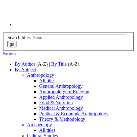
Search titles
Browse
By Author
(A-Z) |
By Title
(A-Z)
By Subject
Anthropology
All titles
General Anthropology
Anthropology of Religion
Applied Anthropology
Food & Nutrition
Medical Anthropology
Political & Economic Anthropology
Theory & Methodology
Archaeology
All titles
Cultural Studies