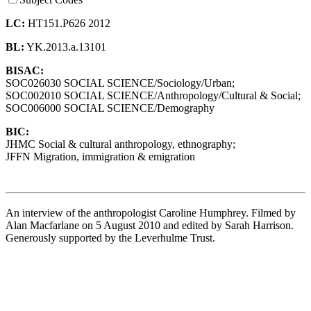
LC:
HT151.P626 2012
BL:
YK.2013.a.13101
BISAC:
SOC026030 SOCIAL SCIENCE/Sociology/Urban;
SOC002010 SOCIAL SCIENCE/Anthropology/Cultural & Social;
SOC006000 SOCIAL SCIENCE/Demography
BIC:
JHMC Social & cultural anthropology, ethnography;
JFFN Migration, immigration & emigration
An interview of the anthropologist Caroline Humphrey. Filmed by
Alan Macfarlane on 5 August 2010 and edited by Sarah Harrison.
Generously supported by the Leverhulme Trust.