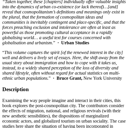
“Taken together, these [chapters] individually offer valuable insights
into the dynamics of urban co-existence (or lack thereof)…[and]
reveal that cosmopolitanism’s definitions and meanings only exist in
the plural, that the formation of cosmopolitan ideas and
communities is inevitably contingent and place-specific, and that the
forces preaching exclusion and intolerance are often at least as
powerful as those promoting cultural acceptance in a rapidly
globalising world… a useful text for courses concerned with
globalisation and urbanism.
”
·
Urban Studies
“
This volume captures the spirit [of the renewed interest in the city]
well and delivers a lively set of essays. Here, the shift away from the
usual story about immigration and how to cope with it takes us,
instead, to a widely shared perception of the loss of diversity and
shared lifestyle, often without regard for actual statistics on multi-
ethnic urban populations.
”
·
Bruce Grant,
New York University
Description
Examining the way people imagine and interact in their cities, this
book explores the post-cosmopolitan city. The contributors consider
the effects of migration, national, and religious revivals (with their
new aesthetic sensibilities), the dispositions of marginalized
economic actors, and globalized tourism on urban sociality. The case
studies here share the situation of having been incorporated in