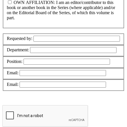
OWN AFFILIATION: I am an editor/contributor to this
book or another book in the Series (where applicable) and/or
on the Editorial Board of the Series, of which this volume is
part.
Requested by:
Department:
Position:
Email:
Email: