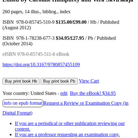
260 pages, 14 illus., bibliog., index
ISBN 978-0-85745-510-9
$135.00/£99.00
/ Hb / Published
(August 2012)
ISBN 978-1-78238-677-3
$34.95/£27.95
/ Pb / Published
(October 2014)
eISBN 978-0-85745-511-6 eBook
https://doi.org/10.3167/9780857455109
View Cart
Buy print book Hb
Buy print book Pb
Your country:
United States -
edit
Buy the eBook! $34.95
info on epub format
Request a Review or Examination Copy (in
Digital Format)
If you are a periodical or other publication reviewing our
content.
If you are a professor requesting an examination copy.