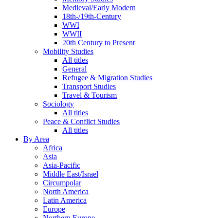
Medieval/Early Modern
18th-/19th-Century
WWI
WWII
20th Century to Present
Mobility Studies
All titles
General
Refugee & Migration Studies
Transport Studies
Travel & Tourism
Sociology
All titles
Peace & Conflict Studies
All titles
By Area
Africa
Asia
Asia-Pacific
Middle East/Israel
Circumpolar
North America
Latin America
Europe
Northern Europe