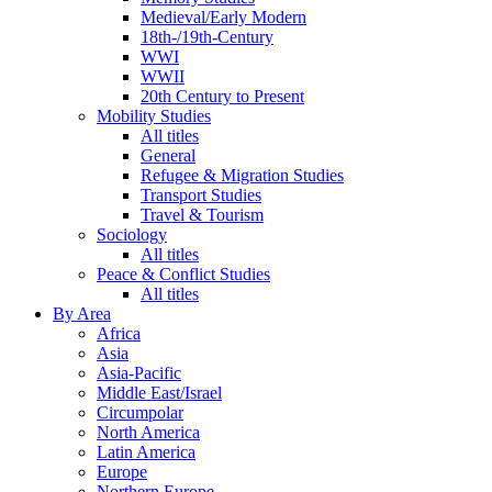
Medieval/Early Modern
18th-/19th-Century
WWI
WWII
20th Century to Present
Mobility Studies
All titles
General
Refugee & Migration Studies
Transport Studies
Travel & Tourism
Sociology
All titles
Peace & Conflict Studies
All titles
By Area
Africa
Asia
Asia-Pacific
Middle East/Israel
Circumpolar
North America
Latin America
Europe
Northern Europe