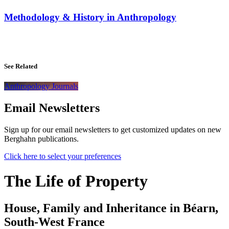
Methodology & History in Anthropology
See Related
Anthropology Journals
Email Newsletters
Sign up for our email newsletters to get customized updates on new
Berghahn publications.
Click here to select your preferences
The Life of Property
House, Family and Inheritance in Béarn,
South-West France