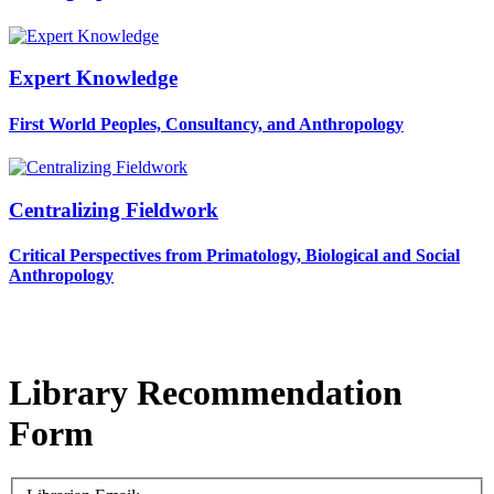
Expert Knowledge
First World Peoples, Consultancy, and Anthropology
Centralizing Fieldwork
Critical Perspectives from Primatology, Biological and Social
Anthropology
Library Recommendation
Form