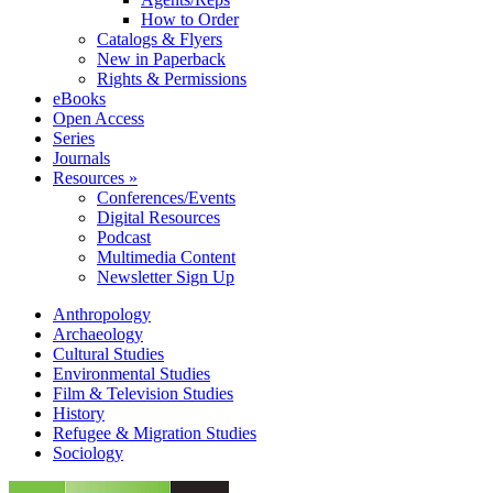
How to Order
Catalogs & Flyers
New in Paperback
Rights & Permissions
eBooks
Open Access
Series
Journals
Resources »
Conferences/Events
Digital Resources
Podcast
Multimedia Content
Newsletter Sign Up
Anthropology
Archaeology
Cultural Studies
Environmental Studies
Film & Television Studies
History
Refugee & Migration Studies
Sociology