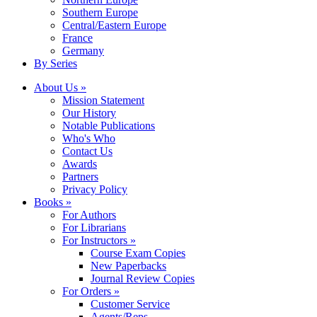
Southern Europe
Central/Eastern Europe
France
Germany
By Series
About Us »
Mission Statement
Our History
Notable Publications
Who's Who
Contact Us
Awards
Partners
Privacy Policy
Books »
For Authors
For Librarians
For Instructors »
Course Exam Copies
New Paperbacks
Journal Review Copies
For Orders »
Customer Service
Agents/Reps