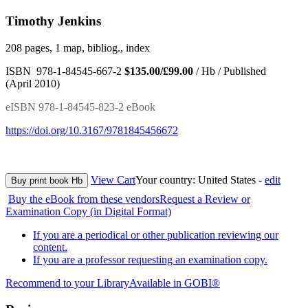
Timothy Jenkins
208 pages, 1 map, bibliog., index
ISBN 978-1-84545-667-2
$135.00/£99.00
/ Hb / Published
(April 2010)
eISBN 978-1-84545-823-2 eBook
https://doi.org/10.3167/9781845456672
View Cart
Your country:
United States -
edit
Buy print book Hb
Buy the eBook from these vendors
Request a Review or
Examination Copy (in Digital Format)
If you are a periodical or other publication reviewing our
content.
If you are a professor requesting an examination copy.
Recommend to your Library
Available in GOBI®