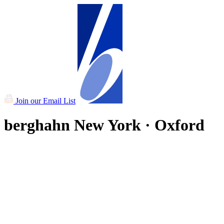
Join our Email List
berghahn
New York · Oxford