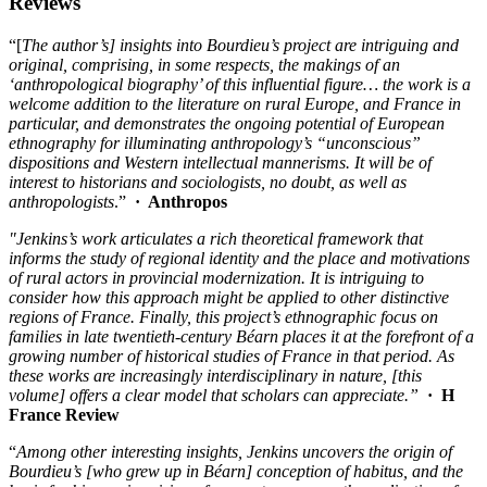
Reviews
“[
The author’s] insights into Bourdieu’s project are intriguing and
original, comprising, in some respects, the makings of an
‘anthropological biography’ of this influential figure… the work is a
welcome addition to the literature on rural Europe, and France in
particular, and demonstrates the ongoing potential of European
ethnography for illuminating anthropology’s “unconscious”
dispositions and Western intellectual mannerisms. It will be of
interest to historians and sociologists, no doubt, as well as
anthropologists
.”
·
Anthropos
"Jenkins’s work articulates a rich theoretical framework that
informs the study of regional identity and the place and motivations
of rural actors in provincial modernization. It is intriguing to
consider how this approach might be applied to other distinctive
regions of France. Finally, this project’s ethnographic focus on
families in late twentieth-century Béarn places it at the forefront of a
growing number of historical studies of France in that period. As
these works are increasingly interdisciplinary in nature,
[this
volume] offers a clear model that scholars can appreciate.
”
· H
France Review
“
Among other interesting insights, Jenkins uncovers the origin of
Bourdieu’s [who grew up in B
éarn] conception of habitus, and the