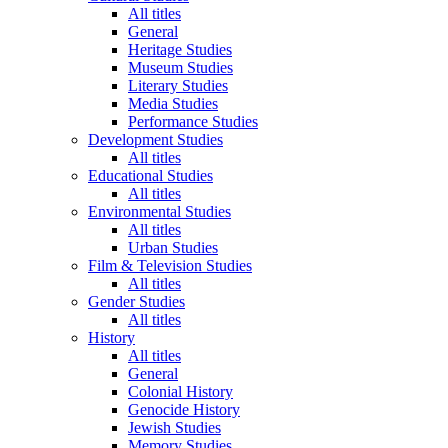
All titles
General
Heritage Studies
Museum Studies
Literary Studies
Media Studies
Performance Studies
Development Studies
All titles
Educational Studies
All titles
Environmental Studies
All titles
Urban Studies
Film & Television Studies
All titles
Gender Studies
All titles
History
All titles
General
Colonial History
Genocide History
Jewish Studies
Memory Studies