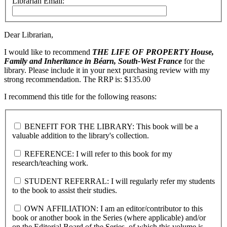
Librarian Email:
Dear Librarian,
I would like to recommend
THE LIFE OF PROPERTY
House,
Family and Inheritance in Béarn, South-West France
for the
library. Please include it in your next purchasing review with my
strong recommendation. The RRP is: $135.00
I recommend this title for the following reasons:
BENEFIT FOR THE LIBRARY: This book will be a
valuable addition to the library's collection.
REFERENCE: I will refer to this book for my
research/teaching work.
STUDENT REFERRAL: I will regularly refer my students
to the book to assist their studies.
OWN AFFILIATION: I am an editor/contributor to this
book or another book in the Series (where applicable) and/or
on the Editorial Board of the Series, of which this volume is