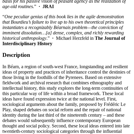
basis for his passive vision of peasant agency as the realization of
age-old routines.
”
·
JRAI
“
One peculiar genius of this book lies in the agile demonstration
that Bourdieu’s failure to live up to his own theoretical principles
instantiates a recognizably Béarnais problem—the conviction of
imminent dissolution…[a] dense, complex, and richly rewarding
historical anthropology
.”
·
Michael Herzfeld in
The
Journal of
Interdisciplinary History
Description
In Béarn, a region of south-west France, longstanding and resilient
ideas of property and practices of inheritance control the destinies of
those living in the foothills of the Pyrenees. Based on extensive
fieldwork and archival research that combines ethnography and
intellectual history, this study explores the long-term continuities of
this particular way of life within a broad framework. These local
ideas have found expression twice at the national level. First,
sociological arguments about the family, proposed by Frédéric Le
Play, shaped debates on social reform and the repair of national
identity during the last third of the nineteenth century – and these
debates would subsequently influence contemporary European
thought and social policy. Second, these local ideas entered into late
twentieth-century sociological categories through the influential