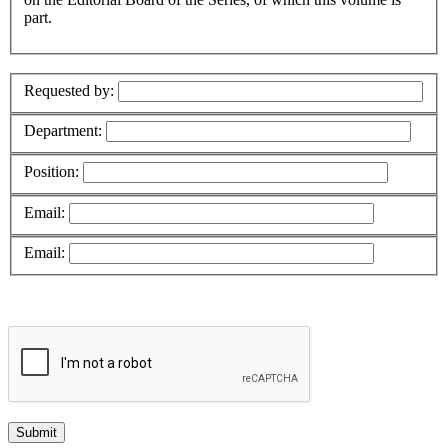
part.
Requested by:
Department:
Position:
Email:
Email: