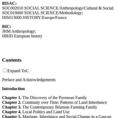
BISAC:
SOC002010 SOCIAL SCIENCE/Anthropology/Cultural & Social;
SOC019000 SOCIAL SCIENCE/Methodology;
HIS013000 HISTORY/Europe/France
BIC:
JHM Anthropology;
HBJD European history
Contents
Expand ToC
Preface and Acknowledgements
Introduction
Chapter 1.
The Discovery of the Pyrenean Family
Chapter 2.
Continuity over Time: Patterns of Land Inheritance
Chapter 3.
The Contemporary Béarnais Farming Family
Chapter 4.
Local Politics and Land Use
Chapter 5.
Marriage, Inheritance and Social Change in a Gascon