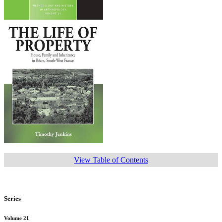
View Table of Contents
Series
Volume 21