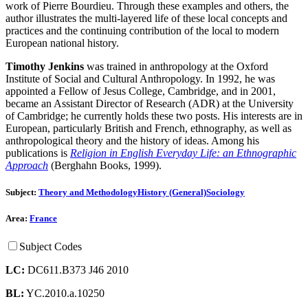
work of Pierre Bourdieu. Through these examples and others, the
author illustrates the multi-layered life of these local concepts and
practices and the continuing contribution of the local to modern
European national history.
Timothy Jenkins
was trained in anthropology at the Oxford
Institute of Social and Cultural Anthropology. In 1992, he was
appointed a Fellow of Jesus College, Cambridge, and in 2001,
became an Assistant Director of Research (ADR) at the University
of Cambridge; he currently holds these two posts. His interests are in
European, particularly British and French, ethnography, as well as
anthropological theory and the history of ideas. Among his
publications is
Religion in English Everyday Life: an Ethnographic
Approach
(Berghahn Books, 1999).
Subject:
Theory and Methodology
History (General)
Sociology
Area:
France
Subject Codes
LC:
DC611.B373 J46 2010
BL:
YC.2010.a.10250