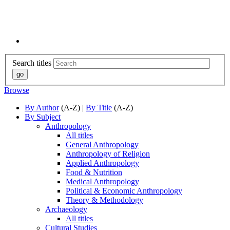
Search titles
Browse
By Author
(A-Z) |
By Title
(A-Z)
By Subject
Anthropology
All titles
General Anthropology
Anthropology of Religion
Applied Anthropology
Food & Nutrition
Medical Anthropology
Political & Economic Anthropology
Theory & Methodology
Archaeology
All titles
Cultural Studies