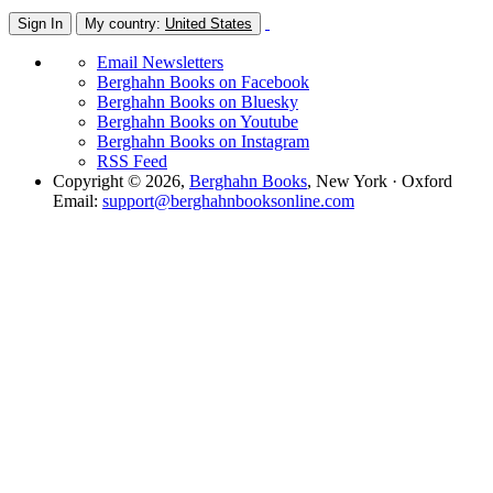
Sign In
My country:
United States
Email Newsletters
Berghahn Books on Facebook
Berghahn Books on Bluesky
Berghahn Books on Youtube
Berghahn Books on Instagram
RSS Feed
Copyright © 2026,
Berghahn Books
, New York · Oxford
Email:
support@berghahnbooksonline.com