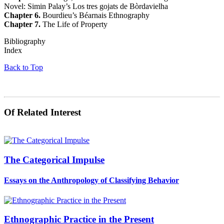
Novel: Simin Palay’s Los tres gojats de Bòrdavielha
Chapter 6.
Bourdieu’s Béarnais Ethnography
Chapter 7.
The Life of Property
Bibliography
Index
Back to Top
Of Related Interest
The Categorical Impulse
Essays on the Anthropology of Classifying Behavior
Ethnographic Practice in the Present