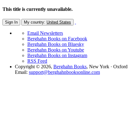
This title is currently unavailable.
Sign In
My country:
United States
Email Newsletters
Berghahn Books on Facebook
Berghahn Books on Bluesky
Berghahn Books on Youtube
Berghahn Books on Instagram
RSS Feed
Copyright © 2026,
Berghahn Books
, New York · Oxford
Email:
support@berghahnbooksonline.com