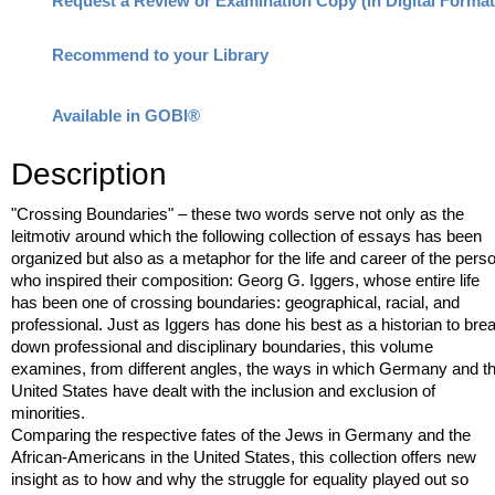
Recommend to your Library
Available in GOBI®
Description
"Crossing Boundaries" – these two words serve not only as the
leitmotiv around which the following collection of essays has been
organized but also as a metaphor for the life and career of the pers
who inspired their composition: Georg G. Iggers, whose entire life
has been one of crossing boundaries: geographical, racial, and
professional. Just as Iggers has done his best as a historian to bre
down professional and disciplinary boundaries, this volume
examines, from different angles, the ways in which Germany and t
United States have dealt with the inclusion and exclusion of
minorities.
Comparing the respective fates of the Jews in Germany and the
African-Americans in the United States, this collection offers new
insight as to how and why the struggle for equality played out so