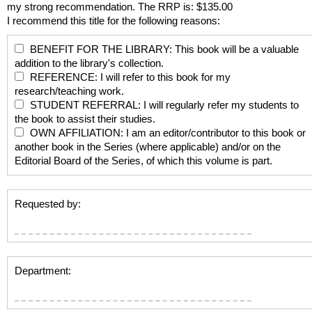
my strong recommendation. The RRP is: $135.00
I recommend this title for the following reasons:
BENEFIT FOR THE LIBRARY: This book will be a valuable
addition to the library's collection.
REFERENCE: I will refer to this book for my
research/teaching work.
STUDENT REFERRAL: I will regularly refer my students to
the book to assist their studies.
OWN AFFILIATION: I am an editor/contributor to this book or
another book in the Series (where applicable) and/or on the
Editorial Board of the Series, of which this volume is part.
Requested by:
Department: