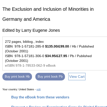
The Exclusion and Inclusion of Minorities in
Germany and America
Edited by Larry Eugene Jones
272 pages, bibliog., index
ISBN 978-1-57181-285-8
$135.00/£99.00
/ Hb / Published
(October 2001)
ISBN 978-1-57181-306-0
$34.95/£27.95
/ Pb / Published
(October 2001)
eISBN 978-1-78533-062-9 eBook
View Cart
Buy print book Hb
Buy print book Pb
Your country:
United States -
edit
Buy the eBook from these vendors
Request a Review or Examination Copy (in Digital Format