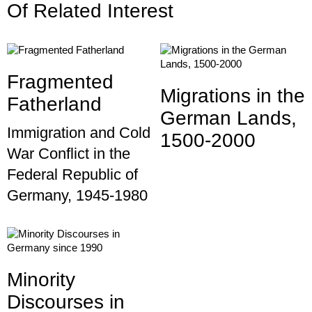
Of Related Interest
Fragmented
Migrations in the
Fatherland
German Lands,
Immigration and Cold
1500-2000
War Conflict in the
Federal Republic of
Germany, 1945-1980
Minority
Discourses in