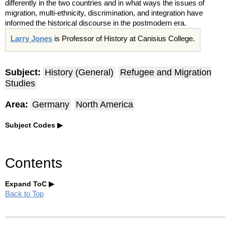
differently in the two countries and in what ways the issues of
migration, multi-ethnicity, discrimination, and integration have
informed the historical discourse in the postmodern era.
Larry Jones
is Professor of History at
Canisius
College.
Subject:
History (General)
Refugee and Migration
Studies
Area:
Germany
North America
Subject Codes
Contents
Expand ToC
Back to Top