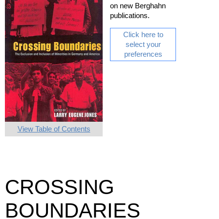
on new Berghahn
publications.
Click here to
select your
preferences
View Table of Contents
CROSSING
BOUNDARIES