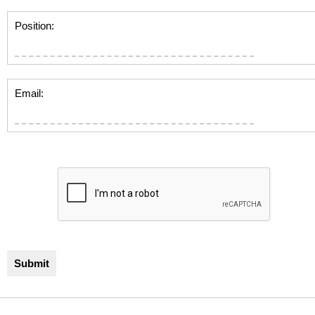
Position:
Email: