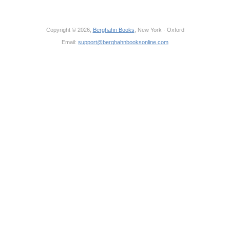
Copyright © 2026,
Berghahn Books
, New York · Oxford
Email:
support@berghahnbooksonline.com