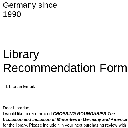
Germany since
1990
Library
Recommendation Form
Librarian Email:
Dear Librarian,
I would like to recommend
CROSSING BOUNDARIES
The
Exclusion and Inclusion of Minorities in Germany and America
for the library. Please include it in your next purchasing review with