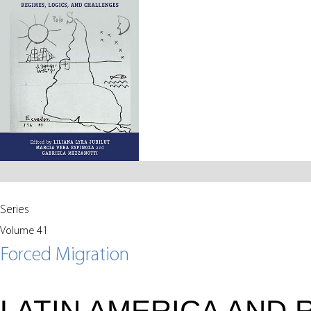
Series
Volume 41
Forced Migration
LATIN AMERICA AND