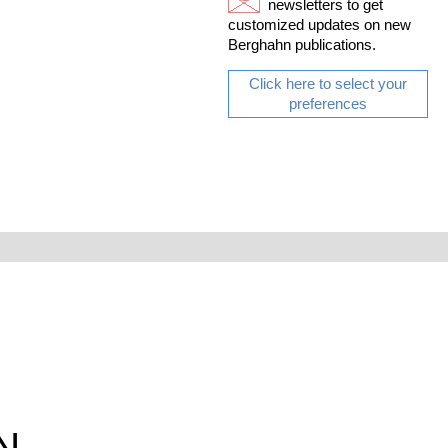
newsletters to get
customized updates on new
Berghahn publications.
Click here to select your
preferences
N