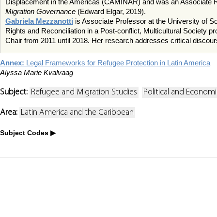
Displacement in the Americas (CAMINAR) and was an Associate Re
Migration Governance
(Edward Elgar, 2019).
Gabriela Mezzanotti
is Associate Professor at the University o
Rights and Reconciliation in a Post-conflict, Multicultural Socie
Chair from 2011 until 2018. Her research addresses critical discours
Annex:
Legal Frameworks for Refugee Protection in Latin America
Alyssa Marie Kvalvaag
Subject:
Refugee and Migration Studies
Political and Econom
Area:
Latin America and the Caribbean
Subject Codes