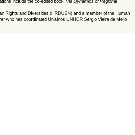
ions include the co-edited book
The Dynamics of Regional
Human Rights and Diversities (HRDUSN) and a member of the Human
lawyer who has coordinated Unisinos UNHCR Sergio Vieira de Mello