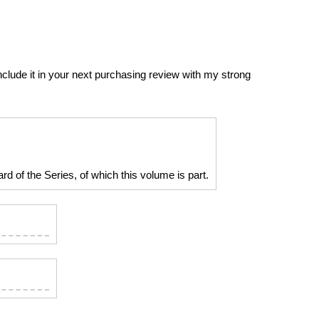
include it in your next purchasing review with my strong
d of the Series, of which this volume is part.