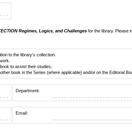
TECTION
Regimes, Logics, and Challenges
for the library. Please 
 to the library's collection.
 work.
ok to assist their studies.
er book in the Series (where applicable) and/or on the Editorial Boar
Department:
Email: