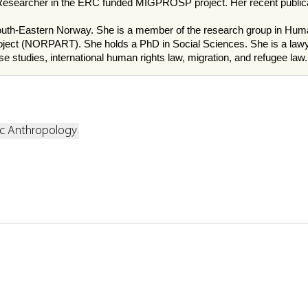
searcher in the ERC funded MIGPROSP project. Her recent publicat
f South-Eastern Norway. She is a member of the research group in 
ty project (NORPART). She holds a PhD in Social Sciences. She is a 
e studies, international human rights law, migration, and refugee law.
ic Anthropology