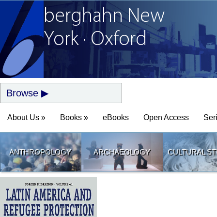
berghahn
New
York · Oxford
Browse
About Us »
Books »
eBooks
Open Access
Ser
ANTHROPOLOGY
ARCHAEOLOGY
CULTURAL ST