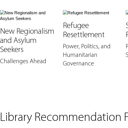
Refugee
New Regionalism
Resettlement
and Asylum
Power, Politics, and
Seekers
Humanitarian
Challenges Ahead
Governance
Library Recommendation 