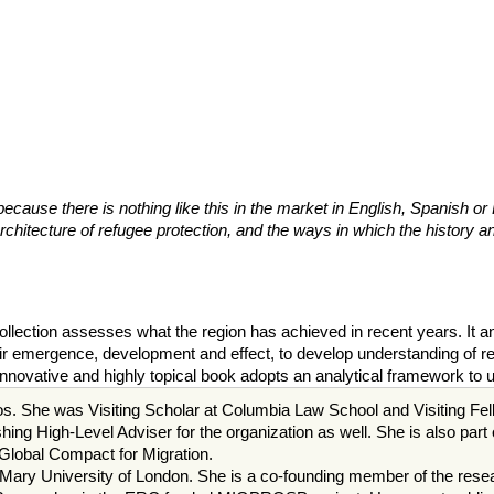
because there is nothing like this in the market in English, Spanish or
itecture of refugee protection, and the ways in which the history and
 collection assesses what the region has achieved in recent years. It
eir emergence, development and effect, to develop understanding of ref
nnovative and highly topical book adopts an analytical framework to 
s. She was Visiting Scholar at Columbia Law School and Visiting Fello
ng High-Level Adviser for the organization as well. She is also part
Global Compact for Migration.
ry University of London. She is a co-founding member of the resear