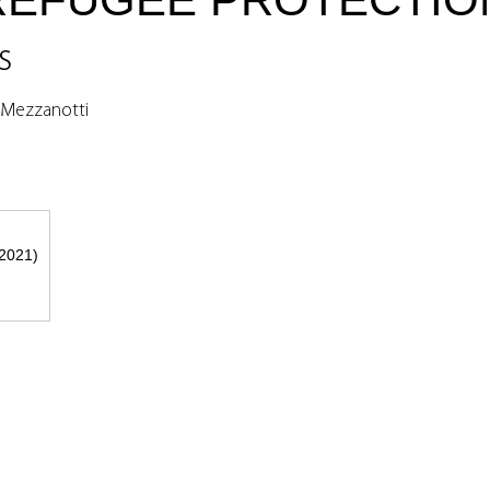
s
a Mezzanotti
 2021)