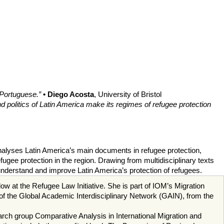
 Portuguese.”
• Diego Acosta
, University of Bristol
 politics of Latin America make its regimes of refugee protection
 analyses Latin America’s main documents in refugee protection,
ugee protection in the region. Drawing from multidisciplinary texts
understand and improve Latin America’s protection of refugees.
w at the Refugee Law Initiative. She is part of IOM’s Migration
 of the Global Academic Interdisciplinary Network (GAIN), from the
ch group Comparative Analysis in International Migration and