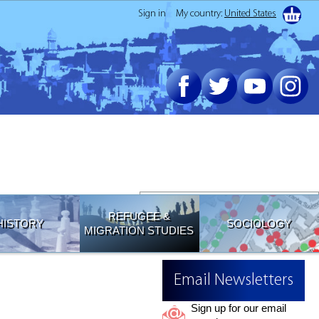
Sign in
My country:
United States
Join our Email List
REFUGEE &
HISTORY
SOCIOLOGY
MIGRATION STUDIES
Email Newsletters
Sign up for our email