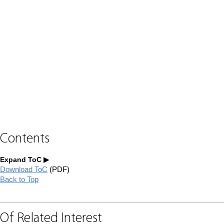
Contents
Expand ToC
Download ToC
(PDF)
Back to Top
Of Related Interest