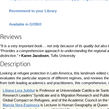
Recommend to your Library
Available in GOBI®
Reviews
“It is a very important book… not only because of its quality but also 
“Provides a comprehensive approach to understanding the regional arch
distinctive.”
• Karen Jacobsen
, Tufts University
Description
Looking at refugee protection in Latin America, this landmark edited
evaluates the particular aspects of different regimes, and reviews th
from both leading academics and practitioners, this comprehensive, i
Liliana Lyra Jubilut
is Professor at Universidade Católica de Santo
Research Leaders’ Syndicate and is Migration Research and Publishi
Global Compact on Refugees, and of the Academic Council on the 
Marcia Vera Espinoza
is Lecturer in Human Geography at Queen Ma