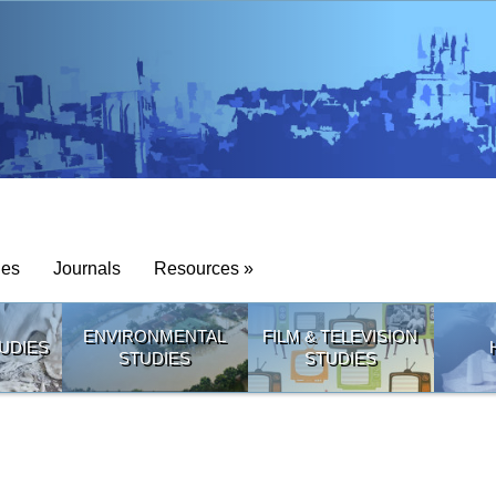
ies
Journals
Resources »
ENVIRONMENTAL
FILM & TELEVISION
UDIES
STUDIES
STUDIES