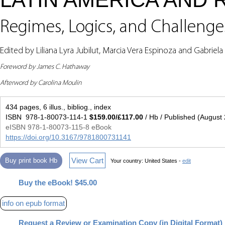
Regimes, Logics, and Challenge
Edited by Liliana Lyra Jubilut, Marcia Vera Espinoza and Gabriel
Foreword by James C. Hathaway
Afterword by Carolina Moulin
434 pages, 6 illus., bibliog., index
ISBN 978-1-80073-114-1
$159.00/£117.00
/ Hb / Published (August
eISBN 978-1-80073-115-8 eBook
https://doi.org/10.3167/9781800731141
View Cart
Buy print book Hb
Your country:
United States -
edit
Buy the eBook! $45.00
info on epub format
Request a Review or Examination Copy (in Digital Format)