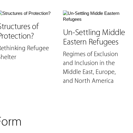
Structures of
Un-Settling Middle
Protection?
Eastern Refugees
Rethinking Refugee
Regimes of Exclusion
Shelter
and Inclusion in the
Middle East, Europe,
and North America
Form