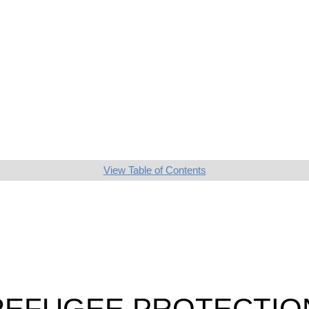
View Table of Contents
 REFUGEE PROTECTIO