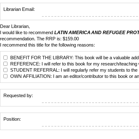
Librarian Email:
Dear Librarian,
I would like to recommend
LATIN AMERICA AND REFUGEE PRO
recommendation. The RRP is: $159.00
I recommend this title for the following reasons:
BENEFIT FOR THE LIBRARY: This book will be a valuable addition
REFERENCE: I will refer to this book for my research/teaching
STUDENT REFERRAL: I will regularly refer my students to the bo
OWN AFFILIATION: I am an editor/contributor to this book or anoth
Requested by:
Position: