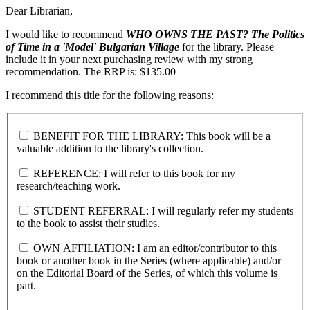
Dear Librarian,
I would like to recommend
WHO OWNS THE PAST?
The Politics
of Time in a 'Model' Bulgarian Village
for the library. Please
include it in your next purchasing review with my strong
recommendation. The RRP is: $135.00
I recommend this title for the following reasons:
BENEFIT FOR THE LIBRARY: This book will be a
valuable addition to the library's collection.
REFERENCE: I will refer to this book for my
research/teaching work.
STUDENT REFERRAL: I will regularly refer my students
to the book to assist their studies.
OWN AFFILIATION: I am an editor/contributor to this
book or another book in the Series (where applicable) and/or
on the Editorial Board of the Series, of which this volume is
part.