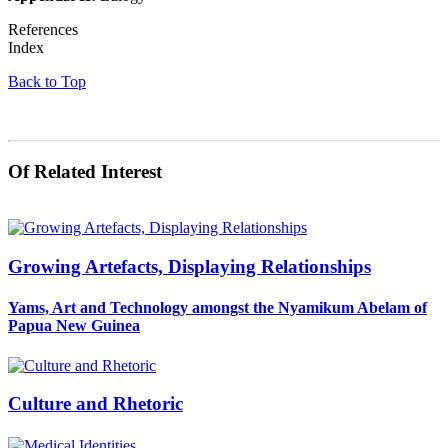
References
Index
Back to Top
Of Related Interest
Growing Artefacts, Displaying Relationships
Yams, Art and Technology amongst the Nyamikum Abelam of
Papua New Guinea
Culture and Rhetoric