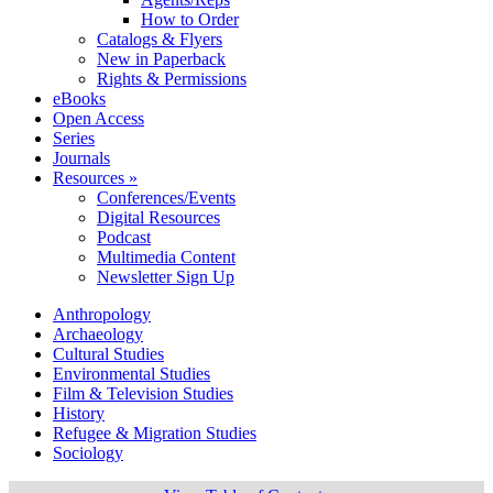
How to Order
Catalogs & Flyers
New in Paperback
Rights & Permissions
eBooks
Open Access
Series
Journals
Resources »
Conferences/Events
Digital Resources
Podcast
Multimedia Content
Newsletter Sign Up
Anthropology
Archaeology
Cultural Studies
Environmental Studies
Film & Television Studies
History
Refugee & Migration Studies
Sociology