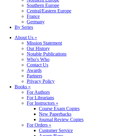
Southern Europe
Central/Eastern Europe
France
Germany
By Series
About Us »
Mission Statement
Our History
Notable Publications
Who's Who
Contact Us
Awards
Partners
Privacy Policy
Books »
For Authors
For Librarians
For Instructors »
Course Exam Copies
New Paperbacks
Journal Review Copies
For Orders »
Customer Service
Agents/Reps