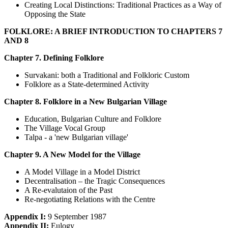
Creating Local Distinctions: Traditional Practices as a Way of
Opposing the State
FOLKLORE: A BRIEF INTRODUCTION TO CHAPTERS 7
AND 8
Chapter 7. Defining Folklore
Survakani: both a Traditional and Folkloric Custom
Folklore as a State-determined Activity
Chapter 8. Folklore in a New Bulgarian Village
Education, Bulgarian Culture and Folklore
The Village Vocal Group
Talpa - a 'new Bulgarian village'
Chapter 9. A New Model for the Village
A Model Village in a Model District
Decentralisation – the Tragic Consequences
A Re-evalutaion of the Past
Re-negotiating Relations with the Centre
Appendix I:
9 September 1987
Appendix II:
Eulogy