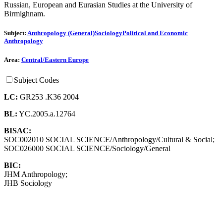
Russian, European and Eurasian Studies at the University of
Birmighnam.
Subject:
Anthropology (General)
Sociology
Political and Economic
Anthropology
Area:
Central/Eastern Europe
Subject Codes
LC:
GR253 .K36 2004
BL:
YC.2005.a.12764
BISAC:
SOC002010 SOCIAL SCIENCE/Anthropology/Cultural & Social;
SOC026000 SOCIAL SCIENCE/Sociology/General
BIC:
JHM Anthropology;
JHB Sociology