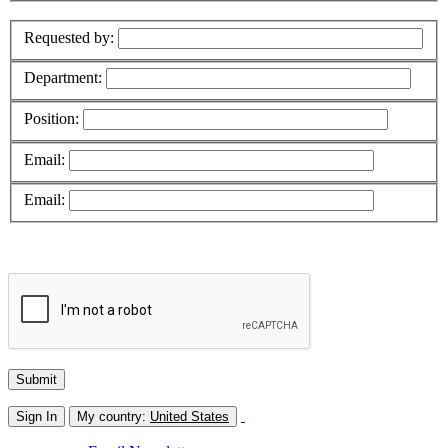
Requested by:
Department:
Position:
Email:
Email:
Sign In
My country:
United States