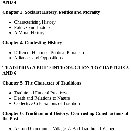
AND 4
Chapter 3. Socialist History, Politics and Morality
Characterising History
Politics and History
A Moral History
Chapter 4. Contesting History
Different Histories: Political Pluralism
Alliances and Oppositions
TRADITION: A BRIEF INTRODUCTION TO CHAPTERS 5
AND 6
Chapter 5. The Character of Traditions
Traditional Funeral Practices
Death and Relations to Nature
Collective Celebrations of Tradition
Chapter 6. Tradition and History: Contrasting Constructions of
the Past
A Good Communist Village: A Bad Traditional Village