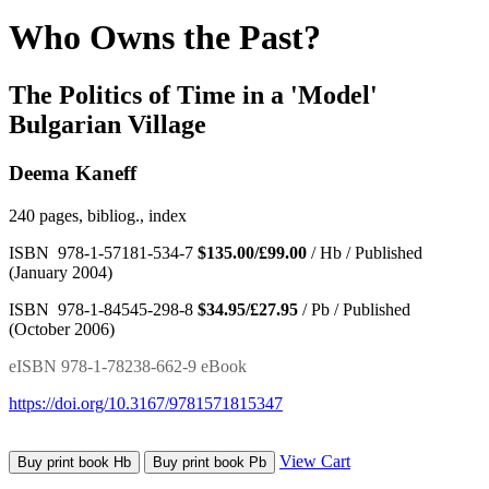
Who Owns the Past?
The Politics of Time in a 'Model'
Bulgarian Village
Deema Kaneff
240 pages, bibliog., index
ISBN 978-1-57181-534-7
$135.00/£99.00
/ Hb / Published
(January 2004)
ISBN 978-1-84545-298-8
$34.95/£27.95
/ Pb / Published
(October 2006)
eISBN 978-1-78238-662-9 eBook
https://doi.org/10.3167/9781571815347
View Cart
Buy print book Hb
Buy print book Pb