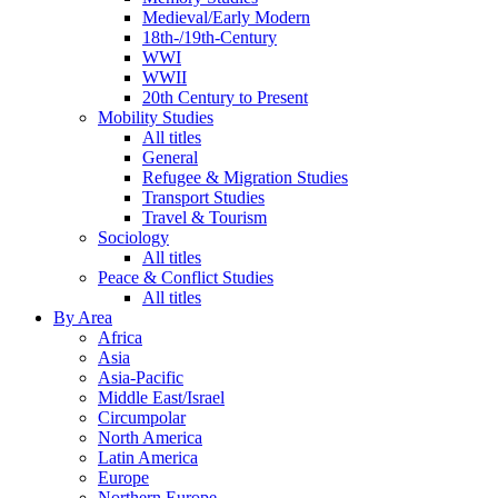
Medieval/Early Modern
18th-/19th-Century
WWI
WWII
20th Century to Present
Mobility Studies
All titles
General
Refugee & Migration Studies
Transport Studies
Travel & Tourism
Sociology
All titles
Peace & Conflict Studies
All titles
By Area
Africa
Asia
Asia-Pacific
Middle East/Israel
Circumpolar
North America
Latin America
Europe
Northern Europe