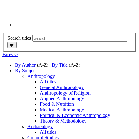
Search titles
Browse
By Author
(A-Z) |
By Title
(A-Z)
By Subject
Anthropology
All titles
General Anthropology
Anthropology of Religion
Applied Anthropology
Food & Nutrition
Medical Anthropology
Political & Economic Anthropology
Theory & Methodology
Archaeology
All titles
Cultural Studies