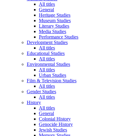
All titles
General
Heritage Studies
Museum Studies
Literary Studies
Media Studies
Performance Studies
Development Studies
All titles
Educational Studies
All titles
Environmental Studies
All titles
Urban Studies
Film & Television Studies
All titles
Gender Studies
All titles
History
All titles
General
Colonial History
Genocide History
Jewish Studies
Memory Studies