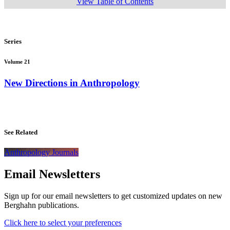
View Table of Contents
Series
Volume 21
New Directions in Anthropology
See Related
Anthropology Journals
Email Newsletters
Sign up for our email newsletters to get customized updates on new
Berghahn publications.
Click here to select your preferences