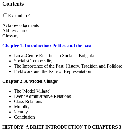
Contents
Expand ToC
Acknowledgements
Abbreviations
Glossary
Chapter 1. Introduction: Politics and the past
Local-Centre Relations in Socialist Bulgaria
Socialist Temporality
The Importance of the Past: History, Tradition and Folklore
Fieldwork and the Issue of Representation
Chapter 2. A 'Model Village'
The 'Model Village'
Event Administrative Relations
Class Relations
Morality
Identity
Conclusion
HISTORY: A BRIEF INTRODUCTION TO CHAPTERS 3