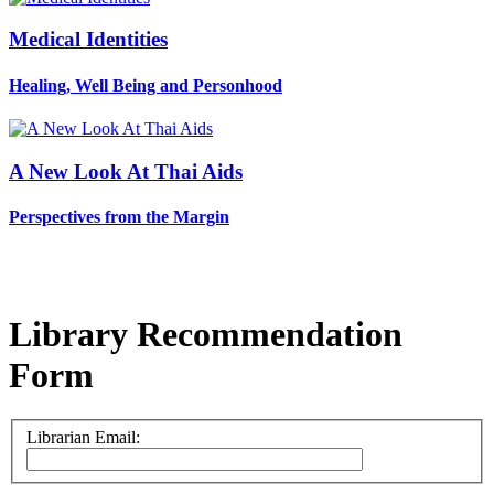
Medical Identities
Healing, Well Being and Personhood
A New Look At Thai Aids
Perspectives from the Margin
Library Recommendation
Form
Librarian Email: