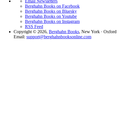
Email Newsletters
Berghahn Books on Facebook
Berghahn Books on Bluesky
Berghahn Books on Youtube
Berghahn Books on Instagram
RSS Feed
Copyright © 2026,
Berghahn Books
, New York · Oxford
Email:
support@berghahnbooksonline.com