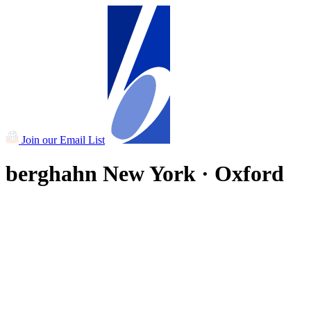
Join our Email List
berghahn
New York · Oxford