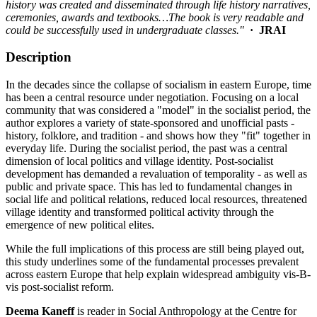
history was created and disseminated through life history narratives,
ceremonies, awards and textbooks…The book is very readable and
could be successfully used in undergraduate classes."
· JRAI
Description
In the decades since the collapse of socialism in eastern Europe, time
has been a central resource under negotiation. Focusing on a local
community that was considered a "model" in the socialist period, the
author explores a variety of state-sponsored and unofficial pasts -
history, folklore, and tradition - and shows how they "fit" together in
everyday life. During the socialist period, the past was a central
dimension of local politics and village identity. Post-socialist
development has demanded a revaluation of temporality - as well as
public and private space. This has led to fundamental changes in
social life and political relations, reduced local resources, threatened
village identity and transformed political activity through the
emergence of new political elites.
While the full implications of this process are still being played out,
this study underlines some of the fundamental processes prevalent
across eastern Europe that help explain widespread ambiguity vis-B-
vis post-socialist reform.
Deema Kaneff
is reader in Social Anthropology at the Centre for