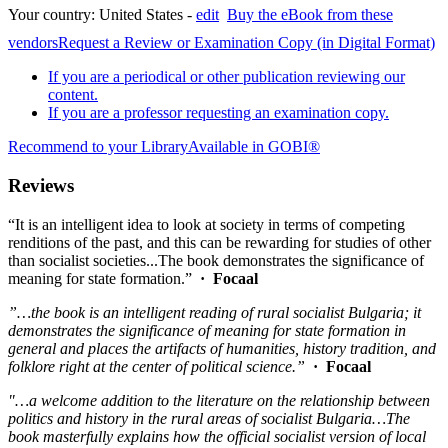
Your country:
United States -
edit
Buy the eBook from these
vendors
Request a Review or Examination Copy (in Digital Format)
If you are a periodical or other publication reviewing our
content.
If you are a professor requesting an examination copy.
Recommend to your Library
Available in GOBI®
Reviews
“It is an intelligent idea to look at society in terms of competing
renditions of the past, and this can be rewarding for studies of other
than socialist societies...The book demonstrates the significance of
meaning for state formation.”
· Focaal
”…the book is an intelligent reading of rural socialist Bulgaria; it
demonstrates the significance of meaning for state formation in
general and places the artifacts of humanities, history tradition, and
folklore right at the center of political science.”
· Focaal
"…a welcome addition to the literature on the relationship between
politics and history in the rural areas of socialist Bulgaria…The
book masterfully explains how the official socialist version of local