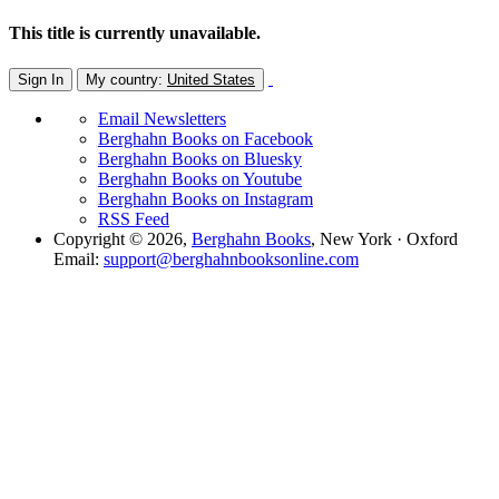
This title is currently unavailable.
Sign In
My country:
United States
Email Newsletters
Berghahn Books on Facebook
Berghahn Books on Bluesky
Berghahn Books on Youtube
Berghahn Books on Instagram
RSS Feed
Copyright © 2026,
Berghahn Books
, New York · Oxford
Email:
support@berghahnbooksonline.com