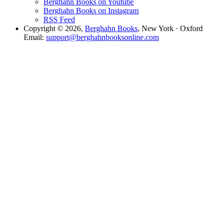
Berghahn Books on Youtube
Berghahn Books on Instagram
RSS Feed
Copyright © 2026,
Berghahn Books
, New York · Oxford
Email:
support@berghahnbooksonline.com