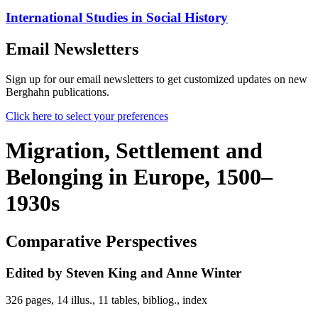
International Studies in Social History
Email Newsletters
Sign up for our email newsletters to get customized updates on new
Berghahn publications.
Click here to select your preferences
Migration, Settlement and
Belonging in Europe, 1500–
1930s
Comparative Perspectives
Edited by Steven King and Anne Winter
326 pages, 14 illus., 11 tables, bibliog., index