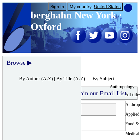
Sign In
My country:
United States
berghahn
New York ·
Oxford
Browse
By Author
(A-Z) |
By Title
(A-Z)
By Subject
Anthropology
Join our Email List
All title
Anthrop
Applied
Food & 
Medical