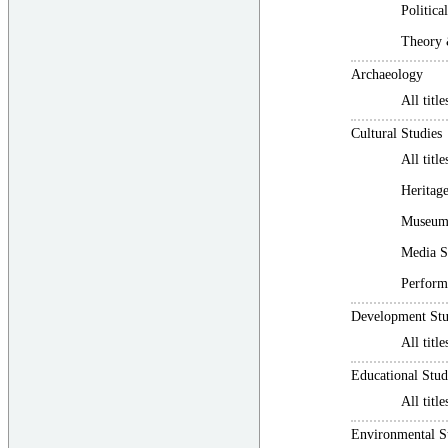
Politic
Theory
Archaeology
All title
Cultural Studies
All title
Heritage
Museum 
Media S
Perform
Development Stu
All title
Educational Stud
All title
Environmental S