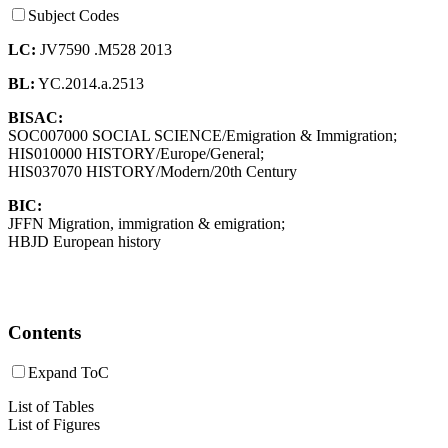
Subject Codes
LC:
JV7590 .M528 2013
BL:
YC.2014.a.2513
BISAC:
SOC007000 SOCIAL SCIENCE/Emigration & Immigration;
HIS010000 HISTORY/Europe/General;
HIS037070 HISTORY/Modern/20th Century
BIC:
JFFN Migration, immigration & emigration;
HBJD European history
Contents
Expand ToC
List of Tables
List of Figures