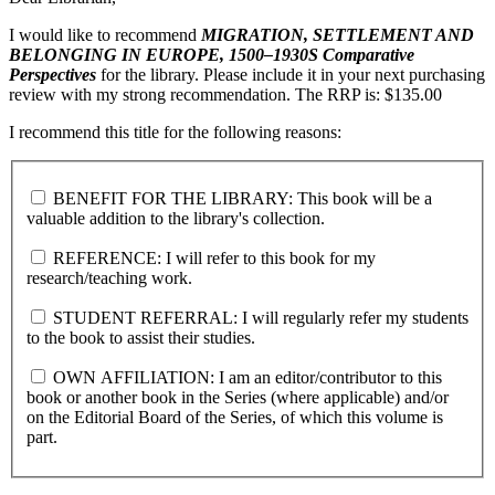
I would like to recommend
MIGRATION, SETTLEMENT AND
BELONGING IN EUROPE, 1500–1930S
Comparative
Perspectives
for the library. Please include it in your next purchasing
review with my strong recommendation. The RRP is: $135.00
I recommend this title for the following reasons:
BENEFIT FOR THE LIBRARY: This book will be a
valuable addition to the library's collection.
REFERENCE: I will refer to this book for my
research/teaching work.
STUDENT REFERRAL: I will regularly refer my students
to the book to assist their studies.
OWN AFFILIATION: I am an editor/contributor to this
book or another book in the Series (where applicable) and/or
on the Editorial Board of the Series, of which this volume is
part.