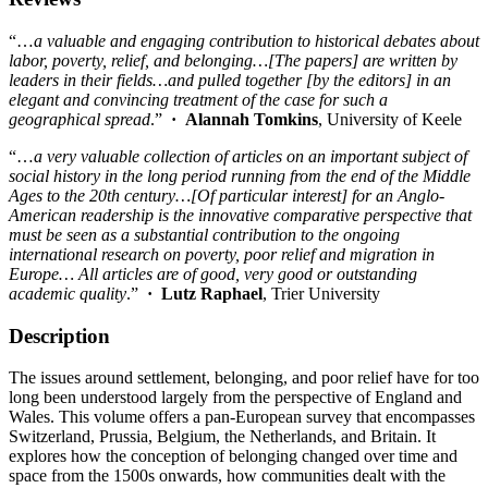
“…
a valuable and engaging contribution to historical debates about
labor, poverty, relief, and belonging…[The papers] are written by
leaders in their fields…and pulled together [by the editors] in an
elegant and convincing treatment of the case for such a
geographical spread
.”
· Alannah Tomkins
, University of Keele
“…
a very valuable collection of articles on an important subject of
social history in the long period running from the end of the Middle
Ages to the 20th century…[Of particular interest] for an Anglo-
American readership is the innovative comparative perspective that
must be seen as a substantial contribution to the ongoing
international research on poverty, poor relief and migration in
Europe… All articles are of good, very good or outstanding
academic quality
.”
·
Lutz Raphael
, Trier University
Description
The issues around settlement, belonging, and poor relief have for too
long been understood largely from the perspective of England and
Wales. This volume offers a pan-European survey that encompasses
Switzerland, Prussia, Belgium, the Netherlands, and Britain. It
explores how the conception of belonging changed over time and
space from the 1500s onwards, how communities dealt with the