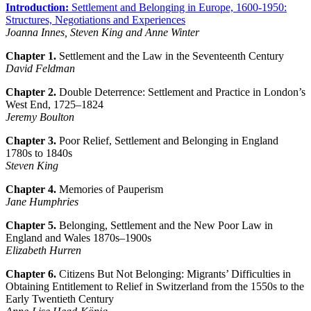
Introduction:
Settlement and Belonging in Europe, 1600-1950:
Structures, Negotiations and Experiences
Joanna Innes, Steven King and Anne Winter
Chapter 1.
Settlement and the Law in the Seventeenth Century
David Feldman
Chapter 2.
Double Deterrence: Settlement and Practice in London’s
West End, 1725–1824
Jeremy Boulton
Chapter 3.
Poor Relief, Settlement and Belonging in England
1780s to 1840s
Steven King
Chapter 4.
Memories of Pauperism
Jane Humphries
Chapter 5.
Belonging, Settlement and the New Poor Law in
England and Wales 1870s–1900s
Elizabeth Hurren
Chapter 6.
Citizens But Not Belonging: Migrants’ Difficulties in
Obtaining Entitlement to Relief in Switzerland from the 1550s to the
Early Twentieth Century