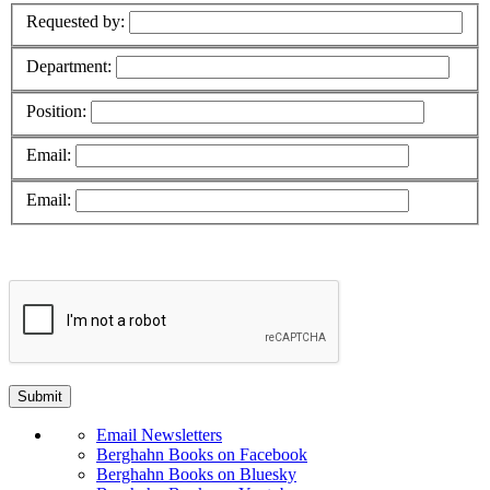
Requested by:
Department:
Position:
Email:
Email:
Email Newsletters
Berghahn Books on Facebook
Berghahn Books on Bluesky