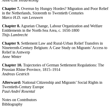
Anne-Lise Head-König
Chapter 7.
Overrun by Hungry Hordes? Migration and Poor Relief
in the Netherlands, Sixteenth to Twentieth Centuries
Marco H.D. van Leeuwen
Chapter 8.
Agrarian Change, Labour Organization and Welfare
Entitlements in the North-Sea Area, c. 1650-1800
Thijs Lambrecht
Chapter 9.
Settlement Law and Rural-Urban Relief Transfers in
Nineteenth-Century Belgium: A Case Study on Migrants’ Access to
Relief in Antwerp
Anne Winter
Chapter 10.
Trajectories of German Settlement Regulations: The
Prussian Rhine Province, 1815–1914
Andreas Gestrich
Afterward:
National Citizenship and Migrants’ Social Rights in
Twentieth-Century Europe
Paul-André Rosental
Notes on Contributors
Bibliography