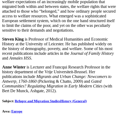
welfare expectations of an increasingly mobile population that
migrated both within and between states, the welfare rights that were
attached to those who “belonged,” and how ordinary people secured
access to welfare resources. What emerged was a sophisticated
European settlement system, which on the one hand structured itself
to limit the claims of the poor, and yet on the other was peculiarly
sensitive to their demands and negotiations.
Steven King
is Professor of Medical Humanities and Economic
History at the University of Leicester. He has published widely on
the history of demography, poverty, and welfare. Some of his most
recent publications include articles in the
Journal of Family History
and
Annales HSS
.
Anne Winter
is Lecturer and Francqui Research Professor in the
history department of the Vrije Universiteit-Brussel. Her
publications include
Migrants and Urban Change: Newcomers to
Antwerp, 1760-1860
(Pickering & Chatto, 2009) and
Gated
Communities? Regulating Migration in Early Modern Cities
(with
Bert De Munck, Ashgate, 2012).
Subject:
Refugee and Migration Studies
History (General)
Area:
Europe