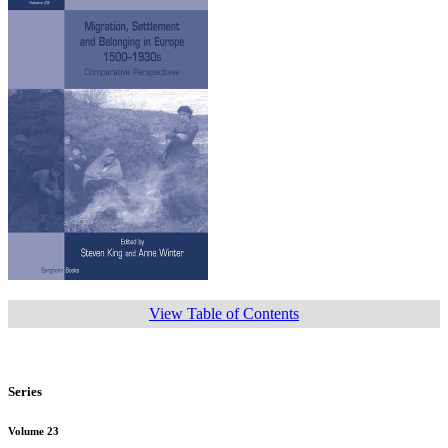
View Table of Contents
Series
Volume 23