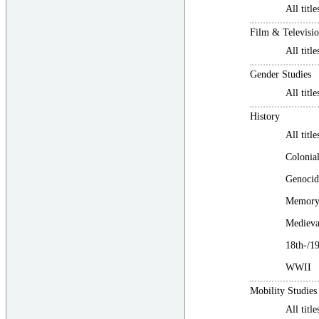
All title
Film & Televisio
All title
Gender Studies
All title
History
All title
Colonial
Genocid
Memory 
Medieva
18th-/1
WWII
Mobility Studies
All title