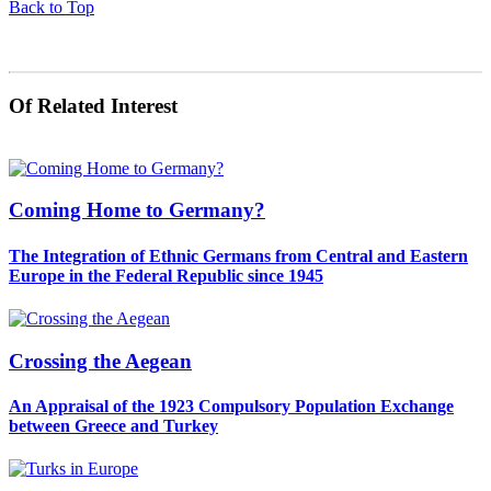
Back to Top
Of Related Interest
Coming Home to Germany?
The Integration of Ethnic Germans from Central and Eastern
Europe in the Federal Republic since 1945
Crossing the Aegean
An Appraisal of the 1923 Compulsory Population Exchange
between Greece and Turkey