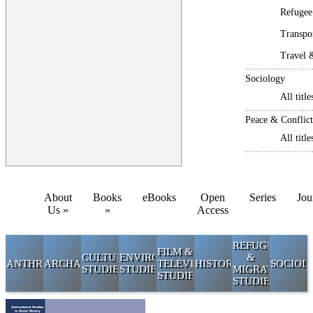
Refugee
Transpo
Travel 
Sociology
All title
Peace & Conflict
All title
About
Books
eBooks
Open
Series
Jou
Us »
»
Access
REFUGEE
FILM &
CULTURAL
ENVIRONMENTAL
&
ANTHROPOLOGY
ARCHAEOLOGY
TELEVISION
HISTORY
SOCIOL
STUDIES
STUDIES
MIGRATION
STUDIES
STUDIES