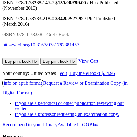
ISBN 978-1-78238-145-7
$135.00/£99.00
/ Hb / Published
(November 2013)
ISBN 978-1-78533-218-0
$34.95/£27.95
/ Pb / Published
(March 2016)
eISBN 978-1-78238-146-4 eBook
https://doi.org/10.3167/9781782381457
View Cart
Buy print book Hb
Buy print book Pb
Your country:
United States -
edit
Buy the eBook! $34.95
info on epub format
Request a Review or Examination Copy (in
Digital Format)
If you are a periodical or other publication reviewing our
content.
If you are a professor requesting an examination copy.
Recommend to your Library
Available in GOBI®
Reviews