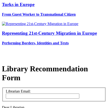
Turks in Europe
From Guest Worker to Transnational Citizen
Representing 21st-Century Migration in Europe
Performing Borders, Identities and Texts
Library Recommendation
Form
Librarian Email:
Dear Librarian,