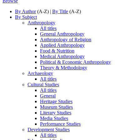
Browse
By Author
(A-Z) |
By Title
(A-Z)
By Subject
Anthropology
All titles
General Anthropology
Anthropology of Religion
Applied Anthropology
Food & Nutrition
Medical Anthropology
Political & Economic Anthropology
Theory & Methodology
Archaeology
All titles
Cultural Studies
All titles
General
Heritage Studies
Museum Studies
Literary Studies
Media Studies
Performance Studies
Development Studies
All titles