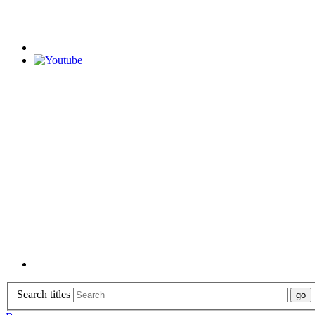
Search titles