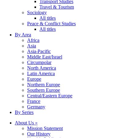
Transport Studies
Travel & Tourism
Sociology
All titles
Peace & Conflict Studies
All titles
By Area
Africa
Asia
Asia-Pacific
Middle East/Israel
Circumpolar
North America
Latin America
Europe
Northern Europe
Southern Europe
Central/Eastern Europe
France
Germany
By Series
About Us »
Mission Statement
Our History