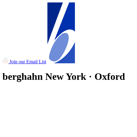
Join our Email List
berghahn
New York · Oxford