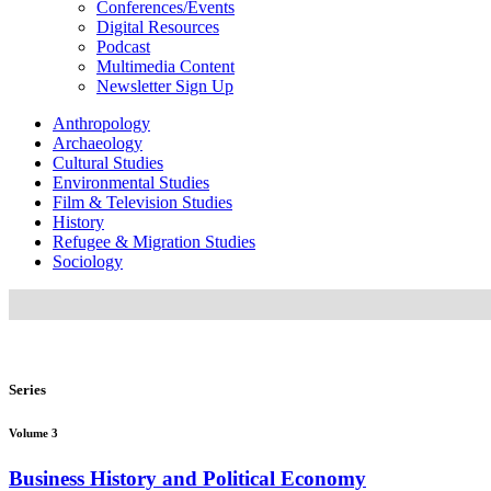
Conferences/Events
Digital Resources
Podcast
Multimedia Content
Newsletter Sign Up
Anthropology
Archaeology
Cultural Studies
Environmental Studies
Film & Television Studies
History
Refugee & Migration Studies
Sociology
Series
Volume 3
Business History and Political Economy