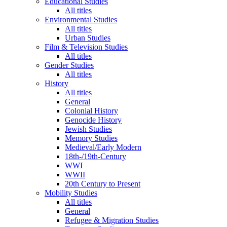
Educational Studies
All titles
Environmental Studies
All titles
Urban Studies
Film & Television Studies
All titles
Gender Studies
All titles
History
All titles
General
Colonial History
Genocide History
Jewish Studies
Memory Studies
Medieval/Early Modern
18th-/19th-Century
WWI
WWII
20th Century to Present
Mobility Studies
All titles
General
Refugee & Migration Studies