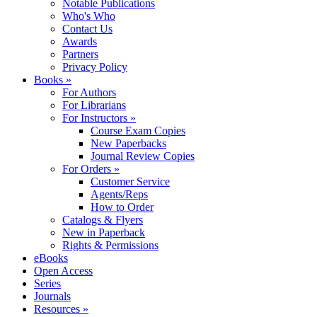
Notable Publications
Who's Who
Contact Us
Awards
Partners
Privacy Policy
Books »
For Authors
For Librarians
For Instructors »
Course Exam Copies
New Paperbacks
Journal Review Copies
For Orders »
Customer Service
Agents/Reps
How to Order
Catalogs & Flyers
New in Paperback
Rights & Permissions
eBooks
Open Access
Series
Journals
Resources »