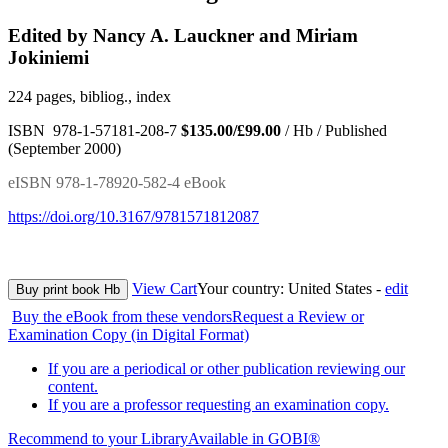
Edited by Nancy A. Lauckner and Miriam
Jokiniemi
224 pages, bibliog., index
ISBN 978-1-57181-208-7
$135.00/£99.00
/ Hb / Published
(September 2000)
eISBN 978-1-78920-582-4 eBook
https://doi.org/10.3167/9781571812087
View Cart
Your country:
United States -
edit
Buy print book Hb
Buy the eBook from these vendors
Request a Review or
Examination Copy (in Digital Format)
If you are a periodical or other publication reviewing our
content.
If you are a professor requesting an examination copy.
Recommend to your Library
Available in GOBI®