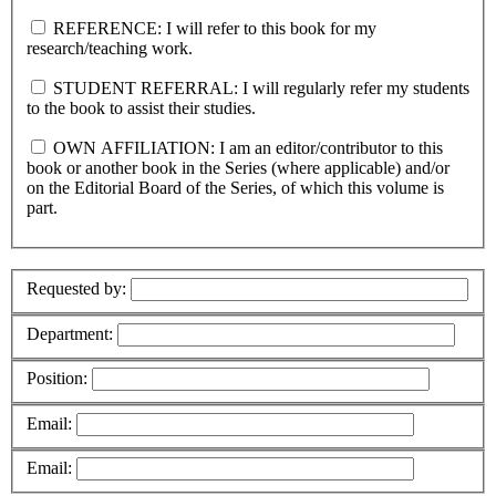
REFERENCE: I will refer to this book for my
research/teaching work.
STUDENT REFERRAL: I will regularly refer my students
to the book to assist their studies.
OWN AFFILIATION: I am an editor/contributor to this
book or another book in the Series (where applicable) and/or
on the Editorial Board of the Series, of which this volume is
part.
Requested by:
Department:
Position:
Email:
Email: