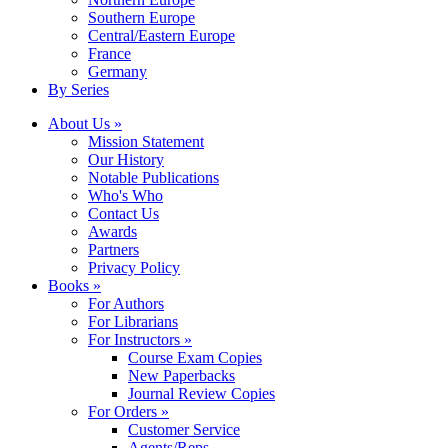
Southern Europe
Central/Eastern Europe
France
Germany
By Series
About Us »
Mission Statement
Our History
Notable Publications
Who's Who
Contact Us
Awards
Partners
Privacy Policy
Books »
For Authors
For Librarians
For Instructors »
Course Exam Copies
New Paperbacks
Journal Review Copies
For Orders »
Customer Service
Agents/Reps