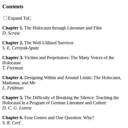
Contents
Expand ToC
Chapter 1.
The Holocaust through Literature and Film
D. Scrase
Chapter 2.
The Well-Utilized Survivor
S. E. Cernyak-Spatz
Chapter 3.
Victims and Perpetrators: The Many Voices of the
Holocaust
T. Freeman
Chapter 4.
Designing Within and Around Limits: The Holocaust,
Madonna, and Me
L. Feldman
Chapter 5.
The Difficulty of Breaking the Silence: Teaching the
Holocaust in a Program of German Literature and Culture
D. C. G. Lorenz
Chapter 6.
Four Genres and One Question: Why?
S. R. Cerf