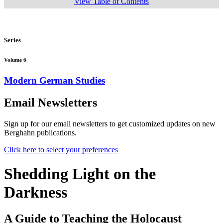
View Table of Contents
Series
Volume 6
Modern German Studies
Email Newsletters
Sign up for our email newsletters to get customized updates on new
Berghahn publications.
Click here to select your preferences
Shedding Light on the
Darkness
A Guide to Teaching the Holocaust