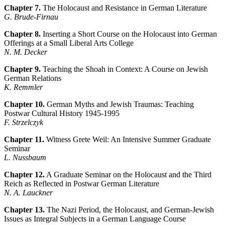
Chapter 7.
The Holocaust and Resistance in German Literature
G. Brude-Firnau
Chapter 8.
Inserting a Short Course on the Holocaust into German
Offerings at a Small Liberal Arts College
N. M. Decker
Chapter 9.
Teaching the Shoah in Context: A Course on Jewish
German Relations
K. Remmler
Chapter 10.
German Myths and Jewish Traumas: Teaching
Postwar Cultural History 1945-1995
F. Strzelczyk
Chapter 11.
Witness Grete Weil: An Intensive Summer Graduate
Seminar
L. Nussbaum
Chapter 12.
A Graduate Seminar on the Holocaust and the Third
Reich as Reflected in Postwar German Literature
N. A. Lauckner
Chapter 13.
The Nazi Period, the Holocaust, and German-Jewish
Issues as Integral Subjects in a German Language Course