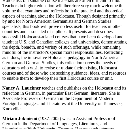
Holocaust, but suitable course materials are often difficult to find.
Teachers in higher education will therefore very much welcome this
volume that examines and reflects both the practical and theoretical
aspects of teaching about the Holocaust. Though designed primarily
by and for North American Germanists and German Studies
specialists, this book will prove no less useful for teachers in other
countries and associated disciplines. It presents and describes
successful Holocaust-related courses that have been developed and
taught at U.S. and Canadian colleges and universities, demonstrating
the depth, breadth, and variety of such offerings, while remaining
mindful of the instructor's special moral responsibilities. Reflecting
as it does, the innovative Holocaust pedagogy in North American
German and German Studies, this collection serves the needs of
educators who wish to revise or update their existing Holocaust
courses and of those who are seeking guidance, ideas, and resources
to enable them to develop their first Holocaust course or unit.
Nancy A. Lauckner
teaches and publishes on the Holocaust and its
reflection in German, in particular East German, literature. She is
Associate Professor of German in the Department of Modern
Foreign Languages and Literatures at the University of Tennessee,
Knoxville.
Miriam Jokiniemi
(1937-2002) was an Assistant Professor of
German in the Department of Languages, Literatures, and
Linguistics at York University, Toronto. Her research interests