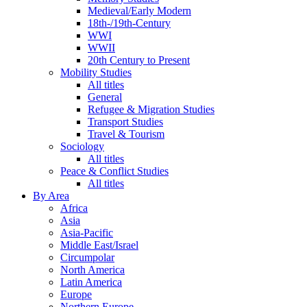
Medieval/Early Modern
18th-/19th-Century
WWI
WWII
20th Century to Present
Mobility Studies
All titles
General
Refugee & Migration Studies
Transport Studies
Travel & Tourism
Sociology
All titles
Peace & Conflict Studies
All titles
By Area
Africa
Asia
Asia-Pacific
Middle East/Israel
Circumpolar
North America
Latin America
Europe
Northern Europe