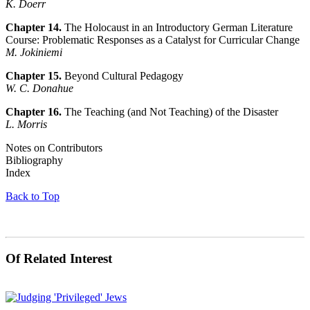
K. Doerr
Chapter 14.
The Holocaust in an Introductory German Literature
Course: Problematic Responses as a Catalyst for Curricular Change
M. Jokiniemi
Chapter 15.
Beyond Cultural Pedagogy
W. C. Donahue
Chapter 16.
The Teaching (and Not Teaching) of the Disaster
L. Morris
Notes on Contributors
Bibliography
Index
Back to Top
Of Related Interest