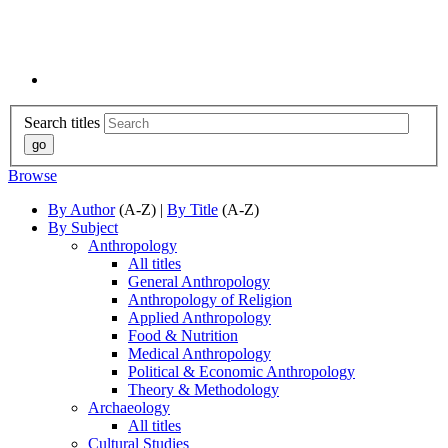
Search titles
Browse
By Author
(A-Z) |
By Title
(A-Z)
By Subject
Anthropology
All titles
General Anthropology
Anthropology of Religion
Applied Anthropology
Food & Nutrition
Medical Anthropology
Political & Economic Anthropology
Theory & Methodology
Archaeology
All titles
Cultural Studies