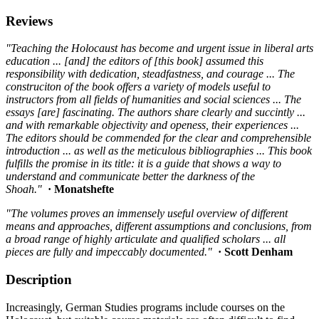
Reviews
"Teaching the Holocaust has become and urgent issue in liberal arts
education ... [and] the editors of [this book] assumed this
responsibility with dedication, steadfastness, and courage ... The
construciton of the book offers a variety of models useful to
instructors from all fields of humanities and social sciences ... The
essays [are] fascinating. The authors share clearly and succintly ...
and with remarkable objectivity and openess, their experiences ...
The editors should be commended for the clear and comprehensible
introduction ... as well as the meticulous bibliographies ... This book
fulfills the promise in its title: it is a guide that shows a way to
understand and communicate better the darkness of the
Shoah."
· Monatshefte
"The volumes proves an immensely useful overview of different
means and approaches, different assumptions and conclusions, from
a broad range of highly articulate and qualified scholars ... all
pieces are fully and impeccably documented."
· Scott Denham
Description
Increasingly, German Studies programs include courses on the