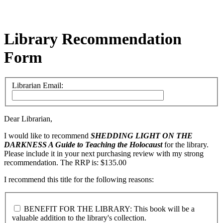
Library Recommendation
Form
Librarian Email:
Dear Librarian,
I would like to recommend
SHEDDING LIGHT ON THE
DARKNESS
A Guide to Teaching the Holocaust
for the library.
Please include it in your next purchasing review with my strong
recommendation. The RRP is: $135.00
I recommend this title for the following reasons:
BENEFIT FOR THE LIBRARY: This book will be a
valuable addition to the library's collection.