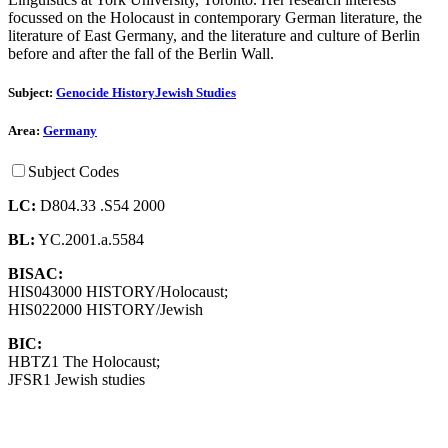
focussed on the Holocaust in contemporary German literature, the
literature of East Germany, and the literature and culture of Berlin
before and after the fall of the Berlin Wall.
Subject:
Genocide History
Jewish Studies
Area:
Germany
Subject Codes
LC:
D804.33 .S54 2000
BL:
YC.2001.a.5584
BISAC:
HIS043000 HISTORY/Holocaust;
HIS022000 HISTORY/Jewish
BIC:
HBTZ1 The Holocaust;
JFSR1 Jewish studies