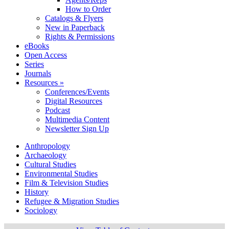
How to Order
Catalogs & Flyers
New in Paperback
Rights & Permissions
eBooks
Open Access
Series
Journals
Resources »
Conferences/Events
Digital Resources
Podcast
Multimedia Content
Newsletter Sign Up
Anthropology
Archaeology
Cultural Studies
Environmental Studies
Film & Television Studies
History
Refugee & Migration Studies
Sociology