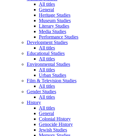
All titles
General
Heritage Studies
Museum Studies
Literary Studies
Media Studies
Performance Studies
Development Studies
All titles
Educational Studies
All titles
Environmental Studies
All titles
Urban Studies
Film & Television Studies
All titles
Gender Studies
All titles
History
All titles
General
Colonial History
Genocide History
Jewish Studies
Memory Studies