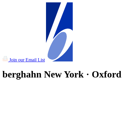
Join our Email List
berghahn
New York · Oxford