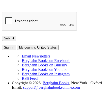
Sign In
My country:
United States
Email Newsletters
Berghahn Books on Facebook
Berghahn Books on Bluesky
Berghahn Books on Youtube
Berghahn Books on Instagram
RSS Feed
Copyright © 2026,
Berghahn Books
, New York · Oxford
Email:
support@berghahnbooksonline.com