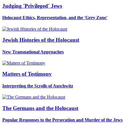
Judging 'Privileged' Jews
Holocaust Ethics, Representation, and the 'Grey Zone'
Jewish Histories of the Holocaust
New Transnational Approaches
Matters of Testimony
Interpreting the Scrolls of Auschwitz
The Germans and the Holocaust
Popular Responses to the Persecution and Murder of the Jews