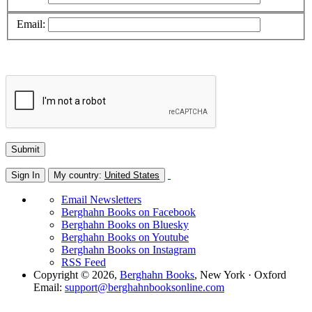
Email:
Sign In
My country:
United States
Email Newsletters
Berghahn Books on Facebook
Berghahn Books on Bluesky
Berghahn Books on Youtube
Berghahn Books on Instagram
RSS Feed
Copyright © 2026,
Berghahn Books
, New York · Oxford
Email:
support@berghahnbooksonline.com