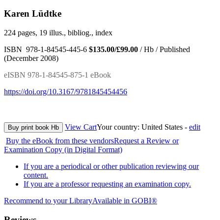
Karen Lüdtke
224 pages, 19 illus., bibliog., index
ISBN 978-1-84545-445-6
$135.00/£99.00
/ Hb / Published
(December 2008)
eISBN 978-1-84545-875-1 eBook
https://doi.org/10.3167/9781845454456
View Cart
Your country:
United States -
edit
Buy print book Hb
Buy the eBook from these vendors
Request a Review or
Examination Copy (in Digital Format)
If you are a periodical or other publication reviewing our
content.
If you are a professor requesting an examination copy.
Recommend to your Library
Available in GOBI®
Reviews