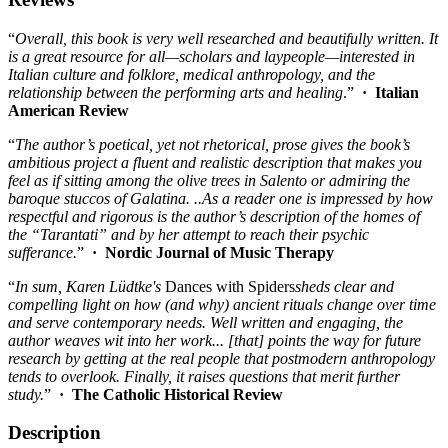
“
Overall, this book is very well researched and beautifully written. It
is a great resource for all—scholars and laypeople—interested in
Italian culture and folklore, medical anthropology, and the
relationship between the performing arts and healing
.”
·
Italian
American Review
“
The author’s poetical, yet not rhetorical, prose gives the book’s
ambitious project a fluent and realistic description that makes you
feel as if sitting among the olive trees in Salento or admiring the
baroque stuccos of Galatina. ..As a reader one is impressed by how
respectful and rigorous is the author’s description of the homes of
the “Tarantati” and by her attempt to reach their psychic
sufferance.
”
·
Nordic Journal of Music Therapy
“
In sum, Karen L
ü
dtke's
Dances with Spiders
sheds clear and
compelling light on how (and why) ancient rituals change over time
and serve contemporary needs. Well written and engaging, the
author weaves wit into her work... [that] points the way for future
research by getting at the real people that postmodern anthropology
tends to overlook. Finally, it raises questions that merit further
study.
”
·
The Catholic Historical Review
Description