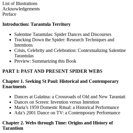
List of Illustrations
Acknowledgements
Preface
Introduction: Tarantula Territory
Salentine Tarantulas: Spider Dances and Discourses
Tracking Down the Spider: Research Techniques and
Intentions
Crisis, Celebrity and Celebration: Contextualizing Salentine
Tarantulas
Preview: Summarizing this Book
PART I: PAST AND PRESENT SPIDER WEBS
Chapter 1. Seeking St Paul: Historical and Contemporary
Enactments
Dances at Galatina: a Crossroads of Old and New Tarantati
Dances on Screen: Invention versus Intention
Maria’s 1959 Domestic Ritual: a Historical Performance
Ada’s 2001 Dance on TV: a Contemporary Performance
Chapter 2. Webs through Time: Origins and History of
Tarantism