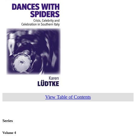
View Table of Contents
Series
Volume 4