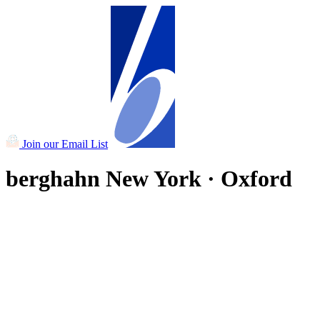
Join our Email List
berghahn
New York · Oxford