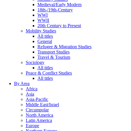
Medieval/Early Modern
18th-/19th-Century
WWI
WWII
20th Century to Present
Mobility Studies
All titles
General
Refugee & Migration Studies
Transport Studies
Travel & Tourism
Sociology
All titles
Peace & Conflict Studies
All titles
By Area
Africa
Asia
Asia-Pacific
Middle East/Israel
Circumpolar
North America
Latin America
Europe
Northern Europe