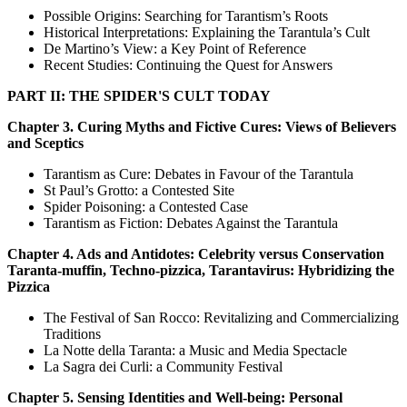
Possible Origins: Searching for Tarantism’s Roots
Historical Interpretations: Explaining the Tarantula’s Cult
De Martino’s View: a Key Point of Reference
Recent Studies: Continuing the Quest for Answers
PART II: THE SPIDER'S CULT TODAY
Chapter 3. Curing Myths and Fictive Cures: Views of Believers
and Sceptics
Tarantism as Cure: Debates in Favour of the Tarantula
St Paul’s Grotto: a Contested Site
Spider Poisoning: a Contested Case
Tarantism as Fiction: Debates Against the Tarantula
Chapter 4. Ads and Antidotes: Celebrity versus Conservation
Taranta-muffin, Techno-pizzica, Tarantavirus: Hybridizing the
Pizzica
The Festival of San Rocco: Revitalizing and Commercializing
Traditions
La Notte della Taranta: a Music and Media Spectacle
La Sagra dei Curli: a Community Festival
Chapter 5. Sensing Identities and Well-being: Personal