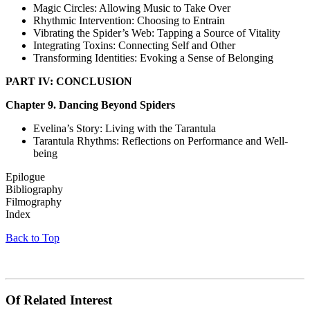
Magic Circles: Allowing Music to Take Over
Rhythmic Intervention: Choosing to Entrain
Vibrating the Spider’s Web: Tapping a Source of Vitality
Integrating Toxins: Connecting Self and Other
Transforming Identities: Evoking a Sense of Belonging
PART IV: CONCLUSION
Chapter 9. Dancing Beyond Spiders
Evelina’s Story: Living with the Tarantula
Tarantula Rhythms: Reflections on Performance and Well-
being
Epilogue
Bibliography
Filmography
Index
Back to Top
Of Related Interest