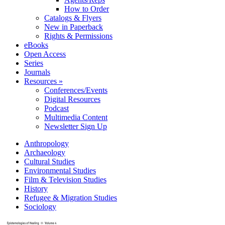
How to Order
Catalogs & Flyers
New in Paperback
Rights & Permissions
eBooks
Open Access
Series
Journals
Resources »
Conferences/Events
Digital Resources
Podcast
Multimedia Content
Newsletter Sign Up
Anthropology
Archaeology
Cultural Studies
Environmental Studies
Film & Television Studies
History
Refugee & Migration Studies
Sociology