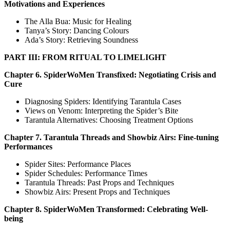
Motivations and Experiences
The Alla Bua: Music for Healing
Tanya’s Story: Dancing Colours
Ada’s Story: Retrieving Soundness
PART III: FROM RITUAL TO LIMELIGHT
Chapter 6. SpiderWoMen Transfixed: Negotiating Crisis and
Cure
Diagnosing Spiders: Identifying Tarantula Cases
Views on Venom: Interpreting the Spider’s Bite
Tarantula Alternatives: Choosing Treatment Options
Chapter 7. Tarantula Threads and Showbiz Airs: Fine-tuning
Performances
Spider Sites: Performance Places
Spider Schedules: Performance Times
Tarantula Threads: Past Props and Techniques
Showbiz Airs: Present Props and Techniques
Chapter 8. SpiderWoMen Transformed: Celebrating Well-
being