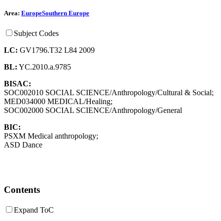
Area:
Europe
Southern Europe
Subject Codes
LC:
GV1796.T32 L84 2009
BL:
YC.2010.a.9785
BISAC:
SOC002010 SOCIAL SCIENCE/Anthropology/Cultural & Social;
MED034000 MEDICAL/Healing;
SOC002000 SOCIAL SCIENCE/Anthropology/General
BIC:
PSXM Medical anthropology;
ASD Dance
Contents
Expand ToC