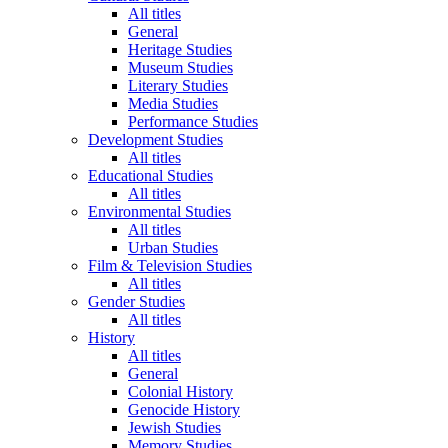
All titles
General
Heritage Studies
Museum Studies
Literary Studies
Media Studies
Performance Studies
Development Studies
All titles
Educational Studies
All titles
Environmental Studies
All titles
Urban Studies
Film & Television Studies
All titles
Gender Studies
All titles
History
All titles
General
Colonial History
Genocide History
Jewish Studies
Memory Studies