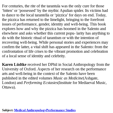
For centuries, the rite of the tarantula was the only cure for those
‘bitten’ or ‘possessed’ by the mythic Apulian spider. Its victims had
to dance to the local tarantella or ‘pizzica’ for days on end. Today,
the pizzica has returned to the limelight, bringing to the forefront
issues of performance, gender, identity and well-being. This book
explores how and why the pizzica has boomed in the Salento and
elsewhere and asks whether this current popu- larity has anything to
do with the historic ritual of tarantism or with the intention of
recovering well-being. While personal stories and experiences may
confirm the latter, a vital shift has appeared in the Salento: from the
confrontation of life crises to the vibrant promotion and celebration
of a local sense of identity and celebrity.
Karen Lüdtke
received her DPhil in Social Anthropology from the
University of Oxford. Aspects of her research on the performance
arts and well-being in the context of the Salento have been
published in the edited volumes
Music as Medicine
(Ashgate,
London) and
Performing Ecstasies
(Institute for Mediaeval Music,
Ottawa).
Subject:
Medical Anthropology
Performance Studies