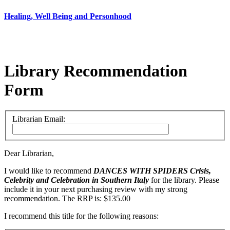
Healing, Well Being and Personhood
Library Recommendation
Form
Librarian Email:
Dear Librarian,
I would like to recommend
DANCES WITH SPIDERS
Crisis,
Celebrity and Celebration in Southern Italy
for the library. Please
include it in your next purchasing review with my strong
recommendation. The RRP is: $135.00
I recommend this title for the following reasons: