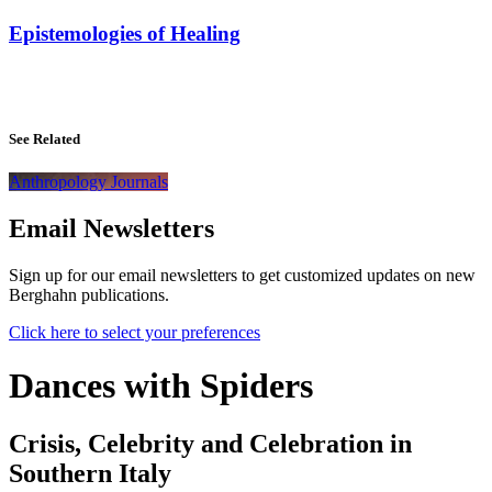
Epistemologies of Healing
See Related
Anthropology Journals
Email Newsletters
Sign up for our email newsletters to get customized updates on new
Berghahn publications.
Click here to select your preferences
Dances with Spiders
Crisis, Celebrity and Celebration in
Southern Italy