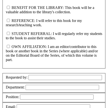
BENEFIT FOR THE LIBRARY: This book will be a
valuable addition to the library's collection.
REFERENCE: I will refer to this book for my
research/teaching work.
STUDENT REFERRAL: I will regularly refer my students
to the book to assist their studies.
OWN AFFILIATION: I am an editor/contributor to this
book or another book in the Series (where applicable) and/or
on the Editorial Board of the Series, of which this volume is
part.
Requested by:
Department:
Position:
Email: