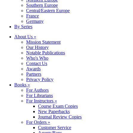
Southern Europe
Central/Eastern Europe
France
Germany
By Series
About Us »
Mission Statement
Our History
Notable Publications
Who's Who
Contact Us
Awards
Partners
Privacy Policy
Books »
For Authors
For Librarians
For Instructors »
Course Exam Copies
New Paperbacks
Journal Review Copies
For Orders »
Customer Service
Agents/Reps