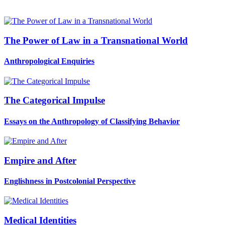
The Power of Law in a Transnational World
Anthropological Enquiries
The Categorical Impulse
Essays on the Anthropology of Classifying Behavior
Empire and After
Englishness in Postcolonial Perspective
Medical Identities