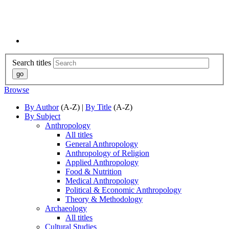
Search titles
Browse
By Author
(A-Z) |
By Title
(A-Z)
By Subject
Anthropology
All titles
General Anthropology
Anthropology of Religion
Applied Anthropology
Food & Nutrition
Medical Anthropology
Political & Economic Anthropology
Theory & Methodology
Archaeology
All titles
Cultural Studies