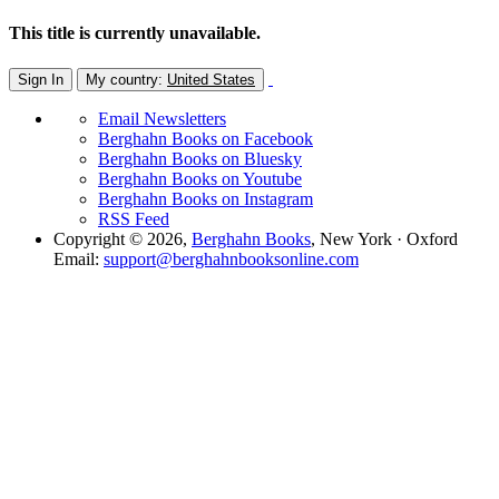
This title is currently unavailable.
Sign In
My country:
United States
Email Newsletters
Berghahn Books on Facebook
Berghahn Books on Bluesky
Berghahn Books on Youtube
Berghahn Books on Instagram
RSS Feed
Copyright © 2026,
Berghahn Books
, New York · Oxford
Email:
support@berghahnbooksonline.com