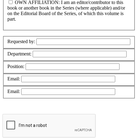
OWN AFFILIATION: I am an editor/contributor to this
book or another book in the Series (where applicable) and/or
on the Editorial Board of the Series, of which this volume is
part.
Requested by:
Department:
Position:
Email:
Email: