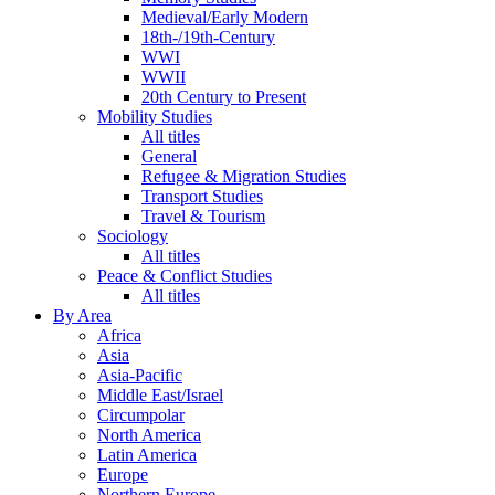
Medieval/Early Modern
18th-/19th-Century
WWI
WWII
20th Century to Present
Mobility Studies
All titles
General
Refugee & Migration Studies
Transport Studies
Travel & Tourism
Sociology
All titles
Peace & Conflict Studies
All titles
By Area
Africa
Asia
Asia-Pacific
Middle East/Israel
Circumpolar
North America
Latin America
Europe
Northern Europe