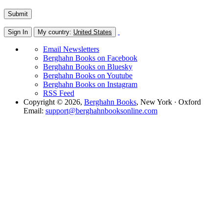
Sign In
My country:
United States
Email Newsletters
Berghahn Books on Facebook
Berghahn Books on Bluesky
Berghahn Books on Youtube
Berghahn Books on Instagram
RSS Feed
Copyright © 2026,
Berghahn Books
, New York · Oxford
Email:
support@berghahnbooksonline.com