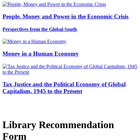
People, Money and Power in the Economic Crisis
Perspectives from the Global South
Money in a Human Economy
Tax Justice and the Political Economy of Global
Capitalism, 1945 to the Present
Library Recommendation
Form