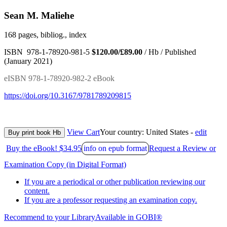
Sean M. Maliehe
168 pages, bibliog., index
ISBN 978-1-78920-981-5
$120.00/£89.00
/ Hb / Published
(January 2021)
eISBN 978-1-78920-982-2 eBook
https://doi.org/10.3167/9781789209815
View Cart
Your country:
United States -
edit
Buy print book Hb
Buy the eBook! $34.95
info on epub format
Request a Review or
Examination Copy (in Digital Format)
If you are a periodical or other publication reviewing our
content.
If you are a professor requesting an examination copy.
Recommend to your Library
Available in GOBI®