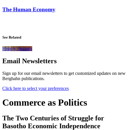
The Human Economy
See Related
History Journals
Email Newsletters
Sign up for our email newsletters to get customized updates on new
Berghahn publications.
Click here to select your preferences
Commerce as Politics
The Two Centuries of Struggle for
Basotho Economic Independence