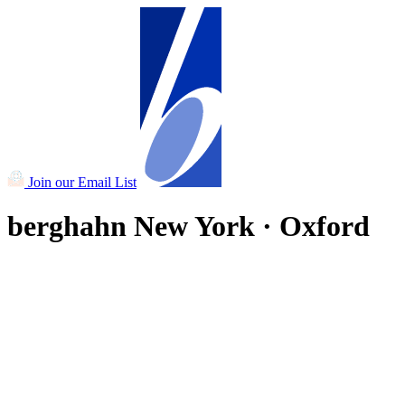
Join our Email List
berghahn
New York · Oxford