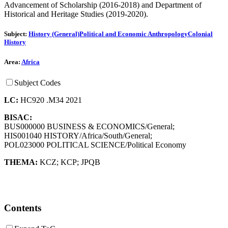
Advancement of Scholarship (2016-2018) and Department of
Historical and Heritage Studies (2019-2020).
Subject:
History (General)
Political and Economic Anthropology
Colonial
History
Area:
Africa
Subject Codes
LC:
HC920 .M34 2021
BISAC:
BUS000000 BUSINESS & ECONOMICS/General;
HIS001040 HISTORY/Africa/South/General;
POL023000 POLITICAL SCIENCE/Political Economy
THEMA:
KCZ
;
KCP
;
JPQB
Contents