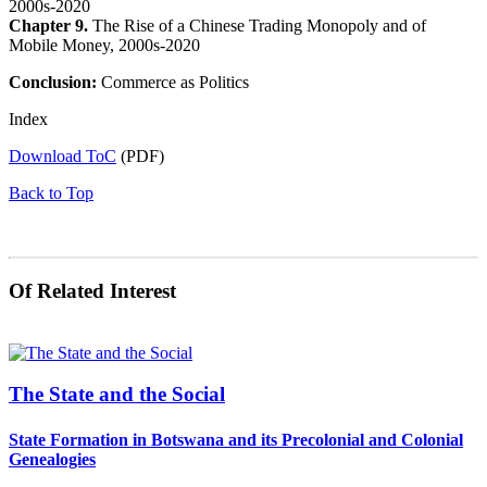
2000s-2020
Chapter 9.
The Rise of a Chinese Trading Monopoly and of
Mobile Money, 2000s-2020
Conclusion:
Commerce as Politics
Index
Download ToC
(PDF)
Back to Top
Of Related Interest
The State and the Social
State Formation in Botswana and its Precolonial and Colonial
Genealogies