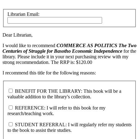
Librarian Email:
Dear Librarian,
I would like to recommend
COMMERCE AS POLITICS
The Two
Centuries of Struggle for Basotho Economic Independence
for the
library. Please include it in your next purchasing review with my
strong recommendation. The RRP is: $120.00
I recommend this title for the following reasons:
BENEFIT FOR THE LIBRARY: This book will be a
valuable addition to the library's collection.
REFERENCE: I will refer to this book for my
research/teaching work.
STUDENT REFERRAL: I will regularly refer my students
to the book to assist their studies.