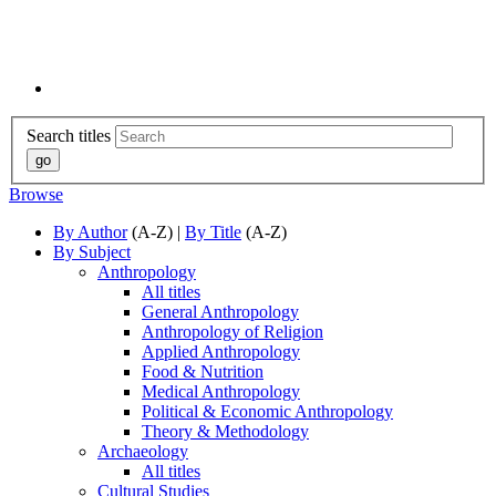
Search titles
Browse
By Author
(A-Z) |
By Title
(A-Z)
By Subject
Anthropology
All titles
General Anthropology
Anthropology of Religion
Applied Anthropology
Food & Nutrition
Medical Anthropology
Political & Economic Anthropology
Theory & Methodology
Archaeology
All titles
Cultural Studies