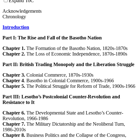
Expand ToC
Acknowledgements
Chronology
Introduction
Part I: The Rise and Fall of the Basotho Nation
Chapter 1.
The Formation of the Basotho Nation, 1820s-1870s
Chapter 2.
The Loss of Economic Independence, 1870s-1890s
Part II: British Trading Monopoly and the Liberation Struggle
Chapter 3.
Colonial Commerce, 1870s-1930s
Chapter 4
. Basotho in Colonial Commerce, 1900s-1966
Chapter 5.
The Political Struggle for Reform of Trade, 1900s-1966
Part III: Lesotho’s Postcolonial Counter-Revolution and
Resistance to It
Chapter 6.
The Developmental State and Lesotho’s Counter-
Revolution, 1966-1986
Chapter 7.
The Military Dictatorship and the Neoliberal Turn,
1986-2010s
Chapter 8.
Business Politics and the Collapse of the Congress,