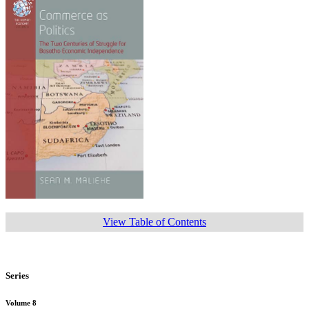
View Table of Contents
Series
Volume 8