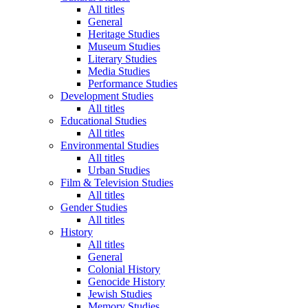
All titles
General
Heritage Studies
Museum Studies
Literary Studies
Media Studies
Performance Studies
Development Studies
All titles
Educational Studies
All titles
Environmental Studies
All titles
Urban Studies
Film & Television Studies
All titles
Gender Studies
All titles
History
All titles
General
Colonial History
Genocide History
Jewish Studies
Memory Studies