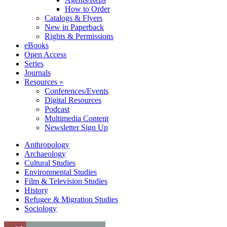
How to Order
Catalogs & Flyers
New in Paperback
Rights & Permissions
eBooks
Open Access
Series
Journals
Resources »
Conferences/Events
Digital Resources
Podcast
Multimedia Content
Newsletter Sign Up
Anthropology
Archaeology
Cultural Studies
Environmental Studies
Film & Television Studies
History
Refugee & Migration Studies
Sociology