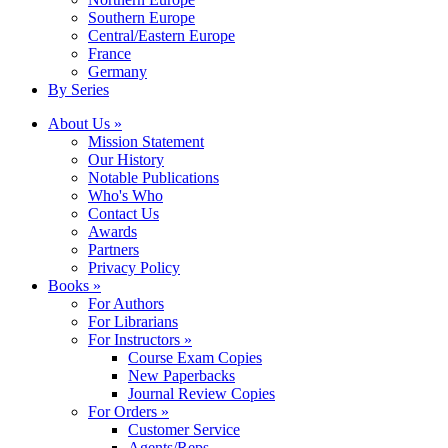
Southern Europe
Central/Eastern Europe
France
Germany
By Series
About Us »
Mission Statement
Our History
Notable Publications
Who's Who
Contact Us
Awards
Partners
Privacy Policy
Books »
For Authors
For Librarians
For Instructors »
Course Exam Copies
New Paperbacks
Journal Review Copies
For Orders »
Customer Service
Agents/Reps