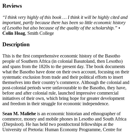
Reviews
“I think very highly of this book … I think it will be highly cited and
important, partly because there has been so little economic history
of Lesotho but also because of the quality of the scholarship.”
•
Colin Hoag
, Smith College
Description
This is the first comprehensive economic history of the Basotho
people of Southern Africa (in colonial Basutoland, then Lesotho)
and spans from the 1820s to the present day. The book documents
what the Basotho have done on their own account, focusing on their
systematic exclusion from trade and their political efforts to insert
themselves into their country’s commerce. Although the colonial and
post-colonial periods were unfavourable to the Basotho, they have,
before and after colonial rule, launched impressive commercial
initiatives of their own, which bring hope for greater development
and freedom in their struggle for economic independence.
Sean M. Maliehe
is an economic historian and ethnographer of
commerce, money and mobile phones in Lesotho and South Africa
(Diepsloot). He has held two postdoctoral fellowships at the
University of Pretoria: Human Economy Programme, Centre for