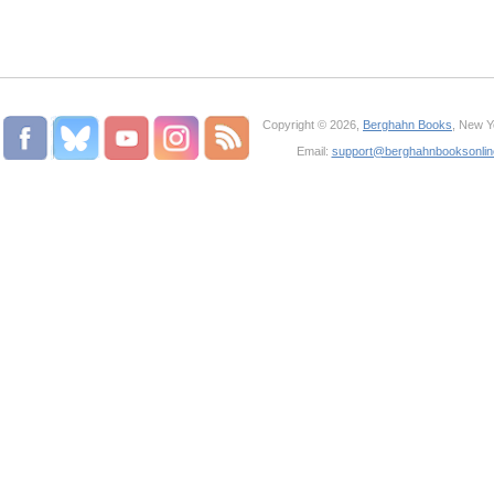
Copyright © 2026,
Berghahn Books
, New Y
Email:
support@berghahnbooksonli