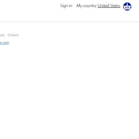
Sign in
My country:
United States
ork · Oxford
ne.com