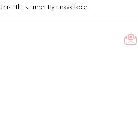
This title is currently unavailable.