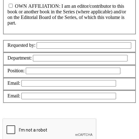
OWN AFFILIATION: I am an editor/contributor to this
book or another book in the Series (where applicable) and/or
on the Editorial Board of the Series, of which this volume is
part.
Requested by:
Department:
Position:
Email:
Email: