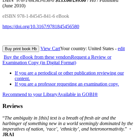
ISBN 978-1-84545-658-0
$135.00/£99.00
/ Hb / Published
(June 2010)
eISBN 978-1-84545-841-6 eBook
https://doi.org/10.3167/9781845456580
View Cart
Your country:
United States -
edit
Buy print book Hb
Buy the eBook from these vendors
Request a Review or
Examination Copy (in Digital Format)
If you are a periodical or other publication reviewing our
content.
If you are a professor requesting an examination copy.
Recommend to your Library
Available in GOBI®
Reviews
“
The ambiguity in [this] text is a breath of fresh air and the
harbinger of something new in a world seemingly dominated by the
imperatives of nation, ‘race’, ‘ethnicity’, and heteronormativity.
”
·
JRAI