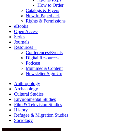
How to Order
Catalogs & Flyers
New in Paperback
Rights & Permissions
eBooks
Open Access
Series
Journals
Resources »
Conferences/Events
Digital Resources
Podcast
Multimedia Content
Newsletter Sign Up
Anthropology
Archaeology
Cultural Studies
Environmental Studies
Film & Television Studies
History
Refugee & Migration Studies
Sociology