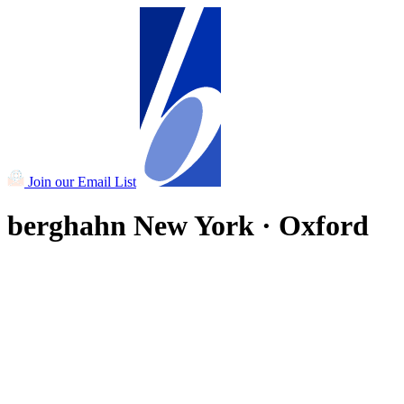
Join our Email List
berghahn
New York · Oxford