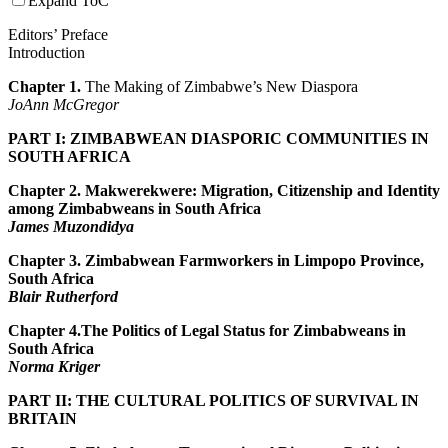
Expand ToC
Editors’ Preface
Introduction
Chapter 1.
The Making of Zimbabwe’s New Diaspora
JoAnn McGregor
PART I: ZIMBABWEAN DIASPORIC COMMUNITIES IN
SOUTH AFRICA
Chapter 2. Makwerekwere: Migration, Citizenship and Identity
among Zimbabweans in South Africa
James Muzondidya
Chapter 3.
Zimbabwean Farmworkers in Limpopo Province,
South Africa
Blair Rutherford
Chapter 4.
The Politics of Legal Status for Zimbabweans in
South Africa
Norma Kriger
PART II: THE CULTURAL POLITICS OF SURVIVAL IN
BRITAIN