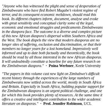
"Anyone who has witnessed the plight and sense of desperation of
Zimbabweans who have fled Robert Mugabe’s violent regime of
terror, and its consequent economic meltdown, should read this
book. Its different chapters inform, document, analyse and evoke
with great sensitivity and conceptual clarity some of the legal,
economic and emotional struggles and predicaments Zimbabweans
in the diaspora face. The outcome is a diverse and complex picture
of this new African diaspora's dispersal within Southern Africa and
the West. The book dispels the view that modern diasporas are no
longer sites of suffering, exclusion and discrimination, or that their
members no longer yearn for a lost homeland. Impressively well
informed and up to date both factually and theoretically, the book
should be read by all those interested in the new African diasporas.
It will undoubtedly constitute a baseline for any future research on
the Zimbabwean diaspora."
· Pnina Werbner
, Keele University
"The papers in this volume cast new light on Zimbabwe's difficult
recent history through the experiences of the large numbers of
Zimbabweans now settled across the world, mostly in South Africa
and Britain. Especially in South Africa, building popular support for
the Zimbabwean diaspora is an urgent political challenge, and one
for which this book provides plenty of resources. At the same time it
offers a creative and intelligent contribution to the wider academic
literature on diasporas."
· Prof. Jennifer Robinson
, UCL