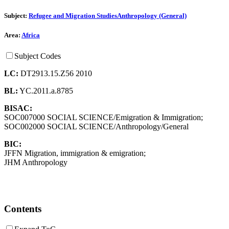
Subject:
Refugee and Migration Studies
Anthropology (General)
Area:
Africa
Subject Codes
LC:
DT2913.15.Z56 2010
BL:
YC.2011.a.8785
BISAC:
SOC007000 SOCIAL SCIENCE/Emigration & Immigration;
SOC002000 SOCIAL SCIENCE/Anthropology/General
BIC:
JFFN Migration, immigration & emigration;
JHM Anthropology
Contents