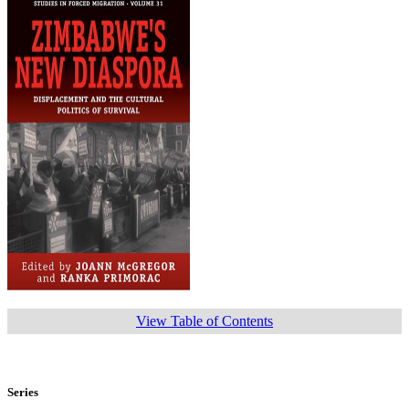
View Table of Contents
Series