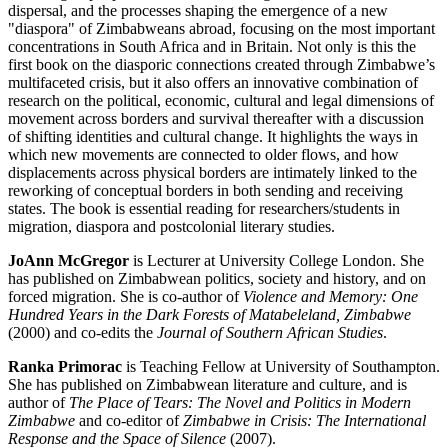
dispersal, and the processes shaping the emergence of a new
"diaspora" of Zimbabweans abroad, focusing on the most important
concentrations in South Africa and in Britain. Not only is this the
first book on the diasporic connections created through Zimbabwe’s
multifaceted crisis, but it also offers an innovative combination of
research on the political, economic, cultural and legal dimensions of
movement across borders and survival thereafter with a discussion
of shifting identities and cultural change. It highlights the ways in
which new movements are connected to older flows, and how
displacements across physical borders are intimately linked to the
reworking of conceptual borders in both sending and receiving
states. The book is essential reading for researchers/students in
migration, diaspora and postcolonial literary studies.
JoAnn McGregor
is Lecturer at University College London. She
has published on Zimbabwean politics, society and history, and on
forced migration. She is co-author of
Violence and Memory: One
Hundred Years in the Dark Forests of Matabeleland, Zimbabwe
(2000) and co-edits the
Journal of Southern African Studies
.
Ranka Primorac
is Teaching Fellow at University of Southampton.
She has published on Zimbabwean literature and culture, and is
author of
The Place of Tears: The Novel and Politics in Modern
Zimbabwe
and co-editor of
Zimbabwe in Crisis: The International
Response and the Space of Silence
(2007).