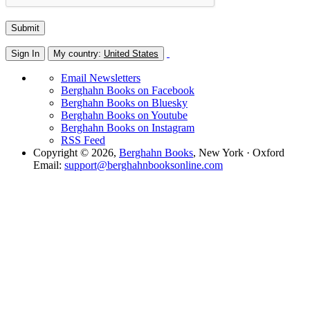
Sign In
My country:
United States
Email Newsletters
Berghahn Books on Facebook
Berghahn Books on Bluesky
Berghahn Books on Youtube
Berghahn Books on Instagram
RSS Feed
Copyright © 2026,
Berghahn Books
, New York · Oxford
Email:
support@berghahnbooksonline.com