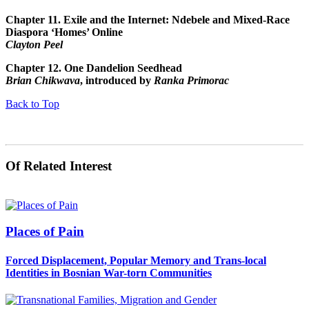
Chapter 11.
Exile and the Internet: Ndebele and Mixed-Race
Diaspora ‘Homes’ Online
Clayton Peel
Chapter 12.
One Dandelion Seedhead
Brian Chikwava
, introduced by
Ranka Primorac
Back to Top
Of Related Interest
Places of Pain
Forced Displacement, Popular Memory and Trans-local
Identities in Bosnian War-torn Communities