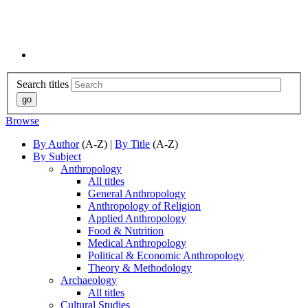
Search titles
Browse
By Author
(A-Z) |
By Title
(A-Z)
By Subject
Anthropology
All titles
General Anthropology
Anthropology of Religion
Applied Anthropology
Food & Nutrition
Medical Anthropology
Political & Economic Anthropology
Theory & Methodology
Archaeology
All titles
Cultural Studies