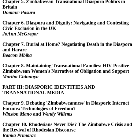
Chapter 5.
Zimbabwean Transnational Diaspora Politics in
Britain
Dominic Pasura
Chapter 6.
Diaspora and Dignity: Navigating and Contesting
Civic Exclusion in the UK
JoAnn McGregor
Chapter 7.
Burial at Home? Negotiating Death in the Diaspora
and Harare
Beacon Mbiba
Chapter 8.
Maintaining Transnational Families: HIV Positive
Zimbabwean Women’s Narratives of Obligation and Support
Martha Chinouya
PART III: DIASPORIC IDENTITIES AND
TRANSNATIONAL MEDIA
Chapter 9.
Debating 'Zimbabweanness' in Diasporic Internet
Forums: Technologies of Freedom?
Winston Mano
and
Wendy Willems
Chapter 10.
Rhodesians Never Die? The Zimbabwe Crisis and
the Revival of Rhodesian Discourse
Ranka Primorac