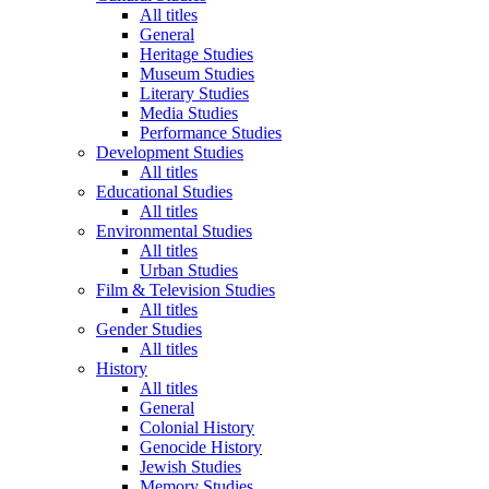
All titles
General
Heritage Studies
Museum Studies
Literary Studies
Media Studies
Performance Studies
Development Studies
All titles
Educational Studies
All titles
Environmental Studies
All titles
Urban Studies
Film & Television Studies
All titles
Gender Studies
All titles
History
All titles
General
Colonial History
Genocide History
Jewish Studies
Memory Studies