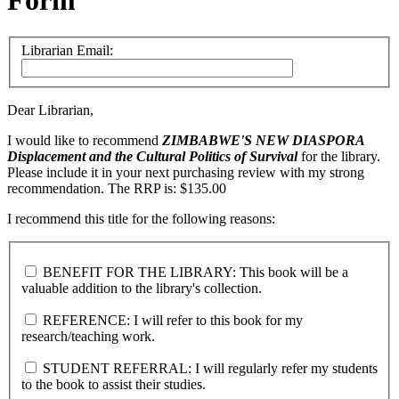
Form
Librarian Email:
Dear Librarian,
I would like to recommend
ZIMBABWE'S NEW DIASPORA
Displacement and the Cultural Politics of Survival
for the library.
Please include it in your next purchasing review with my strong
recommendation. The RRP is: $135.00
I recommend this title for the following reasons:
BENEFIT FOR THE LIBRARY: This book will be a
valuable addition to the library's collection.
REFERENCE: I will refer to this book for my
research/teaching work.
STUDENT REFERRAL: I will regularly refer my students
to the book to assist their studies.