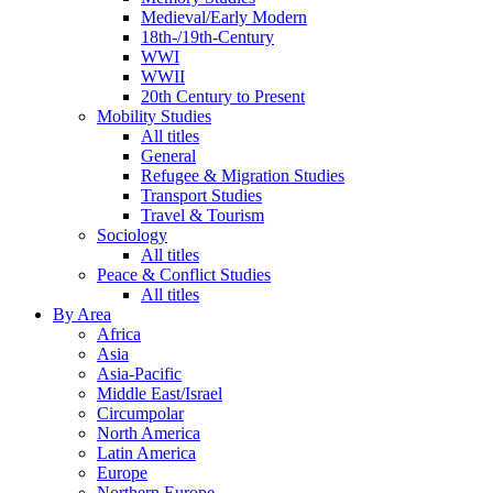
Medieval/Early Modern
18th-/19th-Century
WWI
WWII
20th Century to Present
Mobility Studies
All titles
General
Refugee & Migration Studies
Transport Studies
Travel & Tourism
Sociology
All titles
Peace & Conflict Studies
All titles
By Area
Africa
Asia
Asia-Pacific
Middle East/Israel
Circumpolar
North America
Latin America
Europe
Northern Europe