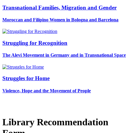
Transnational Families, Migration and Gender
Moroccan and Filipino Women in Bologna and Barcelona
Struggling for Recognition
The Alevi Movement in Germany and in Transnational Space
Struggles for Home
Violence, Hope and the Movement of People
Library Recommendation