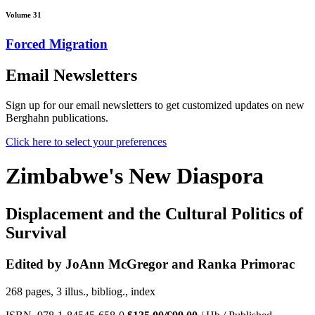
Volume 31
Forced Migration
Email Newsletters
Sign up for our email newsletters to get customized updates on new
Berghahn publications.
Click here to select your preferences
Zimbabwe's New Diaspora
Displacement and the Cultural Politics of
Survival
Edited by JoAnn McGregor and Ranka Primorac
268 pages, 3 illus., bibliog., index