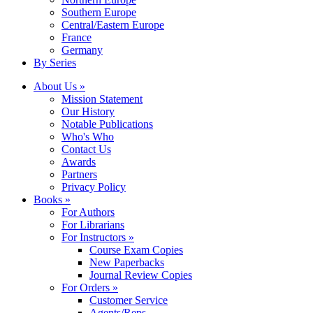
Southern Europe
Central/Eastern Europe
France
Germany
By Series
About Us »
Mission Statement
Our History
Notable Publications
Who's Who
Contact Us
Awards
Partners
Privacy Policy
Books »
For Authors
For Librarians
For Instructors »
Course Exam Copies
New Paperbacks
Journal Review Copies
For Orders »
Customer Service
Agents/Reps