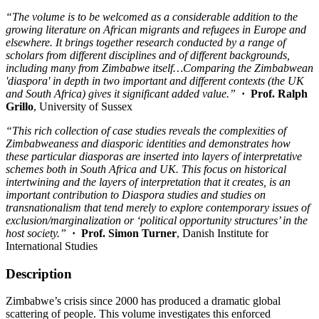
“The volume is to be welcomed as a considerable addition to the
growing literature on African migrants and refugees in Europe and
elsewhere. It brings together research conducted by a range of
scholars from different disciplines and of different backgrounds,
including many from Zimbabwe itself…Comparing the Zimbabwean
'diaspora' in depth in two important and different contexts (the UK
and South Africa) gives it significant added value.”
· Prof. Ralph
Grillo
, University of Sussex
“This rich collection of case studies reveals the complexities of
Zimbabweaness and diasporic identities and demonstrates how
these particular diasporas are inserted into layers of interpretative
schemes both in South Africa and UK. This focus on historical
intertwining and the layers of interpretation that it creates, is an
important contribution to Diaspora studies and studies on
transnationalism that tend merely to explore contemporary issues of
exclusion/marginalization or ‘political opportunity structures’ in the
host society.”
· Prof. Simon Turner
, Danish Institute for
International Studies
Description
Zimbabwe’s crisis since 2000 has produced a dramatic global
scattering of people. This volume investigates this enforced