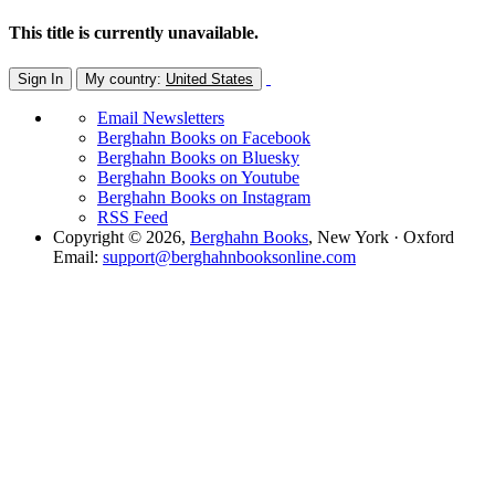
This title is currently unavailable.
Sign In
My country:
United States
Email Newsletters
Berghahn Books on Facebook
Berghahn Books on Bluesky
Berghahn Books on Youtube
Berghahn Books on Instagram
RSS Feed
Copyright © 2026,
Berghahn Books
, New York · Oxford
Email:
support@berghahnbooksonline.com