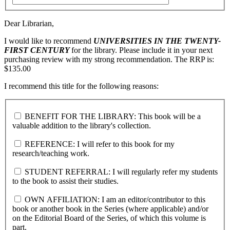
Dear Librarian,
I would like to recommend
UNIVERSITIES IN THE TWENTY-
FIRST CENTURY
for the library. Please include it in your next
purchasing review with my strong recommendation. The RRP is:
$135.00
I recommend this title for the following reasons:
BENEFIT FOR THE LIBRARY: This book will be a
valuable addition to the library's collection.
REFERENCE: I will refer to this book for my
research/teaching work.
STUDENT REFERRAL: I will regularly refer my students
to the book to assist their studies.
OWN AFFILIATION: I am an editor/contributor to this
book or another book in the Series (where applicable) and/or
on the Editorial Board of the Series, of which this volume is
part.