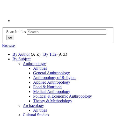
Search titles
Browse
By Author
(A-Z) |
By Title
(A-Z)
By Subject
Anthropology
All titles
General Anthropology
Anthropology of Religion
Applied Anthropology
Food & Nutrition
Medical Anthropology
Political & Economic Anthropology
Theory & Methodology
Archaeology
All titles
Cultural Studies