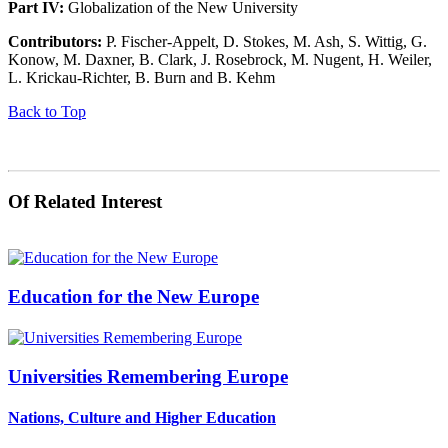
Part IV:
Globalization of the New University
Contributors:
P. Fischer-Appelt, D. Stokes, M. Ash, S. Wittig, G.
Konow, M. Daxner, B. Clark, J. Rosebrock, M. Nugent, H. Weiler,
L. Krickau-Richter, B. Burn and B. Kehm
Back to Top
Of Related Interest
Education for the New Europe
Universities Remembering Europe
Nations, Culture and Higher Education