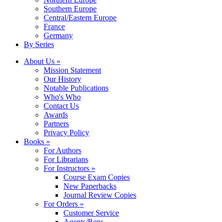
Southern Europe
Central/Eastern Europe
France
Germany
By Series
About Us »
Mission Statement
Our History
Notable Publications
Who's Who
Contact Us
Awards
Partners
Privacy Policy
Books »
For Authors
For Librarians
For Instructors »
Course Exam Copies
New Paperbacks
Journal Review Copies
For Orders »
Customer Service
Agents/Reps