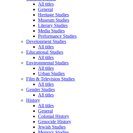
All titles
General
Heritage Studies
Museum Studies
Literary Studies
Media Studies
Performance Studies
Development Studies
All titles
Educational Studies
All titles
Environmental Studies
All titles
Urban Studies
Film & Television Studies
All titles
Gender Studies
All titles
History
All titles
General
Colonial History
Genocide History
Jewish Studies
Memory Studies