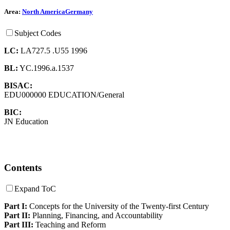
Area:
North America
Germany
Subject Codes
LC:
LA727.5 .U55 1996
BL:
YC.1996.a.1537
BISAC:
EDU000000 EDUCATION/General
BIC:
JN Education
Contents
Expand ToC
Part I:
Concepts for the University of the Twenty-first Century
Part II:
Planning, Financing, and Accountability
Part III:
Teaching and Reform