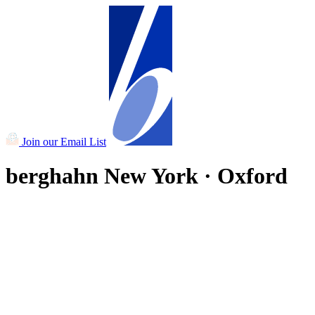
Join our Email List
berghahn
New York · Oxford