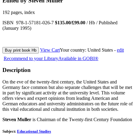
Edited by Steven Muller
192 pages, index
ISBN 978-1-57181-026-7
$135.00/£99.00
/ Hb / Published
(January 1995)
View Cart
Your country:
United States -
edit
Buy print book Hb
Recommend to your Library
Available in GOBI®
Description
On the eve of the twenty-first century, the United States and
Germany face common but also separate challenges that will be met
in part by significant activity at the university level. This volume
offers views and expert opinions from leading American and
German educators and university administrators on the future role of
this vital educational and cultural institution in both societies.
Steven Muller
is Chairman of the Twenty-first Century Foundation
Subject:
Educational Studies