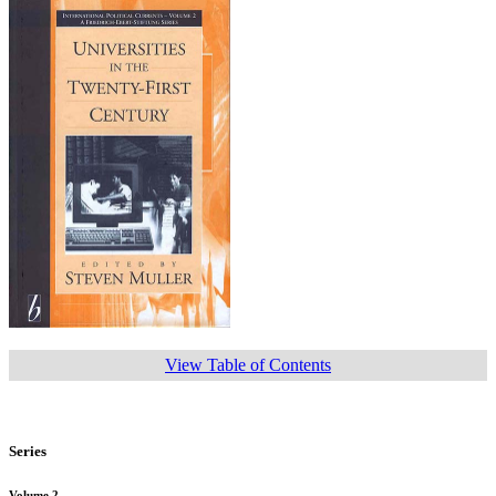
View Table of Contents
Series
Volume 2