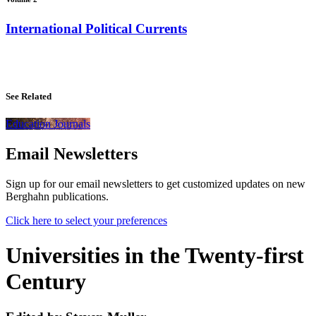
International Political Currents
See Related
Education Journals
Email Newsletters
Sign up for our email newsletters to get customized updates on new
Berghahn publications.
Click here to select your preferences
Universities in the Twenty-first
Century