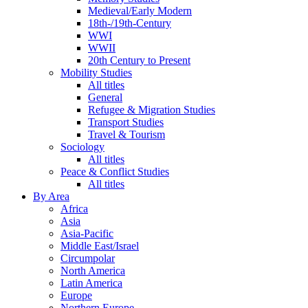
Medieval/Early Modern
18th-/19th-Century
WWI
WWII
20th Century to Present
Mobility Studies
All titles
General
Refugee & Migration Studies
Transport Studies
Travel & Tourism
Sociology
All titles
Peace & Conflict Studies
All titles
By Area
Africa
Asia
Asia-Pacific
Middle East/Israel
Circumpolar
North America
Latin America
Europe
Northern Europe