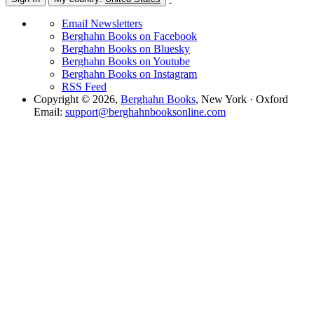
Email Newsletters
Berghahn Books on Facebook
Berghahn Books on Bluesky
Berghahn Books on Youtube
Berghahn Books on Instagram
RSS Feed
Copyright © 2026,
Berghahn Books
, New York · Oxford
Email:
support@berghahnbooksonline.com