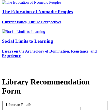
The Education of Nomadic Peoples
Current Issues, Future Perspectives
Social Limits to Learning
Essays on the Archeology of Domination, Resistance, and
Experience
Library Recommendation
Form
Librarian Email: