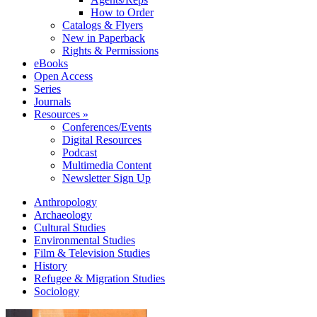
How to Order
Catalogs & Flyers
New in Paperback
Rights & Permissions
eBooks
Open Access
Series
Journals
Resources »
Conferences/Events
Digital Resources
Podcast
Multimedia Content
Newsletter Sign Up
Anthropology
Archaeology
Cultural Studies
Environmental Studies
Film & Television Studies
History
Refugee & Migration Studies
Sociology