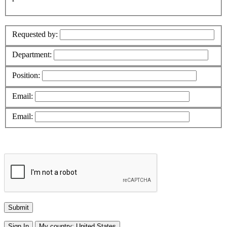
Requested by:
Department:
Position:
Email:
Email:
Sign In
My country:
United States