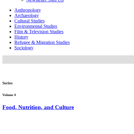
Anthropology
Archaeology
Cultural Studies
Environmental Studies
Film & Television Studies
History
Refugee & Migration Studies
Sociology
Series
Volume 4
Food, Nutrition, and Culture