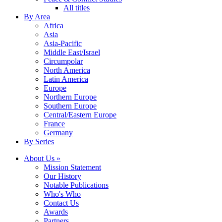
All titles
By Area
Africa
Asia
Asia-Pacific
Middle East/Israel
Circumpolar
North America
Latin America
Europe
Northern Europe
Southern Europe
Central/Eastern Europe
France
Germany
By Series
About Us »
Mission Statement
Our History
Notable Publications
Who's Who
Contact Us
Awards
Partners