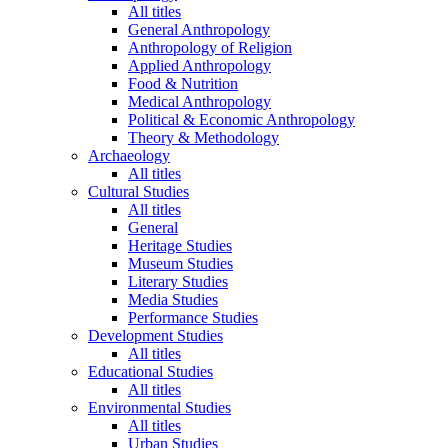
All titles
General Anthropology
Anthropology of Religion
Applied Anthropology
Food & Nutrition
Medical Anthropology
Political & Economic Anthropology
Theory & Methodology
Archaeology
All titles
Cultural Studies
All titles
General
Heritage Studies
Museum Studies
Literary Studies
Media Studies
Performance Studies
Development Studies
All titles
Educational Studies
All titles
Environmental Studies
All titles
Urban Studies