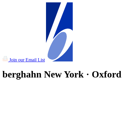
Join our Email List
berghahn
New York · Oxford