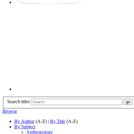
Search titles
Browse
By Author
(A-Z) |
By Title
(A-Z)
By Subject
Anthropology