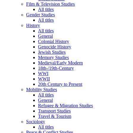
Film & Television Studies
All titles
Gender Studies
All titles
History
All titles
General
Colonial History
Genocide History
Jewish Studies
Memory Studies
Medieval/Early Modern
18th-/19th-Century
WWI
WWII
20th Century to Present
Mobility Studies
All titles
General
Refugee & Migration Studies
Transport Studies
Travel & Tourism
Sociology
All titles
Peace & Conflict Studies