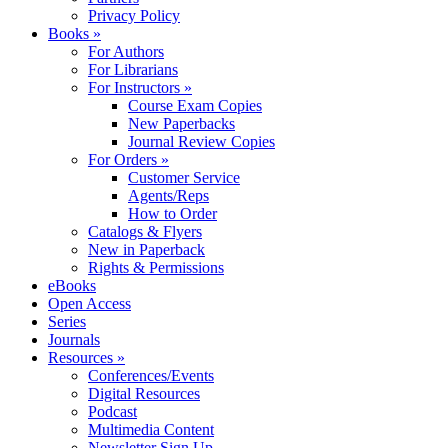
Privacy Policy
Books »
For Authors
For Librarians
For Instructors »
Course Exam Copies
New Paperbacks
Journal Review Copies
For Orders »
Customer Service
Agents/Reps
How to Order
Catalogs & Flyers
New in Paperback
Rights & Permissions
eBooks
Open Access
Series
Journals
Resources »
Conferences/Events
Digital Resources
Podcast
Multimedia Content
Newsletter Sign Up