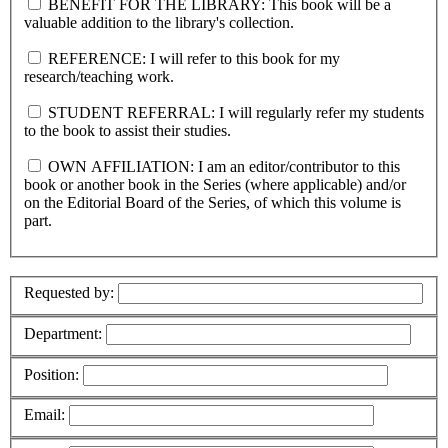
BENEFIT FOR THE LIBRARY: This book will be a
valuable addition to the library's collection.
REFERENCE: I will refer to this book for my
research/teaching work.
STUDENT REFERRAL: I will regularly refer my students
to the book to assist their studies.
OWN AFFILIATION: I am an editor/contributor to this
book or another book in the Series (where applicable) and/or
on the Editorial Board of the Series, of which this volume is
part.
Requested by:
Department:
Position:
Email: