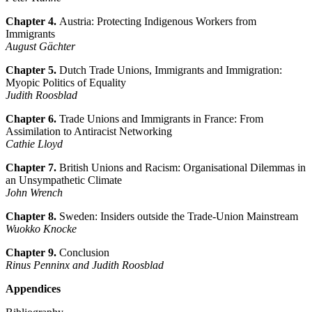
Chapter 4.
Austria: Protecting Indigenous Workers from
Immigrants
August Gächter
Chapter 5.
Dutch Trade Unions, Immigrants and Immigration:
Myopic Politics of Equality
Judith Roosblad
Chapter 6.
Trade Unions and Immigrants in France: From
Assimilation to Antiracist Networking
Cathie Lloyd
Chapter 7.
British Unions and Racism: Organisational Dilemmas in
an Unsympathetic Climate
John Wrench
Chapter 8.
Sweden: Insiders outside the Trade-Union Mainstream
Wuokko Knocke
Chapter 9.
Conclusion
Rinus Penninx and Judith Roosblad
Appendices