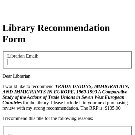
Library Recommendation
Form
Librarian Email:
Dear Librarian,
I would like to recommend
TRADE UNIONS, IMMIGRATION,
AND IMMIGRANTS IN EUROPE, 1960-1993
A Comparative
Study of the Actions of Trade Unions in Seven West European
Countries
for the library. Please include it in your next purchasing
review with my strong recommendation. The RRP is: $135.00
I recommend this title for the following reasons: