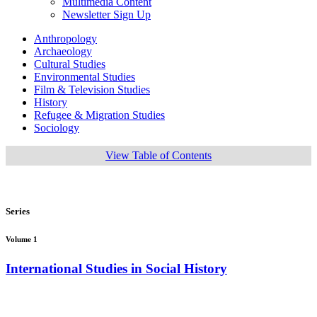
Multimedia Content
Newsletter Sign Up
Anthropology
Archaeology
Cultural Studies
Environmental Studies
Film & Television Studies
History
Refugee & Migration Studies
Sociology
View Table of Contents
Series
Volume 1
International Studies in Social History