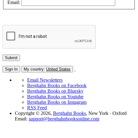
Email:
Sign In
My country:
United States
Email Newsletters
Berghahn Books on Facebook
Berghahn Books on Bluesky
Berghahn Books on Youtube
Berghahn Books on Instagram
RSS Feed
Copyright © 2026,
Berghahn Books
, New York · Oxford
Email:
support@berghahnbooksonline.com