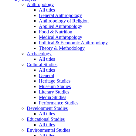
Anthropology
All titles
General Anthropology
Anthropology of Religion
Applied Anthropology
Food & Nutrition
Medical Anthropology
Political & Economic Anthropology
Theory & Methodology
Archaeology
All titles
Cultural Studies
All titles
General
Heritage Studies
Museum Studies
Literary Studies
Media Studies
Performance Studies
Development Studies
All titles
Educational Studies
All titles
Environmental Studies
All titles