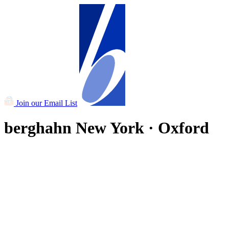
Join our Email List
berghahn
New York · Oxford