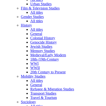
Urban Studies
Film & Television Studies
All titles
Gender Studies
All titles
History
All titles
General
Colonial History
Genocide History
Jewish Studies
Memory Studies
Medieval/Early Modern
18th-/19th-Century
WWI
WWII
20th Century to Present
Mobility Studies
All titles
General
Refugee & Migration Studies
Transport Studies
Travel & Tourism
Sociology