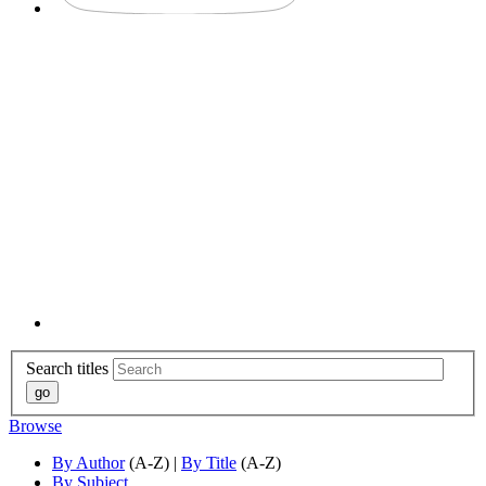
Search titles
Browse
By Author
(A-Z) |
By Title
(A-Z)
By Subject