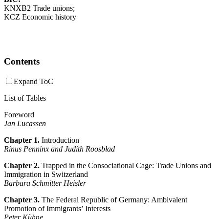
KNXB2 Trade unions;
KCZ Economic history
Contents
Expand ToC
List of Tables
Foreword
Jan Lucassen
Chapter 1.
Introduction
Rinus Penninx and Judith Roosblad
Chapter 2.
Trapped in the Consociational Cage: Trade Unions and
Immigration in Switzerland
Barbara Schmitter Heisler
Chapter 3.
The Federal Republic of Germany: Ambivalent
Promotion of Immigrants’ Interests
Peter Kühne