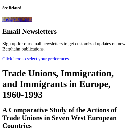
See Related
History Journals
Email Newsletters
Sign up for our email newsletters to get customized updates on new
Berghahn publications.
Click here to select your preferences
Trade Unions, Immigration,
and Immigrants in Europe,
1960-1993
A Comparative Study of the Actions of
Trade Unions in Seven West European
Countries