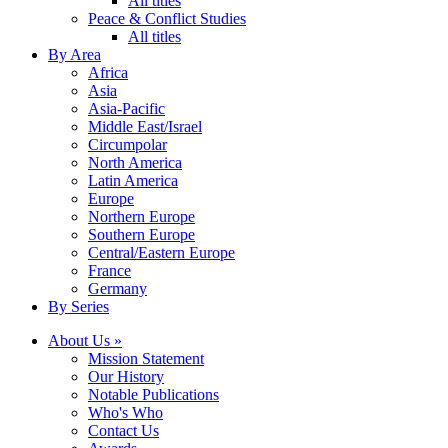
All titles
Peace & Conflict Studies
All titles
By Area
Africa
Asia
Asia-Pacific
Middle East/Israel
Circumpolar
North America
Latin America
Europe
Northern Europe
Southern Europe
Central/Eastern Europe
France
Germany
By Series
About Us »
Mission Statement
Our History
Notable Publications
Who's Who
Contact Us