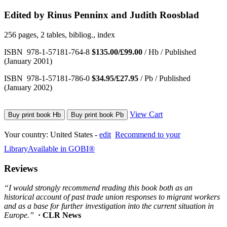
Edited by Rinus Penninx and Judith Roosblad
256 pages, 2 tables, bibliog., index
ISBN 978-1-57181-764-8
$135.00/£99.00
/ Hb / Published
(January 2001)
ISBN 978-1-57181-786-0
$34.95/£27.95
/ Pb / Published
(January 2002)
View Cart
Buy print book Hb
Buy print book Pb
Your country:
United States -
edit
Recommend to your
Library
Available in GOBI®
Reviews
“I would strongly recommend reading this book both as an
historical account of past trade union responses to migrant workers
and as a base for further investigation into the current situation in
Europe.”
· CLR News