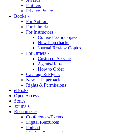
Awards
Partners
Privacy Policy
Books »
For Authors
For Librarians
For Instructors »
Course Exam Copies
New Paperbacks
Journal Review Copies
For Orders »
Customer Service
Agents/Reps
How to Order
Catalogs & Flyers
New in Paperback
Rights & Permissions
eBooks
Open Access
Series
Journals
Resources »
Conferences/Events
Digital Resources
Podcast