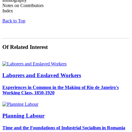
Bibliography
Notes on Contributors
Index
Back to Top
Of Related Interest
Laborers and Enslaved Workers
Experiences in Common in the Making of Rio de Janeiro's
Working Class, 1850-1920
Planning Labour
Time and the Foundations of Industrial Socialism in Romania