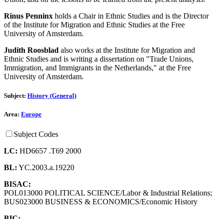
Rinus Penninx
holds a Chair in Ethnic Studies and is the Director
of the Institute for Migration and Ethnic Studies at the Free
University of Amsterdam.
Judith Roosblad
also works at the Institute for Migration and
Ethnic Studies and is writing a dissertation on "Trade Unions,
Immigration, and Immigrants in the Netherlands," at the Free
University of Amsterdam.
Subject:
History (General)
Area:
Europe
Subject Codes
LC:
HD6657 .T69 2000
BL:
YC.2003.a.19220
BISAC:
POL013000 POLITICAL SCIENCE/Labor & Industrial Relations;
BUS023000 BUSINESS & ECONOMICS/Economic History
BIC: