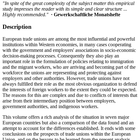
"In spite of the great complexity of the subject matter this empirical
study impresses the reader with its simple and clear structure ...
Highly recommended."
· Gewerkschaftliche Monatshefte
Description
European trade unions are among the most influential and powerful
institutions within Western economies, in many cases cooperating
with the government and employers' associations in socio-economic
decision-making processes. Consequently they also play an
important role in the formulation of policies relating to immigration
and the migrant workers, who are arriving and becoming part of the
workforce the unions are representing and protecting against
employers and other authorities. However, trade unions have not
always fulfilled their role as the most obvious organization to defend
the interests of foreign workers to the extent they could be expected.
The reasons for this are complex and due to conflicts of interests that
arise from their intermediary position between employers,
government authorities, and indigenous workers.
This volume offers a rich analysis of the situation in seven major
European countries but also a comparison of the data found and an
attempt to account for the differences established. It ends with some
conclusions on the prospects of trade unions within the European
Union, and on the lessons to be learned from the present analysis.