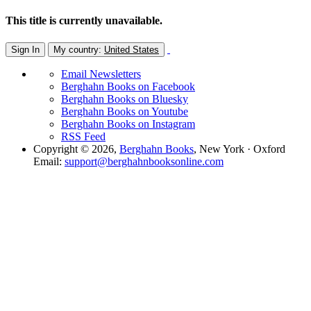
This title is currently unavailable.
Sign In
My country:
United States
Email Newsletters
Berghahn Books on Facebook
Berghahn Books on Bluesky
Berghahn Books on Youtube
Berghahn Books on Instagram
RSS Feed
Copyright © 2026,
Berghahn Books
, New York · Oxford
Email:
support@berghahnbooksonline.com