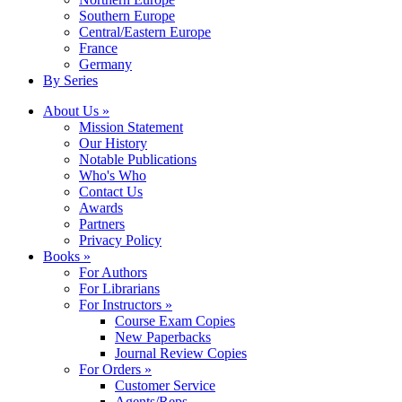
Southern Europe
Central/Eastern Europe
France
Germany
By Series
About Us »
Mission Statement
Our History
Notable Publications
Who's Who
Contact Us
Awards
Partners
Privacy Policy
Books »
For Authors
For Librarians
For Instructors »
Course Exam Copies
New Paperbacks
Journal Review Copies
For Orders »
Customer Service
Agents/Reps