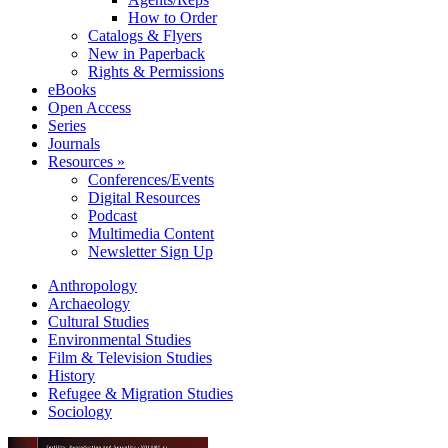
How to Order
Catalogs & Flyers
New in Paperback
Rights & Permissions
eBooks
Open Access
Series
Journals
Resources »
Conferences/Events
Digital Resources
Podcast
Multimedia Content
Newsletter Sign Up
Anthropology
Archaeology
Cultural Studies
Environmental Studies
Film & Television Studies
History
Refugee & Migration Studies
Sociology