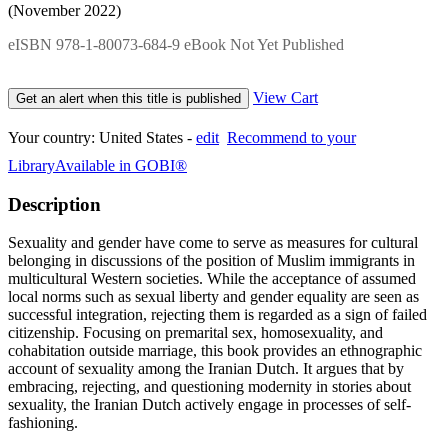
(November 2022)
eISBN 978-1-80073-684-9 eBook Not Yet Published
View Cart
Get an alert when this title is published
Your country:
United States -
edit
Recommend to your
Library
Available in GOBI®
Description
Sexuality and gender have come to serve as measures for cultural
belonging in discussions of the position of Muslim immigrants in
multicultural Western societies. While the acceptance of assumed
local norms such as sexual liberty and gender equality are seen as
successful integration, rejecting them is regarded as a sign of failed
citizenship. Focusing on premarital sex, homosexuality, and
cohabitation outside marriage, this book provides an ethnographic
account of sexuality among the Iranian Dutch. It argues that by
embracing, rejecting, and questioning modernity in stories about
sexuality, the Iranian Dutch actively engage in processes of self-
fashioning.