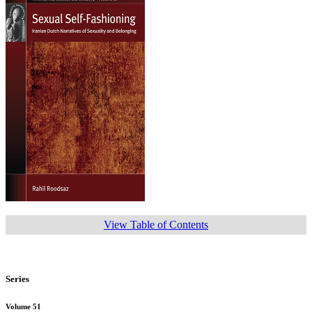
View Table of Contents
Series
Volume 51