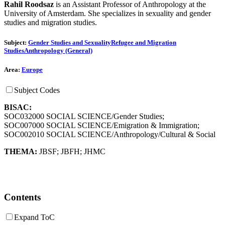
Rahil Roodsaz
is an Assistant Professor of Anthropology at the
University of Amsterdam. She specializes in sexuality and gender
studies and migration studies.
Subject:
Gender Studies and Sexuality
Refugee and Migration
Studies
Anthropology (General)
Area:
Europe
Subject Codes
BISAC:
SOC032000 SOCIAL SCIENCE/Gender Studies;
SOC007000 SOCIAL SCIENCE/Emigration & Immigration;
SOC002010 SOCIAL SCIENCE/Anthropology/Cultural & Social
THEMA:
JBSF
;
JBFH
;
JHMC
Contents
Expand ToC