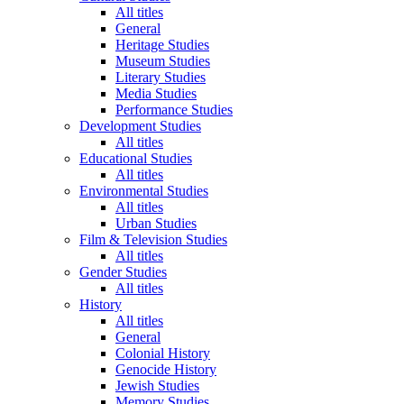
All titles
General
Heritage Studies
Museum Studies
Literary Studies
Media Studies
Performance Studies
Development Studies
All titles
Educational Studies
All titles
Environmental Studies
All titles
Urban Studies
Film & Television Studies
All titles
Gender Studies
All titles
History
All titles
General
Colonial History
Genocide History
Jewish Studies
Memory Studies