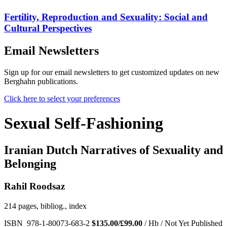
Fertility, Reproduction and Sexuality: Social and
Cultural Perspectives
Email Newsletters
Sign up for our email newsletters to get customized updates on new
Berghahn publications.
Click here to select your preferences
Sexual Self-Fashioning
Iranian Dutch Narratives of Sexuality and
Belonging
Rahil Roodsaz
214 pages, bibliog., index
ISBN 978-1-80073-683-2
$135.00/£99.00
/ Hb / Not Yet Published