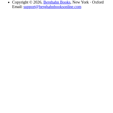
Copyright © 2026,
Berghahn Books
, New York · Oxford
Email:
support@berghahnbooksonline.com