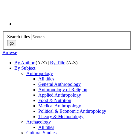
Search titles
Browse
By Author
(A-Z) |
By Title
(A-Z)
By Subject
Anthropology
All titles
General Anthropology
Anthropology of Religion
Applied Anthropology
Food & Nutrition
Medical Anthropology
Political & Economic Anthropology
Theory & Methodology
Archaeology
All titles
Cultural Studies