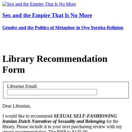
Sex and the Empire That Is No More
Gender and the Politics of Metaphor in Oyo Yoruba Religion
Library Recommendation
Form
Librarian Email:
Dear Librarian,
I would like to recommend
SEXUAL SELF-FASHIONING
Iranian Dutch Narratives of Sexuality and Belonging
for the
library. Please include it in your next purchasing review with my
strong recommendation. The RRP is: $135.00