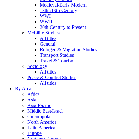
Medieval/Early Modern
18th-/19th-Century
WWI
WWII
20th Century to Present
Mobility Studies
All titles
General
Refugee & Migration Studies
Transport Studies
Travel & Tourism
Sociology
All titles
Peace & Conflict Studies
All titles
By Area
Africa
Asia
Asia-Pacific
Middle East/Israel
Circumpolar
North America
Latin America
Europe
Northern Europe