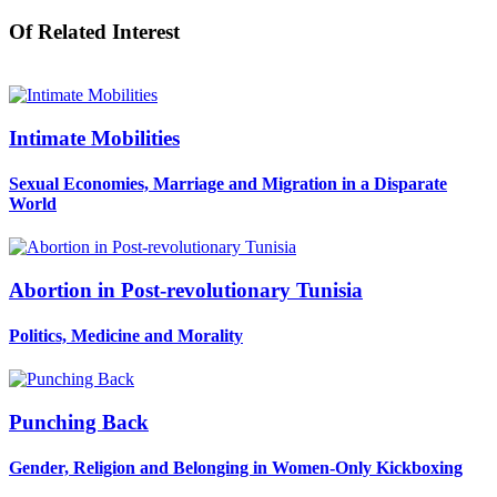
Of Related Interest
Intimate Mobilities
Sexual Economies, Marriage and Migration in a Disparate
World
Abortion in Post-revolutionary Tunisia
Politics, Medicine and Morality
Punching Back
Gender, Religion and Belonging in Women-Only Kickboxing