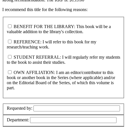
I recommend this title for the following reasons:
BENEFIT FOR THE LIBRARY: This book will be a
valuable addition to the library's collection.
REFERENCE: I will refer to this book for my
research/teaching work.
STUDENT REFERRAL: I will regularly refer my students
to the book to assist their studies.
OWN AFFILIATION: I am an editor/contributor to this
book or another book in the Series (where applicable) and/or
on the Editorial Board of the Series, of which this volume is
part.
Requested by:
Department: