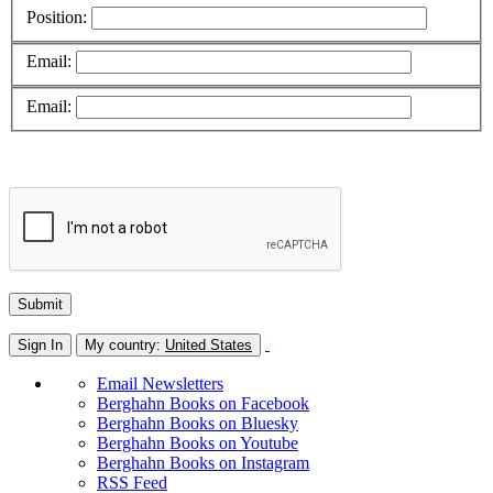
Position:
Email:
Email:
Sign In
My country:
United States
Email Newsletters
Berghahn Books on Facebook
Berghahn Books on Bluesky
Berghahn Books on Youtube
Berghahn Books on Instagram
RSS Feed