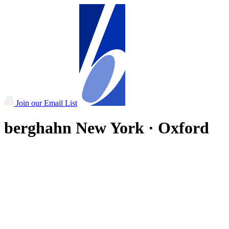
Join our Email List
berghahn
New York · Oxford