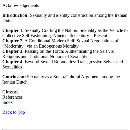
Acknowledgements
Introduction:
Sexuality and identity construction among the Iranian
Dutch
Chapter 1.
Sexually Crafting the Nation: Sexuality as the Vehicle to
Collective Self Fashioning, Nineteenth Century—Present
Chapter 2
. A Conditional Modern Self: Sexual Negotiations of
“Modernity” via an Endogenous Morality
Chapter 3.
Passing on the Torch: Authenticating the Self via
Religious and Traditional Notions of Sexuality
Chapter 4.
Beyond Sexual Boundaries: Transgressive Selves and
Sexualities
Conclusion:
Sexuality as a Socio-Cultural Argument among the
Iranian Dutch
Glossary
References
Index
Back to Top