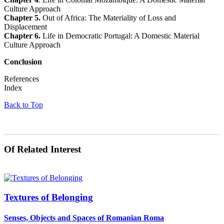
Culture Approach
Chapter 5.
Out of Africa: The Materiality of Loss and
Displacement
Chapter 6.
Life in Democratic Portugal: A Domestic Material
Culture Approach
Conclusion
References
Index
Back to Top
Of Related Interest
Textures of Belonging
Senses, Objects and Spaces of Romanian Roma