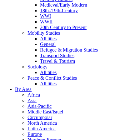
Medieval/Early Modern
18th-/19th-Century
WWI
WWII
20th Century to Present
Mobility Studies
All titles
General
Refugee & Migration Studies
Transport Studies
Travel & Tourism
Sociology
All titles
Peace & Conflict Studies
All titles
By Area
Africa
Asia
Asia-Pacific
Middle East/Israel
Circumpolar
North America
Latin America
Europe
Northern Europe