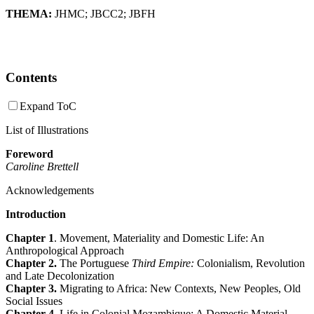
THEMA:
JHMC
;
JBCC2
;
JBFH
Contents
Expand ToC
List of Illustrations
Foreword
Caroline Brettell
Acknowledgements
Introduction
Chapter 1
. Movement, Materiality and Domestic Life: An
Anthropological Approach
Chapter 2.
The Portuguese
Third Empire:
Colonialism, Revolution
and Late Decolonization
Chapter 3.
Migrating to Africa: New Contexts, New Peoples, Old
Social Issues
Chapter 4
. Life in Colonial Mozambique: A Domestic Material