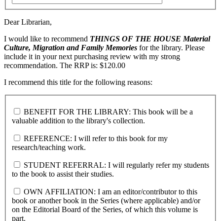
Dear Librarian,
I would like to recommend
THINGS OF THE HOUSE
Material
Culture, Migration and Family Memories
for the library. Please
include it in your next purchasing review with my strong
recommendation. The RRP is: $120.00
I recommend this title for the following reasons:
BENEFIT FOR THE LIBRARY: This book will be a
valuable addition to the library's collection.
REFERENCE: I will refer to this book for my
research/teaching work.
STUDENT REFERRAL: I will regularly refer my students
to the book to assist their studies.
OWN AFFILIATION: I am an editor/contributor to this
book or another book in the Series (where applicable) and/or
on the Editorial Board of the Series, of which this volume is
part.