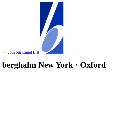
Join our Email List
berghahn
New York · Oxford