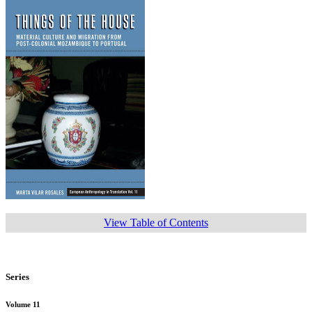
View Table of Contents
Series
Volume 11