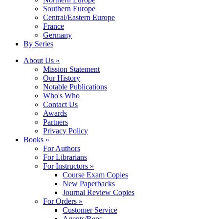
Southern Europe
Central/Eastern Europe
France
Germany
By Series
About Us »
Mission Statement
Our History
Notable Publications
Who's Who
Contact Us
Awards
Partners
Privacy Policy
Books »
For Authors
For Librarians
For Instructors »
Course Exam Copies
New Paperbacks
Journal Review Copies
For Orders »
Customer Service
Agents/Reps