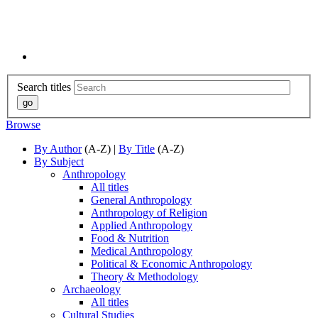
Search titles
Browse
By Author
(A-Z) |
By Title
(A-Z)
By Subject
Anthropology
All titles
General Anthropology
Anthropology of Religion
Applied Anthropology
Food & Nutrition
Medical Anthropology
Political & Economic Anthropology
Theory & Methodology
Archaeology
All titles
Cultural Studies