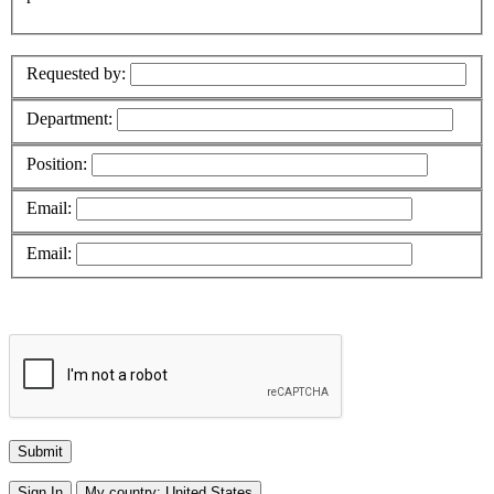
Requested by:
Department:
Position:
Email:
Email:
Sign In
My country:
United States