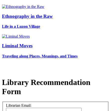
Ethnography in the Raw
Life in a Luzon Village
Liminal Moves
Traveling along Places, Meanings, and Times
Library Recommendation
Form
Librarian Email: