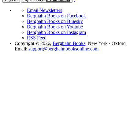
Email Newsletters
Berghahn Books on Facebook
Berghahn Books on Bluesky
Berghahn Books on Youtube
Berghahn Books on Instagram
RSS Feed
Copyright © 2026,
Berghahn Books
, New York · Oxford
Email:
support@berghahnbooksonline.com