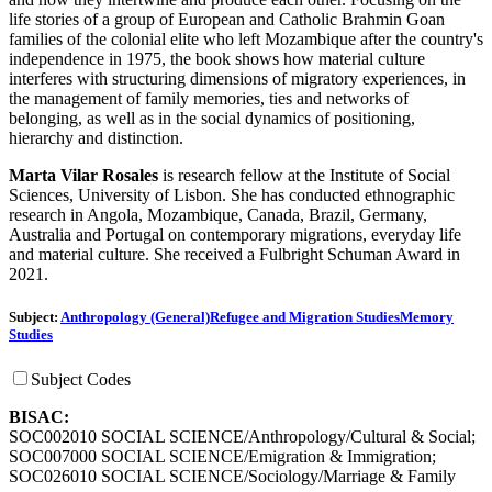
life stories of a group of European and Catholic Brahmin Goan
families of the colonial elite who left Mozambique after the country's
independence in 1975, the book shows how material culture
interferes with structuring dimensions of migratory experiences, in
the management of family memories, ties and networks of
belonging, as well as in the social dynamics of positioning,
hierarchy and distinction.
Marta Vilar Rosales
is research fellow at the Institute of Social
Sciences, University of Lisbon. She has conducted ethnographic
research in Angola, Mozambique, Canada, Brazil, Germany,
Australia and Portugal on contemporary migrations, everyday life
and material culture. She received a Fulbright Schuman Award in
2021.
Subject:
Anthropology (General)
Refugee and Migration Studies
Memory
Studies
Subject Codes
BISAC:
SOC002010 SOCIAL SCIENCE/Anthropology/Cultural & Social;
SOC007000 SOCIAL SCIENCE/Emigration & Immigration;
SOC026010 SOCIAL SCIENCE/Sociology/Marriage & Family