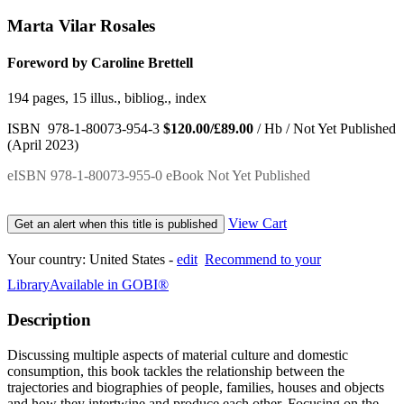
Marta Vilar Rosales
Foreword by Caroline Brettell
194 pages, 15 illus., bibliog., index
ISBN 978-1-80073-954-3
$120.00/£89.00
/ Hb / Not Yet Published
(April 2023)
eISBN 978-1-80073-955-0 eBook Not Yet Published
View Cart
Get an alert when this title is published
Your country:
United States -
edit
Recommend to your
Library
Available in GOBI®
Description
Discussing multiple aspects of material culture and domestic
consumption, this book tackles the relationship between the
trajectories and biographies of people, families, houses and objects
and how they intertwine and produce each other. Focusing on the