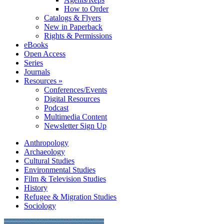
How to Order
Catalogs & Flyers
New in Paperback
Rights & Permissions
eBooks
Open Access
Series
Journals
Resources »
Conferences/Events
Digital Resources
Podcast
Multimedia Content
Newsletter Sign Up
Anthropology
Archaeology
Cultural Studies
Environmental Studies
Film & Television Studies
History
Refugee & Migration Studies
Sociology