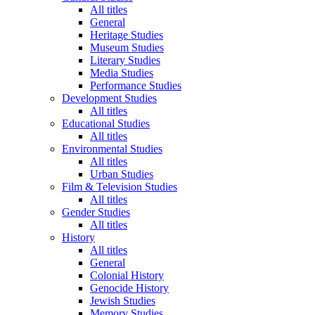
All titles
General
Heritage Studies
Museum Studies
Literary Studies
Media Studies
Performance Studies
Development Studies
All titles
Educational Studies
All titles
Environmental Studies
All titles
Urban Studies
Film & Television Studies
All titles
Gender Studies
All titles
History
All titles
General
Colonial History
Genocide History
Jewish Studies
Memory Studies