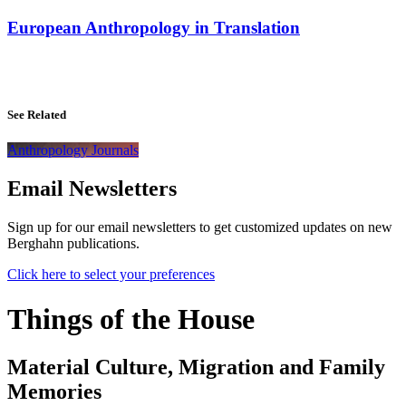
European Anthropology in Translation
See Related
Anthropology Journals
Email Newsletters
Sign up for our email newsletters to get customized updates on new
Berghahn publications.
Click here to select your preferences
Things of the House
Material Culture, Migration and Family
Memories